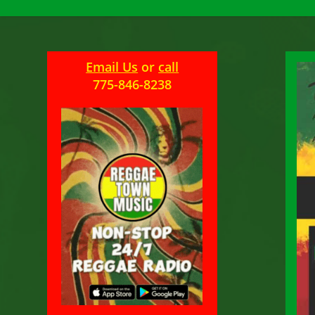
Email Us
or
call
775-846-8238