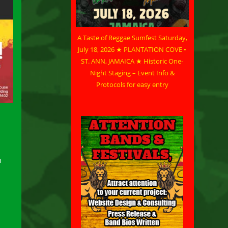
A Taste of Reggae Sumfest Saturday,
July 18, 2026 ★ PLANTATION COVE •
ST. ANN, JAMAICA ★ Historic One-
Night Staging – Event Info &
Protocols for easy entry
n