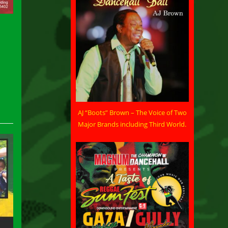
AJ “Boots” Brown – The Voice of Two
Major Brands including Third World.