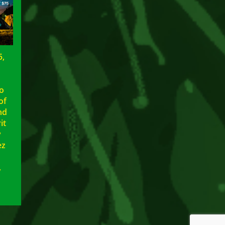
5,
to
of
nd
it
y
ez
,
5