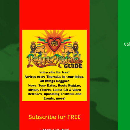
Ca
Subscribe for FREE
Enter your Email