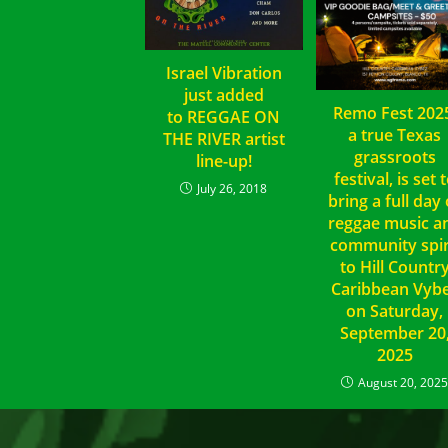
Israel Vibration
just added
Remo Fest 202
to REGGAE ON
a true Texas
THE RIVER artist
grassroots
line-up!
festival, is set 
July 26, 2018
bring a full day 
reggae music a
community spir
to Hill Countr
Caribbean Vyb
on Saturday,
September 20
2025
August 20, 202