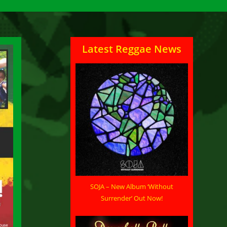
Latest Reggae News
SOJA – New Album ‘Without
Surrender’ Out Now!