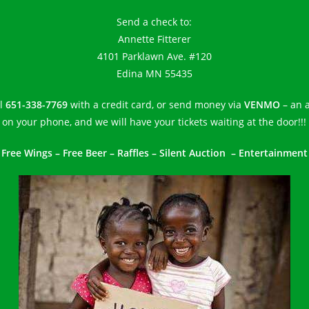
Send a check to:
Annette Fitterer
4101 Parklawn Ave. #120
Edina MN 55435
ll
651-338-7769
with a credit card, or send money via
VENMO
– an 
on your phone, and we will have your tickets waiting at the door!!!
Free Wings – Free Beer – Raffles – Silent Auction – Entertainment