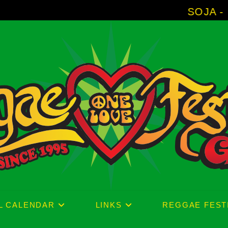
SOJA - New Album 'W
L CALENDAR
LINKS
REGGAE FEST