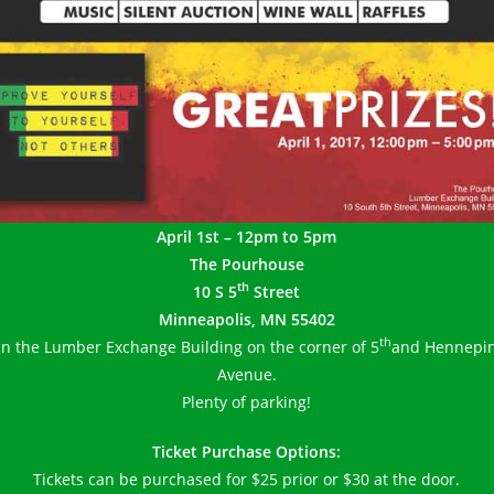
April 1st – 12pm to 5pm
The Pourhouse
th
10 S 5
Street
Minneapolis, MN 55402
th
In the Lumber Exchange Building on the corner of 5
and Hennepi
Avenue.
Plenty of parking!
Ticket Purchase Options:
Tickets can be purchased for $25 prior or $30 at the door.