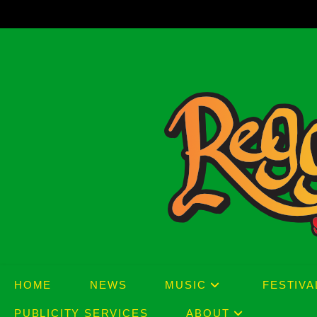
Skip
to
content
HOME
NEWS
MUSIC
FESTIVA
PUBLICITY SERVICES
ABOUT