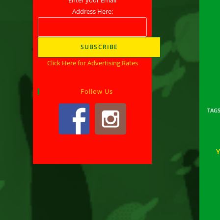
Address Here:
Click Here for Advertising Rates
Follow Us
TAG