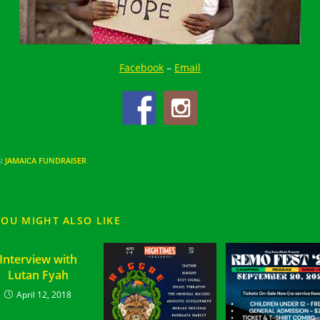
Facebook
–
Email
S
:
JAMAICA FUNDRAISER
YOU MIGHT ALSO LIKE
Interview with
Lutan Fyah
April 12, 2018