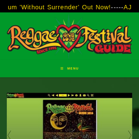
Skip
hout Surrender' Out Now!
-----
AJ "Boots" Bro
to
content
MENU