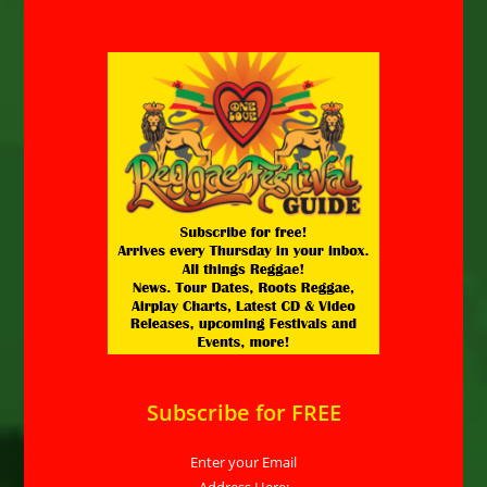
Subscribe for FREE
Enter your Email
Address Here: