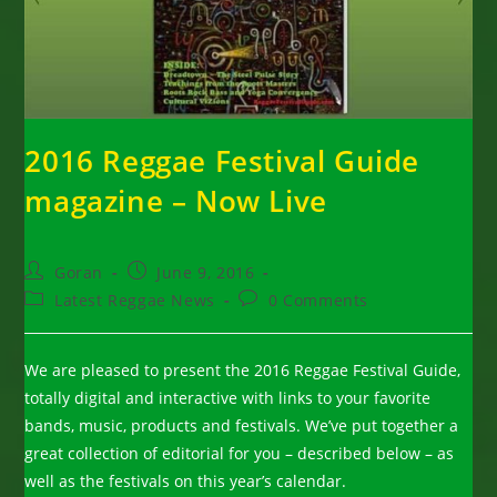
2016 Reggae Festival Guide
magazine – Now Live
Post
Post
Goran
June 9, 2016
author:
published:
Post
Post
Latest Reggae News
0 Comments
category:
comments:
We are pleased to present the 2016 Reggae Festival Guide,
totally digital and interactive with links to your favorite
bands, music, products and festivals. We’ve put together a
great collection of editorial for you – described below – as
well as the festivals on this year’s calendar.