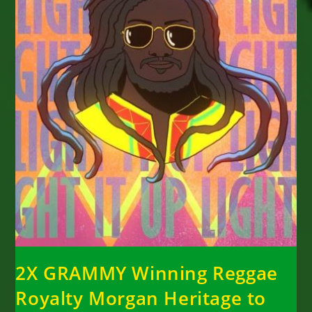
2X GRAMMY Winning Reggae
Royalty Morgan Heritage to