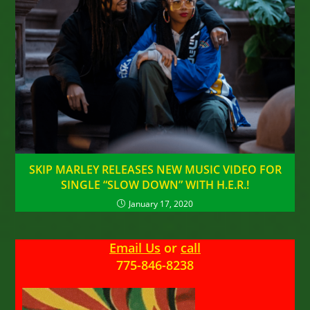
SKIP MARLEY RELEASES NEW MUSIC VIDEO FOR
SINGLE “SLOW DOWN” WITH H.E.R.!
January 17, 2020
Email Us
or
call
775-846-8238