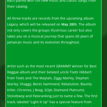
each paired with full new music and classic songs from
their catalog.
All three tracks are records from the upcoming album
Legacy, which will be released on
May 28th
. The album
not only covers the groups illustrious career but also
takes you on a musical journey that spans 60 years of
Jamaican music and its evolution throughout.
Artist such as the most recent GRAMMY winner for Best
Reggae album and their belated uncle Toots Hibbert
from Toots and The Maytals, Ziggy Marley, Stephen
Marley, Shaggy, Beres Hammond, Rebelution, Bounty
Killer, Chronixx, J Boog, SOJA, Diamond Platnumz,
Stonebwoy and Patoranking just to name a few. The first
track, labeled “Light It Up” has a special feature from