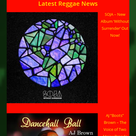
Latest Reggae News
SOJA – New
Album ‘Without
Surrender’ Out
Now!
AJ “Boots”
Brown – The
Voice of Two