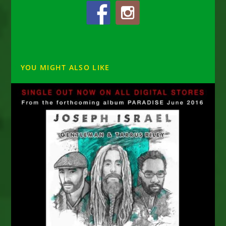
YOU MIGHT ALSO LIKE