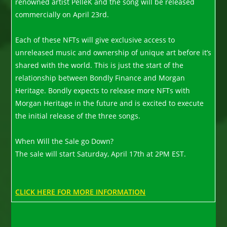
renowned artist PelleK and the song will be released
commercially on April 23rd.
Each of these NFTs will give exclusive access to
unreleased music and ownership of unique art before it’s
shared with the world. This is just the start of the
relationship between Bondly Finance and Morgan
Heritage. Bondly expects to release more NFTs with
Morgan Heritage in the future and is excited to execute
the initial release of the three songs.
When Will the Sale go Down?
The sale will start Saturday, April 17th at 2PM EST.
CLICK HERE FOR MORE INFORMATION