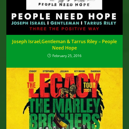
Joseph Israel,Gentleman & Tarrus Riley – People
Need Hope
February 25, 2016