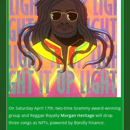
On Saturday April 17th, two-time Grammy award-winning
group and Reggae Royalty
Morgan Heritage
will drop
three songs as NFTs, powered by Bondly Finance.