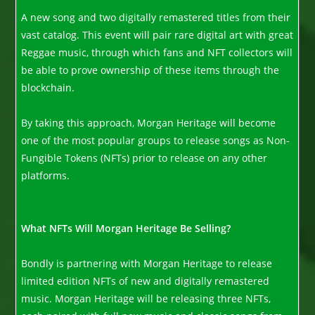
A new song and two digitally remastered titles from their
vast catalog. This event will pair rare digital art with great
Reggae music, through which fans and NFT collectors will
be able to prove ownership of these items through the
blockchain.
By taking this approach, Morgan Heritage will become
one of the most popular groups to release songs as Non-
Fungible Tokens (NFTs) prior to release on any other
platforms.
What NFTs Will Morgan Heritage Be Selling?
Bondly is partnering with Morgan Heritage to release
limited edition NFTs of new and digitally remastered
music. Morgan Heritage will be releasing three NFTs,