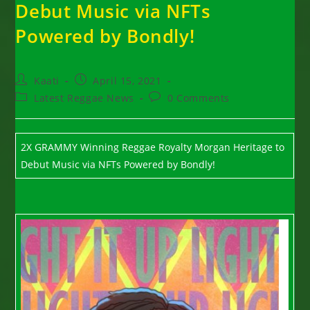
Debut Music via NFTs
Powered by Bondly!
Post
Post
Kaati
April 15, 2021
author:
published:
Post
Post
Latest Reggae News
0 Comments
category:
comments:
2X GRAMMY Winning Reggae Royalty Morgan Heritage to
Debut Music via NFTs Powered by Bondly!