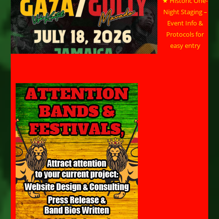
★ Historic One-
Night Staging –
Event Info &
Protocols for
easy entry