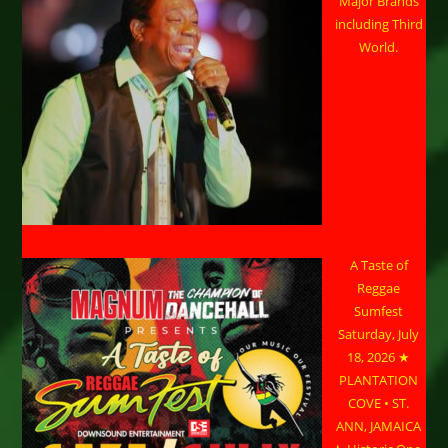
Major Brands
including Third
World.
A Taste of
Reggae
Sumfest
Saturday, July
18, 2026 ★
PLANTATION
COVE • ST.
ANN, JAMAICA