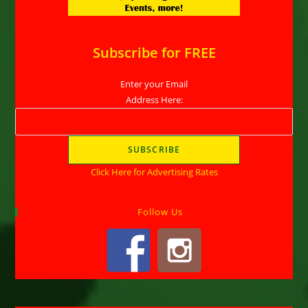
Subscribe for FREE
Enter your Email
Address Here:
Click Here for Advertising Rates
Follow Us