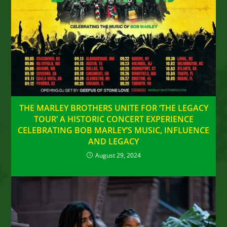
THE MARLEY BROTHERS UNITE FOR ‘THE LEGACY
TOUR’ A HISTORIC CONCERT EXPERIENCE
CELEBRATING BOB MARLEY’S MUSIC, INFLUENCE
AND LEGACY
August 29, 2024