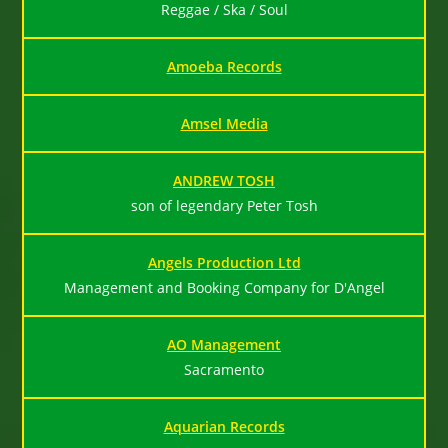
Reggae / Ska / Soul
Amoeba Records
Amsel Media
ANDREW TOSH
son of legendary Peter Tosh
Angels Production Ltd
Management and Booking Company for D'Angel
AO Management
Sacramento
Aquarian Records