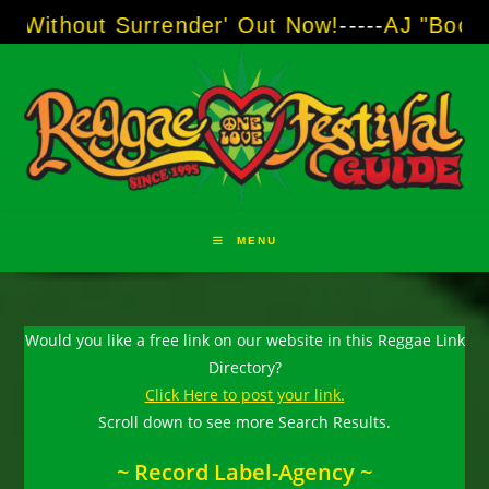
Skip
t Surrender' Out Now!
-----
AJ "Boots" Brown 
to
content
MENU
Would you like a free link on our website in this Reggae Link
Directory?
Click Here to post your link.
Scroll down to see more Search Results.
~ Record Label-Agency ~