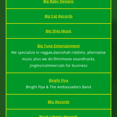
Big Baby Designs
Big Cat Records
Big Ship Music
Big Tune Entertainment
We specialize in reggae,dancehall riddims, alternative
music plus we do film/movie soundtracks,
jingles/commercials for business
Binghi Fiya
Binghi Fiya & The Ambassadors Band
Bks Records
Black Liberty Records