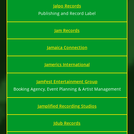
Jalpo Records
Publishing and Record Label
Jam Records
Jamaica Connection
Jamerics International
JamFest Entertainment Group
Booking Agency, Event Planning & Artist Management
Jamplified Recording Studios
Jdub Records