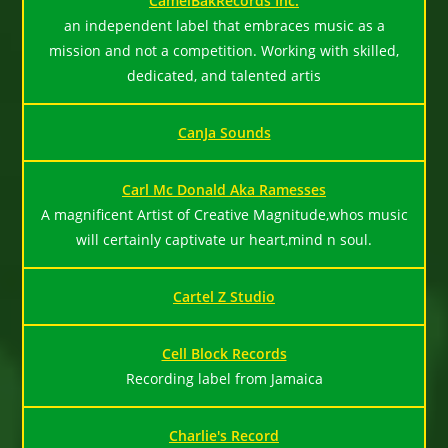
CamelBakRecords Inc.
an independent label that embraces music as a
mission and not a competition. Working with skilled,
dedicated, and talented artis
CanJa Sounds
Carl Mc Donald Aka Ramesses
A magnificent Artist of Creative Magnitude,whos music
will certainly captivate ur heart,mind n soul.
Cartel Z Studio
Cell Block Records
Recording label from Jamaica
Charlie's Record