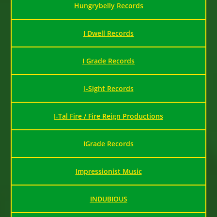
Hungrybelly Records
I Dwell Records
I Grade Records
I-Sight Records
I-Tal Fire / Fire Reign Productions
IGrade Records
Impressionist Music
INDUBIOUS