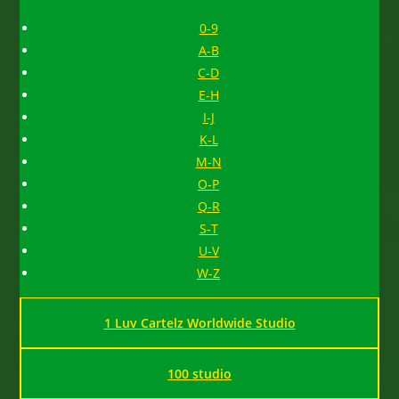
0-9
A-B
C-D
E-H
I-J
K-L
M-N
O-P
Q-R
S-T
U-V
W-Z
1 Luv Cartelz Worldwide Studio
100 studio