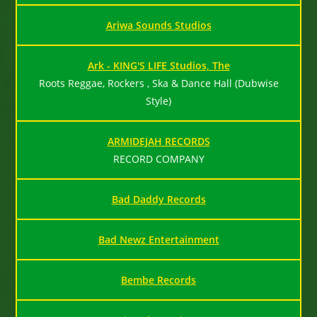
Ariwa Sounds Studios
Ark - KING'S LIFE Studios, The
Roots Reggae, Rockers , Ska & Dance Hall (Dubwise
Style)
ARMIDEJAH RECORDS
RECORD COMPANY
Bad Daddy Records
Bad Newz Entertainment
Bembe Records