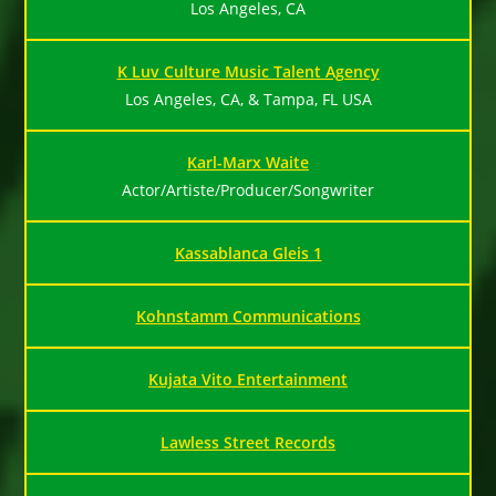
Los Angeles, CA
K Luv Culture Music Talent Agency
Los Angeles, CA, & Tampa, FL USA
Karl-Marx Waite
Actor/Artiste/Producer/Songwriter
Kassablanca Gleis 1
Kohnstamm Communications
Kujata Vito Entertainment
Lawless Street Records