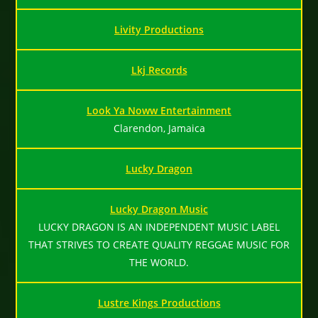
Livity Productions
Lkj Records
Look Ya Noww Entertainment
Clarendon, Jamaica
Lucky Dragon
Lucky Dragon Music
LUCKY DRAGON IS AN INDEPENDENT MUSIC LABEL
THAT STRIVES TO CREATE QUALITY REGGAE MUSIC FOR
THE WORLD.
Lustre Kings Productions