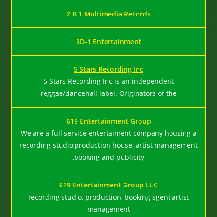
2 B 1 Multimedia Records
3D-1 Entertainment
5 Stars Recording Inc
5 Stars Recording Inc is an independent
reggae/dancehall label. Originators of the
619 Entertainment Group
We are a full service entertaiment company housing a
recording studio,production house ,artist management
,booking and publicity
619 Entertainment Group LLC
recording studio, production, booking agent,artist
management