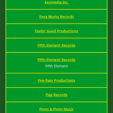
Exomedia Inc.
Faya Wurks Records
Feelin' Good Productions
Fifth Element Records
Fifth Element Records
Fifth Element
Fire-Rain Productions
Flag Records
Flynn & Flynn Music