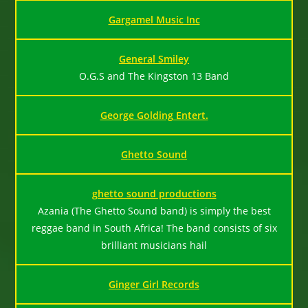
Gargamel Music Inc
General Smiley
O.G.S and The Kingston 13 Band
George Golding Entert.
Ghetto Sound
ghetto sound productions
Azania (The Ghetto Sound band) is simply the best
reggae band in South Africa! The band consists of six
brilliant musicians hail
Ginger Girl Records