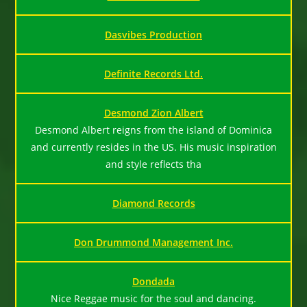
Dasvibes Production
Definite Records Ltd.
Desmond Zion Albert
Desmond Albert reigns from the island of Dominica
and currently resides in the US. His music inspiration
and style reflects tha
Diamond Records
Don Drummond Management Inc.
Dondada
Nice Reggae music for the soul and dancing.