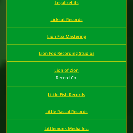
Legalizehits
Licksot Records
Lion Fox Mastering
Lion Fox Recording Studios
Lion of Zion
Record Co.
Little Fish Records
Little Rascal Records
Littlemunk Media Inc.