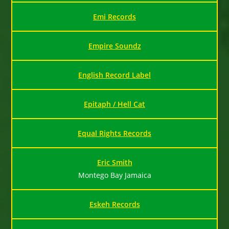
Emi Records
Empire Soundz
English Record Label
Epitaph / Hell Cat
Equal Rights Records
Eric Smith
Montego Bay Jamaica
Eskeh Records