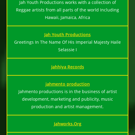
Jah Youth Productions works with a collection of
Reggae artists from all parts of the world Including
Hawaii, Jamaica, Africa
Jah Youth Productions
Greetings In The Name Of His Imperial Majesty Haile
Selassie I
Jahhiya Records
jahmento production
Jahmento productions is in the business of artist
development, marketing and publicity, music
production and artist management.
Jahworks.Org