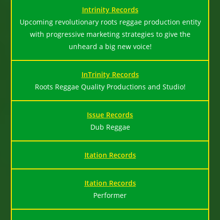
Intrinity Records
Upcoming revolutionary roots reggae production entity
with progressive marketing strategies to give the
unheard a big new voice!
InTrinity Records
Roots Reggae Quality Productions and Studio!
Issue Records
Dub Reggae
Itation Records
Itation Records
Performer