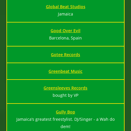
Global Beat Studios
Jamaica
Good Over Evil
Barcelona, Spain
Gotee Records
Greenbeat Music
Greensleeves Records
bought by VP
Gully Bop
Jamaica’s greatest freestylist. DJ/Singer - a Wah do
dem!