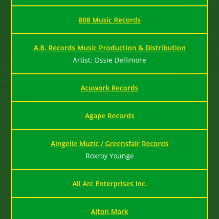
808 Music Records
A.B. Records Music Production & Distribution
Artist: Ossie Dellimore
Acuwork Records
Agape Records
Aingelle Muzic / Greensfair Records
Roxroy Younge
All Arc Enterprises Inc.
Alton Mark