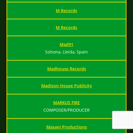
M Records
M Records
Mad91
Solsona, Lleida, Spain
Madhouse Records
Madison House Publicity
MARKUS FIRE
COMPOSER/PRODUCER
Masani Productions