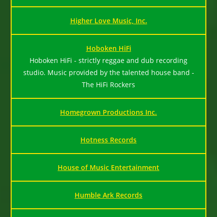
Higher Love Music, Inc.
Hoboken HiFi
Hoboken HiFi - strictly reggae and dub recording
studio. Music provided by the talented house band -
The HiFi Rockers
Homegrown Productions Inc.
Hotness Records
House of Music Entertainment
Humble Ark Records