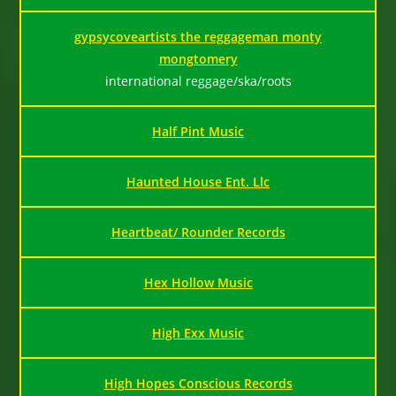
gypsycoveartists the reggageman monty
mongtomery
international reggage/ska/roots
Half Pint Music
Haunted House Ent. Llc
Heartbeat/ Rounder Records
Hex Hollow Music
High Exx Music
High Hopes Conscious Records