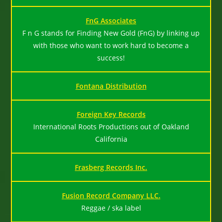
FnG Associates
F n G stands for Finding New Gold (FnG) by linking up
with those who want to work hard to become a
success!
Fontana Distribution
Foreign Key Records
International Roots Productions out of Oakland
California
Frasberg Records Inc.
Fusion Record Company LLC.
Reggae / ska label