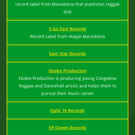
record label from Macedonia that publishes reggae
dub
E Go East Records
Record Label from skopje Macedonia
Easy Star Records
Ebobo Production
Ebobo Production is producing young Congolese
Reggae and Dancehall artists and helps them to
pursue their music career
Eight 76 Records
Elf Queen Records