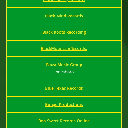
Black Mind Records
Black Roots Recording
BlackMountainRecords.
Blaza Music Group
Jonesboro
Blue Texas Records
Bongo Productions
Boo Sweet Records Online