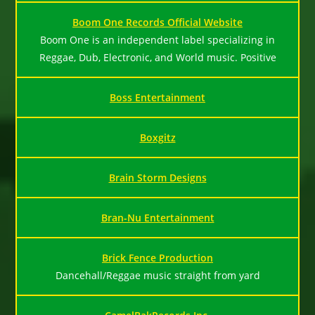
Boom One Records Official Website
Boom One is an independent label specializing in
Reggae, Dub, Electronic, and World music. Positive
Boss Entertainment
Boxgitz
Brain Storm Designs
Bran-Nu Entertainment
Brick Fence Production
Dancehall/Reggae music straight from yard