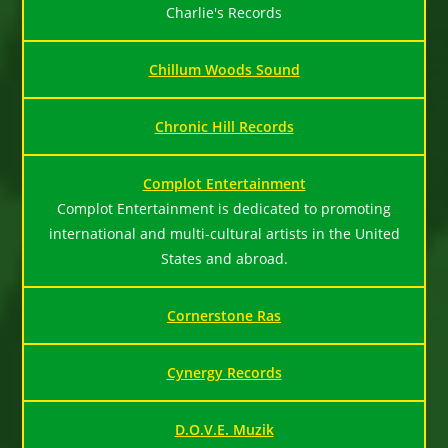
Charlie's Records
Chillum Woods Sound
Chronic Hill Records
Complot Entertainment
Complot Entertainment is dedicated to promoting
international and multi-cultural artists in the United
States and abroad.
Cornerstone Ras
Cynergy Records
D.O.V.E. Muzik