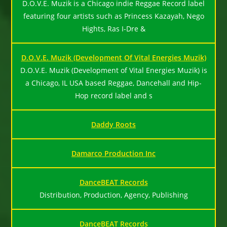
D.O.V.E. Muzik is a Chicago indie Reggae Record label
featuring four artists such as Princess Kazayah, Nego
Hights, Ras I-Dre &
D.O.V.E. Muzik (Development Of Vital Energies Muzik)
D.O.V.E. Muzik (Development of Vital Energies Muzik) is
a Chicago, IL USA based Reggae, Dancehall and Hip-
Hop record label and s
Daddy Roots
Damarco Production Inc
DanceBEAT Records
Distribution, Production, Agency, Publishing
DanceBEAT Records