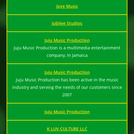
Jove Music
Jubilee Studios
Juju Music Production
Juju Music Production is a multimedia entertainment
company, In Jamaica
Juju Music Production
Juju Music Production has been active in the music
industry and serving the needs of our customers since
2007
Juju Music Production
K LUV CULTURE LLC