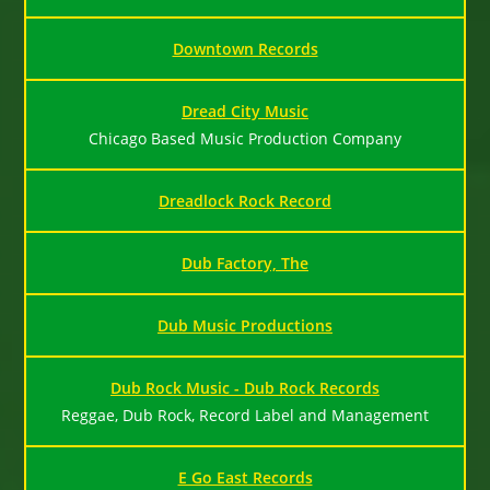
Downtown Records
Dread City Music
Chicago Based Music Production Company
Dreadlock Rock Record
Dub Factory, The
Dub Music Productions
Dub Rock Music - Dub Rock Records
Reggae, Dub Rock, Record Label and Management
E Go East Records