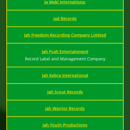
Ja Meki Internationa;
Jad Records
Jah Freedom Recording Company Limited
Jah Fyah Entertainment
Record Label and Management Company
Jah Kebra International
Jah Scout Records
Jah Warrior Records
Jah Youth Productions