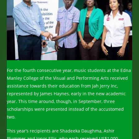
For the fourth consecutive year, music students at the Edna
Manley College of the Visual and Performing Arts received
assistance towards their education from Jah Jerry Inc,
represented by James Haynes, early in the new academic
year. This time around, though, in September, three
scholarships were presented instead of the accustomed
two.
This year’s recipients are Shadeeka Daughma, Ashir
Plummer and Jonor Ellis, who each received US$1,000