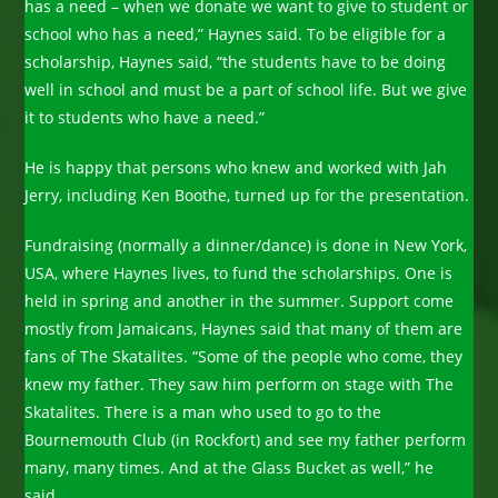
has a need – when we donate we want to give to student or
school who has a need,” Haynes said. To be eligible for a
scholarship, Haynes said, “the students have to be doing
well in school and must be a part of school life. But we give
it to students who have a need.”
He is happy that persons who knew and worked with Jah
Jerry, including Ken Boothe, turned up for the presentation.
Fundraising (normally a dinner/dance) is done in New York,
USA, where Haynes lives, to fund the scholarships. One is
held in spring and another in the summer. Support come
mostly from Jamaicans, Haynes said that many of them are
fans of The Skatalites. “Some of the people who come, they
knew my father. They saw him perform on stage with The
Skatalites. There is a man who used to go to the
Bournemouth Club (in Rockfort) and see my father perform
many, many times. And at the Glass Bucket as well,” he
said.