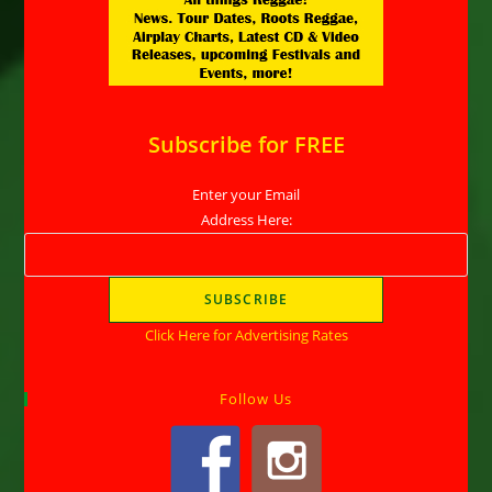
Subscribe for FREE
Enter your Email
Address Here:
Click Here for Advertising Rates
Follow Us