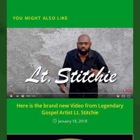
YOU MIGHT ALSO LIKE
Here is the brand new Video from Legendary
Gospel Artist Lt. Stitchie
January 18, 2018