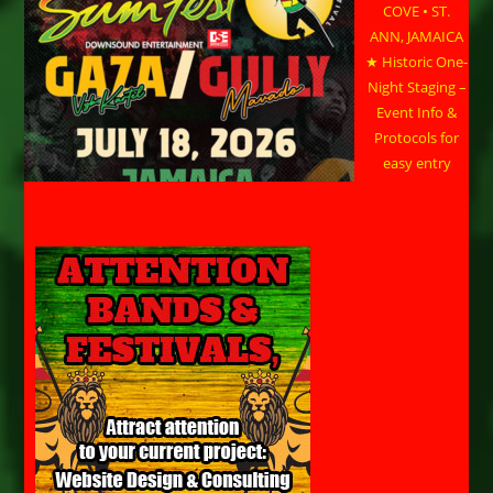
COVE • ST.
ANN, JAMAICA
★ Historic One-
Night Staging –
Event Info &
Protocols for
easy entry