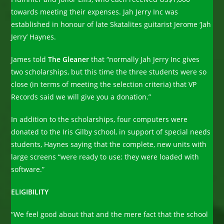
towards meeting their expenses. Jah Jerry Inc was
established in honour of late Skatalites guitarist Jerome ‘Jah
Jerry’ Haynes.
James told
The Gleaner
that “normally Jah Jerry Inc gives
two scholarships, but this time the three students were so
close (in terms of meeting the selection criteria) that VP
Records said we will give you a donation.”
In addition to the scholarships, four computers were
donated to the Iris Gilby school, in support of special needs
students, Haynes saying that the complete, new units with
large screens “were ready to use; they were loaded with
software.”
ELIGIBILITY
“We feel good about that and the mere fact that the school