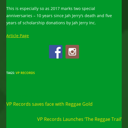
This is especially so as 2017 marks two special
anniversaries – 10 years since Jah Jerry’s death and five
years of scholarship donations by Jah Jerry Inc.
Article Page
TAGS
:
VP RECORDS
Read
Previous Post
more
VP Records saves face with Reggae Gold
articles
Next Post
VP Records Launches ‘The Reggae Trail’