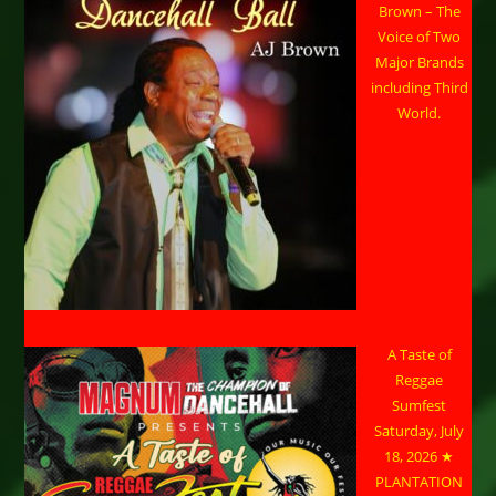
Brown – The
Voice of Two
Major Brands
including Third
World.
A Taste of
Reggae
Sumfest
Saturday, July
18, 2026 ★
PLANTATION