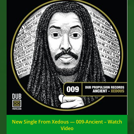
New Single From Xedous — 009-Ancient – Watch
Video