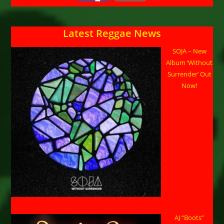
Latest Reggae News
SOJA – New
Album ‘Without
Surrender’ Out
Now!
AJ “Boots”