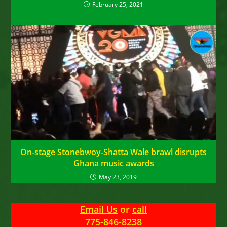
February 25, 2021
On-stage Stonebwoy-Shatta Wale brawl disrupts
Ghana music awards
May 23, 2019
Email Us
or
call
775-846-8238