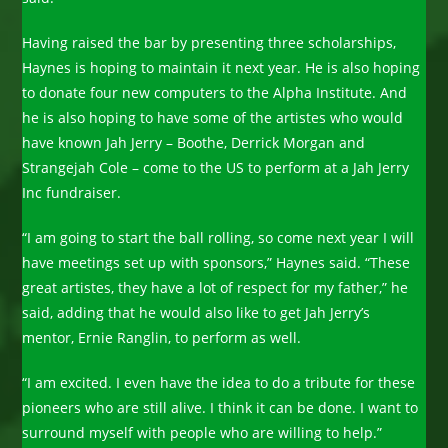
Having raised the bar by presenting three scholarships,
Haynes is hoping to maintain it next year. He is also hoping
to donate four new computers to the Alpha Institute. And
he is also hoping to have some of the artistes who would
have known Jah Jerry – Boothe, Derrick Morgan and
Strangejah Cole – come to the US to perform at a Jah Jerry
Inc fundraiser.
“I am going to start the ball rolling, so come next year I will
have meetings set up with sponsors,” Haynes said. “These
great artistes, they have a lot of respect for my father,” he
said, adding that he would also like to get Jah Jerry’s
mentor, Ernie Ranglin, to perform as well.
“I am excited. I even have the idea to do a tribute for these
pioneers who are still alive. I think it can be done. I want to
surround myself with people who are willing to help.”