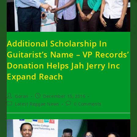
Additional Scholarship In
Guitarist’s Name – VP Records’
Donation Helps Jah Jerry Inc
Expand Reach
Post
Post
Goran
December 15, 2016
author:
published:
Post
Post
Latest Reggae News
0 Comments
category:
comments: