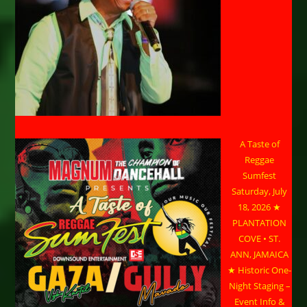
A Taste of
Reggae
Sumfest
Saturday, July
18, 2026 ★
PLANTATION
COVE • ST.
ANN, JAMAICA
★ Historic One-
Night Staging –
Event Info &