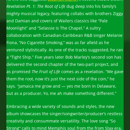
Revelation Pt. 1: The Root of Life
dug deep into his family’s
mighty musical legacy, featuring collabs with brothers Ziggy
and Damian and covers of Wailers classics like “Pale
Moonlight” and “Selassie Is The Chapel.” A sultry
collaboration with Canadian-Caribbean R&B singer Melanie
Fiona, “No Cigarette Smoking,” was as far afield as he
ventured stylistically. As one of the tracks suggested, he ran
a “Tight Ship.” Five years later Bob Marley’s second son has
delivered the second chapter of the two-part project, and
as promised
The Fruit of Life
comes as a revelation. “We gave
them the root, now it’s just the next side of the coin,” he
says. “Jamaica me grow and — yes me born in Delaware,
but as a producer, Yo, me ah make something different.”
Embracing a wide variety of sounds and styles, the new
album showcases the singer/songwriter/producer’s restless
creativity and consummate versatility. The love song “So
Strong” calls to mind Memphis soul from the from Stax era,