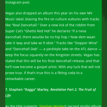
Instagram post.
Vegas also dropped an album this year on his own MV
Music label, blazing the fire on culture vultures with tracks
like “Real Dancehall.” Over a new lick of the riddim from
Super Cat’s “Ghetto Red Hot” he declares “If a neva
dancehall, there woulda be no hip hop / Now dem waan
take it ’way and take wi fi idiot.” Tracks like “Stopper Wine”
and “Dancehall Dab” — a yardstyle take on the ATL dance —
keep the focus squarely on the Kingston streets. Vegas has
stated that this will be his final dancehall release, and that
he’ll now become a gospel artist. With any luck that will not
prove true. If that’s true this is a fitting coda to a
remarkable career.
7. Stephen “Ragga” Marley,
Revelation Part 2: The Fruit of
Life
As the title suggests,
Stephen Marley
’s second studio album