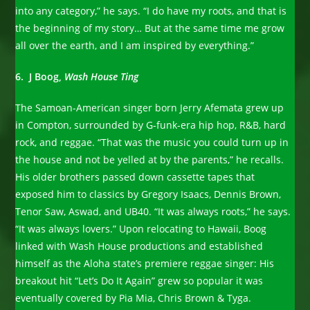
into any category,” he says. “I do have my roots, and that is
the beginning of my story… But at the same time me grow
all over the earth, and I am inspired by everything.”
6. J Boog,
Wash House Ting
The Samoan-American singer born Jerry Afemata grew up
in Compton, surrounded by G-funk-era hip hop, R&B, hard
rock, and reggae. “That was the music you could turn up in
the house and not be yelled at by the parents,” he recalls.
His older brothers passed down cassette tapes that
exposed him to classics by Gregory Isaacs, Dennis Brown,
Tenor Saw, Aswad, and UB40. “It was always roots,” he says.
“It was always lovers.” Upon relocating to Hawaii, Boog
linked with Wash House productions and established
himself as the Aloha state’s premiere reggae singer: His
breakout hit “Let’s Do It Again” grew so popular it was
eventually covered by Pia Mia, Chris Brown & Tyga.