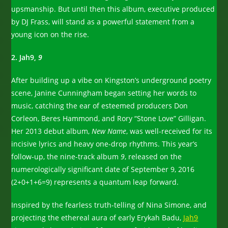
upsmanship. But until then this album, executive produced
by DJ Frass, will stand as a powerful statement from a
young icon on the rise.
2. Jah9,
9
After building up a vibe on Kingston’s underground poetry
scene, Janine Cunningham began setting her words to
music, catching the ear of esteemed producers Don
Corleon, Beres Hammond, and Rory “Stone Love” Gilligan.
Her 2013 debut album,
New Name
, was well-received for its
incisive lyrics and heavy one-drop rhythms. This year’s
follow-up, the nine-track album
9
, released on the
numerologically significant date of September 9, 2016
(2+0+1+6=9) represents a quantum leap forward.
Inspired by the fearless truth-telling of Nina Simone, and
projecting the ethereal aura of early Erykah Badu,
Jah9