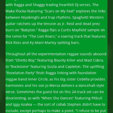
with Ragga and Shaggy trading heartfelt DJ verses. The
Waka Flocka-featuring “Scars on My Feet” explores the links
between Niyabinghi and trap rhythms. Spaghetti Western
guitar ratchets up the tension as Jr. Reid and dead prez
burn on “Babylon.” Ragga flips a Curtis Mayfield sample on
the remix for “The Lion Roars,” a soaring track that features
Rick Ross and Ky-Mani Marley spitting bars.
Throughout all the experimentation reggae sounds abound:
from “Ghetto Boy,” featuring Bounty Killer and Mad Cobra,
to “Rockstone” featuring Sizzla and Capleton. The uplifting
“Revelation Party” finds Ragga linking with foundation
reggae band Inner Circle, as his big sister Cedella provides
harmonies and his son Jo Mersa delivers a dancehall-style
verse. Sometimes the guest list on this 24-track set can be
disorienting, as with “When She Dances” featuring Pitbull
and Iggy Azalea — the sort of collab Stephen didn’t have to
include, except perhaps to make a point. “I refuse to be put