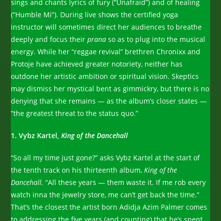
sings and chants lyrics of fury (“Unafraid”) and of healing
(“Humble Mi”). During live shows the certified yoga
instructor will sometimes direct her audiences to breathe
deeply and focus their
prana
so as to plug into the musical
energy. While her “reggae revival” brethren Chronixx and
Protoje have achieved greater notoriety, neither has
outdone her artistic ambition or spiritual vision. Skeptics
may dismiss her mystical bent as gimmickry, but there is no
denying that she remains — as the album’s closer states —
”the greatest threat to the status quo.”
1. Vybz Kartel,
King of the Dancehall
“So all my time just gone?” asks Vybz Kartel at the start of
the tenth track on his thirteenth album,
King of the
Dancehall.
“All these years — them waste it. If me rob every
watch inna the jewelry store, me can’t get back the time.”
That’s the closest the artist born Adidja Azim Palmer comes
to addressing the five years (and counting) that he’s spent