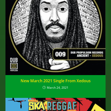
New March 2021 Single From Xedous
March 24, 2021