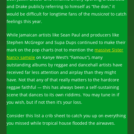
and Drake publicly referring to himself as “the don,” it
would be difficult for longtime fans of the music
not
to catch
feelings this year.
While Jamaican artists like Sean Paul and producers like
Stephen McGregor and Supa Dups continued to make their
mark on the pop charts (not to mention the
massive Sister
Nancy sample
on Kanye West’s “Famous”), many
outstanding albums by reggae and dancehall artists have
received far less attention and airplay than they might
have. Not that any of that really matters to the hardcore
reggae faithful — this has always been a self-sustaining
scene that dances to its own riddims. You may tune in if
you wish, but if not then it’s your loss.
Consider this list a crib sheet to catch you up on everything
you missed while tropical house flooded the airwaves.