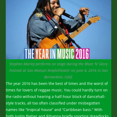
Stephen Marley performs on stage during the Blaze ‘N’ Glory
Festival at San Manuel Amphitheater on June 4, 2016 in San
Bernardino, Calif.
The year 2016 has been the best of times and the worst of
times for lovers of reggae music. You could hardly turn on
the radio without hearing a half-hour block of dancehall-
style tracks, all too often classified under misbegotten
names like “tropical house” and “Caribbean bass.” With
both Justin Bieber and Rihanna briefly sporting dreadlocks