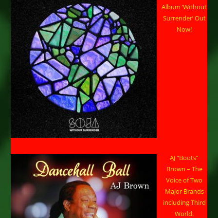
Album ‘Without
Surrender’ Out
Now!
AJ “Boots”
Brown – The
Voice of Two
Major Brands
including Third
World.