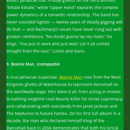
vision. Jamaican star Protoje guests on the herb anthem
“Inhale Exhale,” while “Upper Hand” explores the complex
power dynamics of a romantic relationship. The band has
never sounded tighter — twelve years of steady gigging will
do that — and Rachmany’s vocals have never rung out with
greater confidence. “No doubt gonna lay my claim,” he
sings. “You put in work and just wait/ Let it all unfold,
straight from the soul.” Listen and learn.
9. Beenie Man,
Unstoppable
A true Jamaican superstar,
Beenie Man
rose from the West
Kingston ghetto of Waterhouse to represent dancehall on
the worldwide stage. He’s done it all, from acting in movies
to battling longtime rival Bounty Killer for street supremacy,
and collaborating with everybody from Janet Jackson and
The Neptunes to Future Fambo. On his first full album in a
decade, the man who declared himself King of the
Dancehall back in 2004 demonstrates that both his lyrical