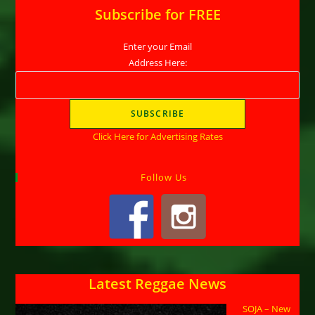
Subscribe for FREE
Enter your Email
Address Here:
Click Here for Advertising Rates
Follow Us
Latest Reggae News
SOJA – New