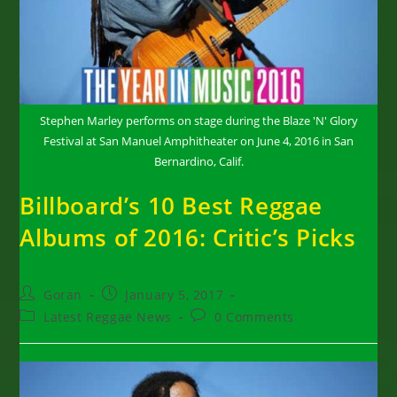
Stephen Marley performs on stage during the Blaze 'N' Glory
Festival at San Manuel Amphitheater on June 4, 2016 in San
Bernardino, Calif.
Billboard’s 10 Best Reggae
Albums of 2016: Critic’s Picks
Post
Post
Goran
January 5, 2017
author:
published:
Post
Post
Latest Reggae News
0 Comments
category:
comments: