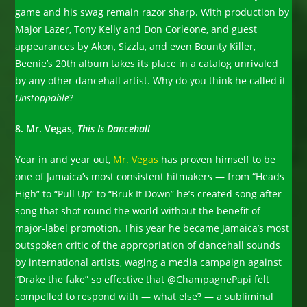
game and his swag remain razor sharp. With production by
Major Lazer, Tony Kelly and Don Corleone, and guest
appearances by Akon, Sizzla, and even Bounty Killer,
Beenie’s 20th album takes its place in a catalog unrivaled
by any other dancehall artist. Why do you think he called it
Unstoppable
?
8. Mr. Vegas,
This Is Dancehall
Year in and year out,
Mr. Vegas
has proven himself to be
one of Jamaica’s most consistent hitmakers — from “Heads
High” to “Pull Up” to “Bruk It Down” he’s created song after
song that shot round the world without the benefit of
major-label promotion. This year he became Jamaica’s most
outspoken critic of the appropriation of dancehall sounds
by international artists, waging a media campaign against
“Drake the fake” so effective that @ChampagnePapi felt
compelled to respond with — what else? — a subliminal