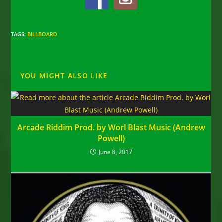
TAGS
:
BILLBOARD
YOU MIGHT ALSO LIKE
Arcade Riddim Prod. by Worl Blast Music (Andrew
Powell)
June 8, 2017