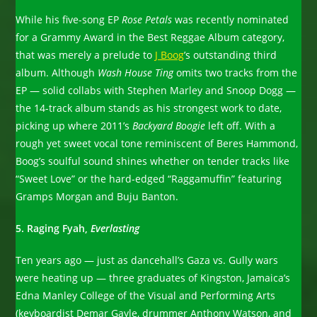
While his five-song EP
Rose Petals
was recently nominated
for a Grammy Award in the Best Reggae Album category,
that was merely a prelude to
J Boog
’s outstanding third
album. Although
Wash House Ting
omits two tracks from the
EP — solid collabs with Stephen Marley and Snoop Dogg —
the 14-track album stands as his strongest work to date,
picking up where 2011’s
Backyard Boogie
left off. With a
rough yet sweet vocal tone reminiscent of Beres Hammond,
Boog’s soulful sound shines whether on tender tracks like
“Sweet Love” or the hard-edged “Raggamuffin” featuring
Gramps Morgan and Buju Banton.
5. Raging Fyah,
Everlasting
Ten years ago — just as dancehall’s Gaza vs. Gully wars
were heating up — three graduates of Kingston, Jamaica’s
Edna Manley College of the Visual and Performing Arts
(keyboardist Demar Gayle, drummer Anthony Watson, and