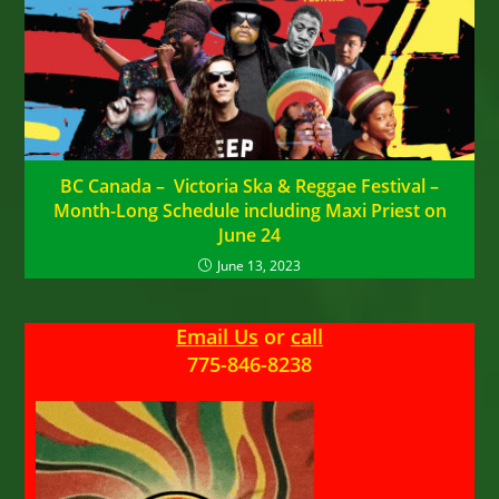
BC Canada – Victoria Ska & Reggae Festival –
Month-Long Schedule including Maxi Priest on
June 24
June 13, 2023
Email Us
or
call
775-846-8238