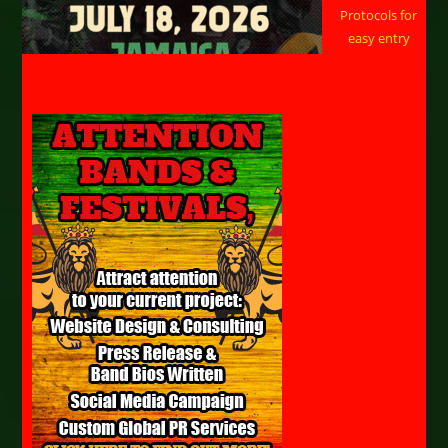
Protocols for
easy entry