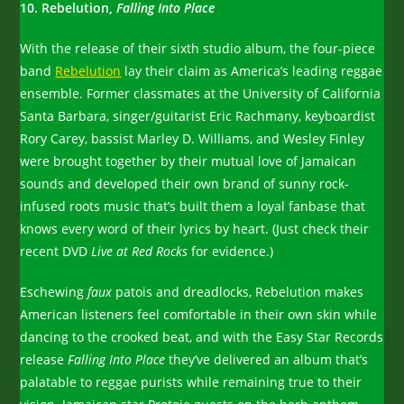
10. Rebelution,
Falling Into Place
With the release of their sixth studio album, the four-piece
band
Rebelution
lay their claim as America’s leading reggae
ensemble. Former classmates at the University of California
Santa Barbara, singer/guitarist Eric Rachmany, keyboardist
Rory Carey, bassist Marley D. Williams, and Wesley Finley
were brought together by their mutual love of Jamaican
sounds and developed their own brand of sunny rock-
infused roots music that’s built them a loyal fanbase that
knows every word of their lyrics by heart. (Just check their
recent DVD
Live at Red Rocks
for evidence.)
Eschewing
faux
patois and dreadlocks, Rebelution makes
American listeners feel comfortable in their own skin while
dancing to the crooked beat, and with the Easy Star Records
release
Falling Into Place
they’ve delivered an album that’s
palatable to reggae purists while remaining true to their