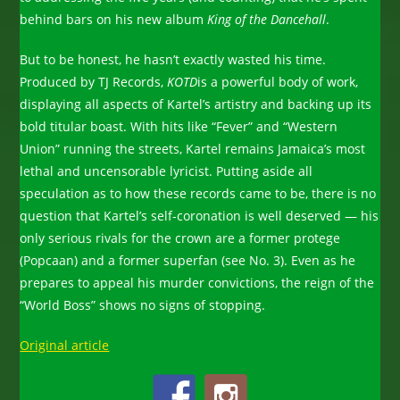
behind bars on his new album
King of the Dancehall
.
But to be honest, he hasn’t exactly wasted his time.
Produced by TJ Records,
KOTD
is a powerful body of work,
displaying all aspects of Kartel’s artistry and backing up its
bold titular boast. With hits like “Fever” and “Western
Union” running the streets, Kartel remains Jamaica’s most
lethal and uncensorable lyricist. Putting aside all
speculation as to how these records came to be, there is no
question that Kartel’s self-coronation is well deserved — his
only serious rivals for the crown are a former protege
(Popcaan) and a former superfan (see No. 3). Even as he
prepares to appeal his murder convictions, the reign of the
“World Boss” shows no signs of stopping.
Original article