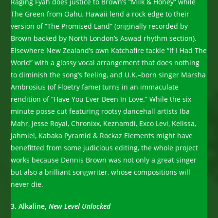
Raging Fyah does justice to Brown’s “Milk & Honey” while
The Green from Oahu, Hawaii lend a rock edge to their
version of “The Promised Land” (originally recorded by
Brown backed by North London’s Aswad rhythm section).
Elsewhere New Zealand’s own Katchafire tackle “If I Had The
World” with a glossy vocal arrangement that does nothing
to diminish the song’s feeling, and U.K.–born singer Marsha
Ambrosius (of Floetry fame) turns in an immaculate
rendition of “Have You Ever Been In Love.” While the six-
minute posse cut featuring rootsy dancehall artists Iba
Mahr, Jesse Royal, Chronixx, Keznamdi, Exco Levi, Kelissa,
Jahmiel, Kabaka Pyramid & Rockaz Elements might have
benefitted from some judicious editing, the whole project
works because Dennis Brown was not only a great singer
but also a brilliant songwriter, whose compositions will
never die.
3. Alkaline,
New
Level Unlocked