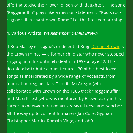
offering to give their lover “di son or di daughter.” The song
“Raggamuffin” plays like a mission statement: “Roots rock
reggae still a chant down Rome.” Let the fire keep burning.
4. Various Artists,
We Remember Dennis Brown
If Bob Marley is reggae’s undisputed King,
Dennis Brown
is
the Crown Prince — a former child star who never stopped
singing until his untimely death in 1999 at age 42. This
double-disc tribute album features 30 of his best-loved
songs as interpreted by a wide range of vocalists, from
foundation reggae stars Freddie McGregor (who
collaborated with Brown on the 1985 track “Raggamuffin”)
and Maxi Priest (who was mentored by Brown early in his
career) to next-generation artists Mykal Rose and Sanchez
all the way up to current hitmakers Jah Cure, Gyptian,
Christopher Martin, Romain Virgo, and Jah9.