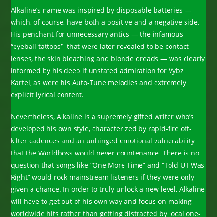
Alkaline’s name was inspired by disposable batteries —
which, of course, have both a positive and a negative side.
His penchant for unnecessary antics — the infamous
“eyeball tattoos” that were later revealed to be contact
lenses, the skin bleaching and blonde dreads — was clearly
informed by his deep if unstated admiration for Vybz
Kartel, as were his Auto-Tune melodies and extremely
explicit lyrical content.
Nevertheless, Alkaline is a supremely gifted writer who’s
developed his own style, characterized by rapid-fire off-
kilter cadences and an unhinged emotional vulnerability
that the Worldboss would never countenance. There is no
question that songs like “One More Time” and “Told U I Was
Right” would rock mainstream listeners if they were only
given a chance. In order to truly unlock a new level, Alkaline
will have to get out of his own way and focus on making
worldwide hits rather than getting distracted by local one-