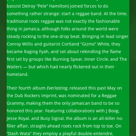
bassist Delroy “Pele” Hamilton) joined forces to do
something rather strange: start a reggae band. At the time,
traditional roots reggae was not exactly the fashionable
thing in Jamaica, although folks around the world were
steady rocking to the one-drop beat. Bringing in lead singer
Conroy Willis and guitarist Cortland “Gizmo” White, they
became Raging Fyah, and set about rekindling the flame
first set by groups like Burning Spear, Inner Circle, and The
Wailers — but which had nearly flickered out in their
homeland.
Their fourth album
Everlasting
, released this past May on
the Dub Rockers imprint, was nominated for a Reggae
Grammy, making them the only Jamaican band to be so
honored this year. Featuring collaborations with J Boog,
Jesse Royal, and Busy Signal, the album is an all-killer no-
filler affair, straight-ahead roots rock from top to toe. On
“Dash Wata” they employ a playful double-entendre,