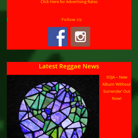
Click Here for Advertising Rates
Follow Us
Latest Reggae News
SOJA – New
Album ‘Without
Surrender’ Out
Now!