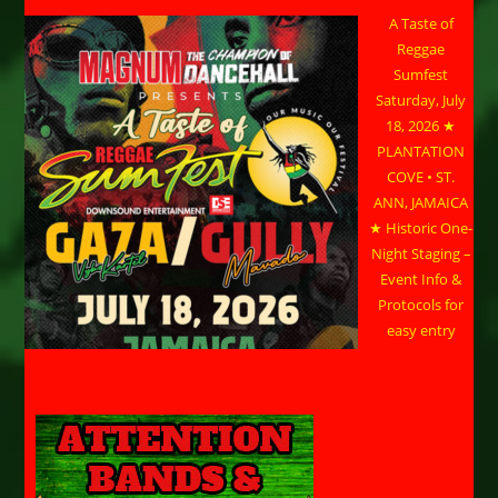
A Taste of
Reggae
Sumfest
Saturday, July
18, 2026 ★
PLANTATION
COVE • ST.
ANN, JAMAICA
★ Historic One-
Night Staging –
Event Info &
Protocols for
easy entry