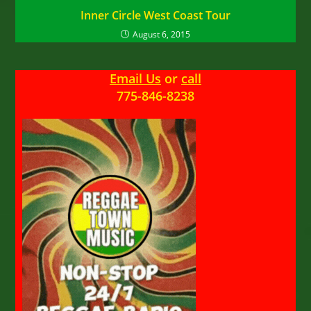
Inner Circle West Coast Tour
August 6, 2015
Email Us
or
call
775-846-8238