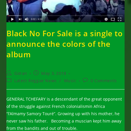
Black No For Sale is a single to
announce the colors of the
album
Post
Post
Goran
May 3, 2018
author:
published:
Post
Post
Latest Reggae News
/
Music
0 Comments
category:
comments:
GENERAL TCHEFARY is a descendant of the great opponent
of the struggle against French colonialismin Africa
“l’Almamy Samory Touré”. Growing up with his mother, he
never saw his father. Becoming a muscian kept him away
from the bandits and out of trouble.