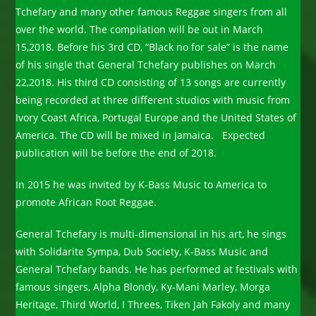
Tchefary and many other famous Reggae singers from all
over the world. The compilation will be out in March
15,2018. Before his 3rd CD, “Black no for sale” is the name
of his single that General Tchefary publishes on March
22,2018. His third CD consisting of 13 songs are currently
being recorded at three different studios with music from
Ivory Coast Africa, Portugal Europe and the United States of
America. The CD will be mixed in Jamaica. Expected
publication will be before the end of 2018.
In 2015 he was invited by K-Bass Music to America to
promote African Root Reggae.
General Tchefary is multi-dimensional in his art, he sings
with Solidarite Sympa, Dub Society, K-Bass Music and
General Tchefary bands. He has performed at festivals with
famous singers, Alpha Blondy, Ky-Mani Marley, Morga
Heritage, Third World, I Threes, Tiken Jah Fakoly and many