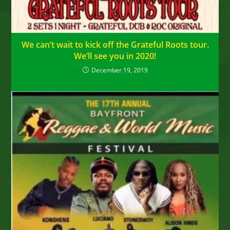
We can’t wait to kick off the Grateful Roots tour.
We’ll see you in 2020!
December 19, 2019