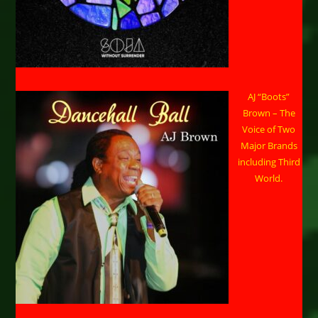
AJ “Boots”
Brown – The
Voice of Two
Major Brands
including Third
World.