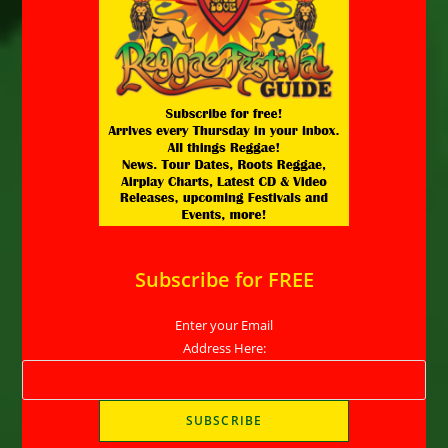
Subscribe for FREE
Enter your Email
Address Here: