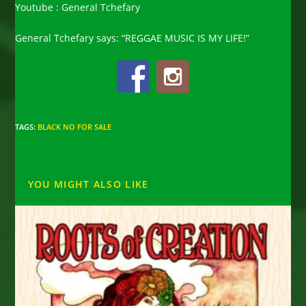
Youtube : General Tchefary
General Tchefary says: “REGGAE MUSIC IS MY LIFE!”
TAGS
:
BLACK NO FOR SALE
YOU MIGHT ALSO LIKE