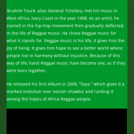
Ibrahim Touré, alias General Tchefary, met his music in
West Africa, Ivory Coast in the year 1998. As an artist, he
started in the hip-hop movement then gradually deflected
in the life of Reggae music. He chose Reggae music for
what it stands for. Reggae music is his life; it gives him the
joy of living. It gives him hope to see a better world where
people live in harmony without injustice. Because of this
way of life, hand Reggae music have become one, as if they
were born together.
He released his first Album in 2008, “Soya ” which gives it a
marked evolution over Ivorian showbiz and ranking it
among the hopes of Africa Reggae people.