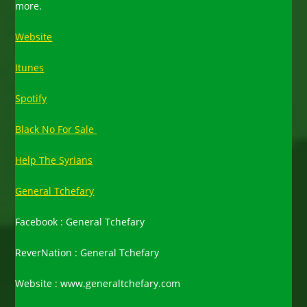
more.
Website
Itunes
Spotify
Black No For Sale
Help The Syrians
General Tchefary
Facebook : General Tchefary
ReverNation : General Tchefary
Website : www.generaltchefary.com