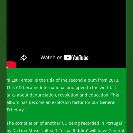
“Il Est Temps” is the title of the second album from 2013.
This CD became International and open to the world. It
talks about denunciation, revolution and education. This
album has become an explosion factor for our General
Tchefary.
The compilation of another CD being recorded in Portugal
by Da Lion Music called “I-Ternal Riddim” will have General