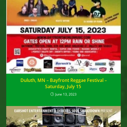
Duluth, MN – Bayfront Reggae Festival –
Saturday, July 15
June 13, 2023