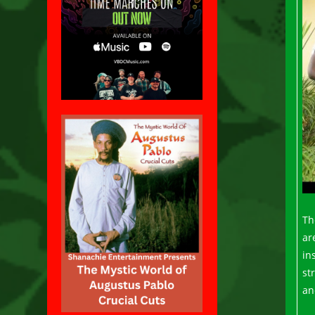
Th
ar
in
st
an