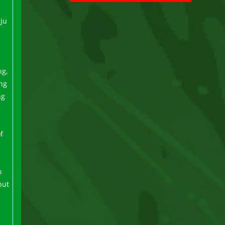
uju
ng,
ing
ng
f
o
but