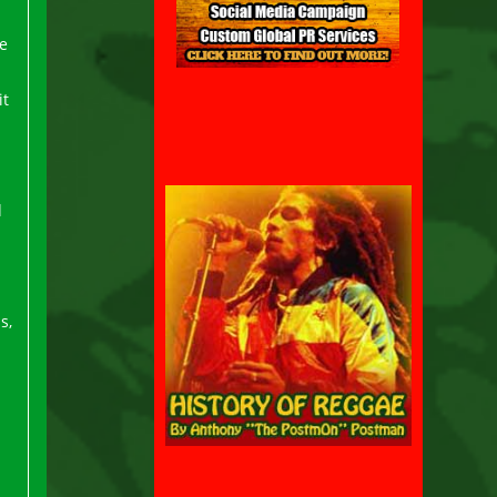
e
it
d
s,