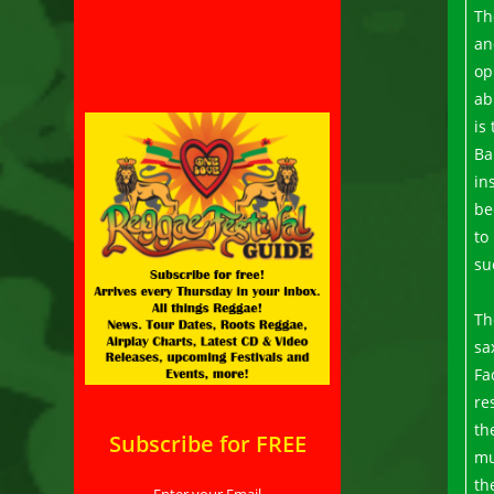
Th
an
op
ab
is
Ba
in
be
to
su
Th
sa
Fa
re
th
Subscribe for FREE
mu
th
Enter your Email