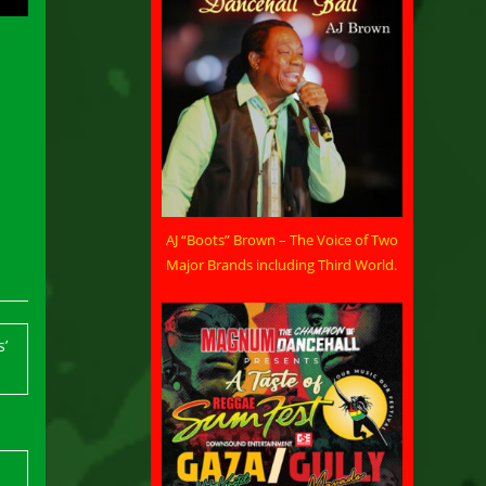
AJ “Boots” Brown – The Voice of Two
Major Brands including Third World.
’