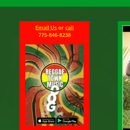
Email Us
or
call
775-846-8238