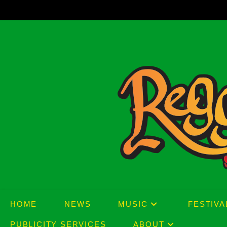
Skip
to
content
HOME
NEWS
MUSIC
FESTIVA
PUBLICITY SERVICES
ABOUT