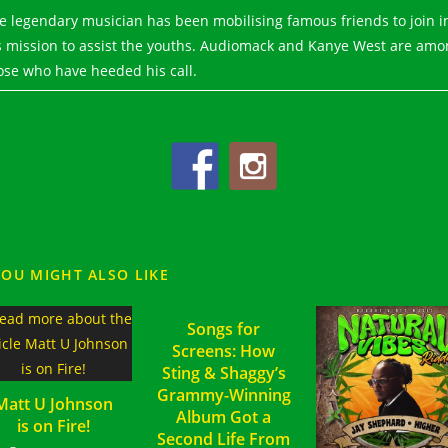
e legendary musician has been mobilising famous friends to join i
s mission to assist the youths. Audiomack and Kanye West are amo
ose who have heeded his call.
YOU MIGHT ALSO LIKE
Songs for
Screens: How
Sting & Shaggy’s
Grammy-Winning
Matt U Johnson
Album Got a
is on Fire!
Second Life From