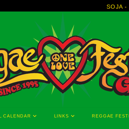
SOJA - New Album 'W
L CALENDAR
LINKS
REGGAE FEST