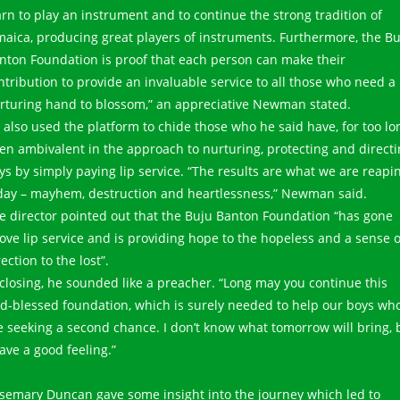
arn to play an instrument and to continue the strong tradition of
maica, producing great players of instruments. Furthermore, the B
nton Foundation is proof that each person can make their
ntribution to provide an invaluable service to all those who need a
rturing hand to blossom,” an appreciative Newman stated.
 also used the platform to chide those who he said have, for too lo
en ambivalent in the approach to nurturing, protecting and direct
ys by simply paying lip service. “The results are what we are reapi
day – mayhem, destruction and heartlessness,” Newman said.
e director pointed out that the Buju Banton Foundation “has gone
ove lip service and is providing hope to the hopeless and a sense o
rection to the lost”.
 closing, he sounded like a preacher. “Long may you continue this
d-blessed foundation, which is surely needed to help our boys wh
e seeking a second chance. I don’t know what tomorrow will bring, 
have a good feeling.”
semary Duncan gave some insight into the journey which led to