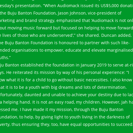
esday’s presentation. “When Audiomack issued its US$5,000 donat
 the Buju Banton Foundation, Jason Johnson, vice-president of
rketing and brand strategy, emphasised that ‘Audiomack is not on
out moving music forward but focused on helping to move forwar
e lives of those who are underserved’,” she shared. Duncan added,
he Buju Banton Foundation is honoured to partner with such like-
nded organisations to empower, educate and elevate marginalised
uths.”
ju Banton established the foundation in January 2019 to serve at-r
ys. He reiterated its mission by way of his personal experience: “I
ow what it is for a child to go without basic necessities. I also know
at it is to be a youth with big dreams and lots of determination.
fortunately, daunted and unable to achieve your destiny due to la
 a helping hand. It is not an easy road, my children. However, Jah h
essed me. I have made it my mission, through the Buju Banton
undation, to help, by giving light to youth living in the darkness of
verty, thus ensuring they, too, have equal opportunities to succeed