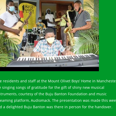
e residents and staff at the Mount Olivet Boys’ Home in Mancheste
e singing songs of gratitude for the gift of shiny new musical
struments, courtesy of the Buju Banton Foundation and music
reaming platform, Audiomack. The presentation was made this wee
d a delighted Buju Banton was there in person for the handover.