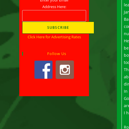
le
Address Here:
Ja
Ba
co
nu
Click Here for Advertising Rates
He
be
Follow Us
bo
to
Th
ab
di
In
Go
ar
I 
Ro