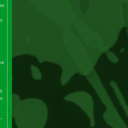
ion
ly
d
isk
ck
as
.”