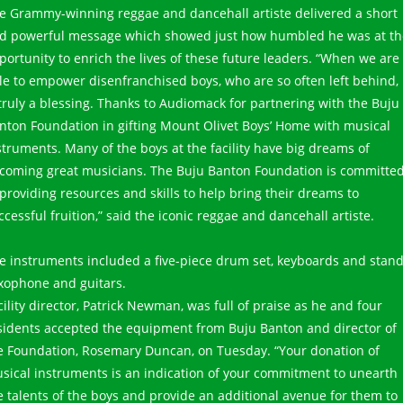
e Grammy-winning reggae and dancehall artiste delivered a short
d powerful message which showed just how humbled he was at th
portunity to enrich the lives of these future leaders. “When we are
le to empower disenfranchised boys, who are so often left behind, 
 truly a blessing. Thanks to Audiomack for partnering with the Buju
nton Foundation in gifting Mount Olivet Boys’ Home with musical
struments. Many of the boys at the facility have big dreams of
coming great musicians. The Buju Banton Foundation is committe
 providing resources and skills to help bring their dreams to
ccessful fruition,” said the iconic reggae and dancehall artiste.
e instruments included a five-piece drum set, keyboards and stand
xophone and guitars.
cility director, Patrick Newman, was full of praise as he and four
sidents accepted the equipment from Buju Banton and director of
e Foundation, Rosemary Duncan, on Tuesday. “Your donation of
sical instruments is an indication of your commitment to unearth
e talents of the boys and provide an additional avenue for them to