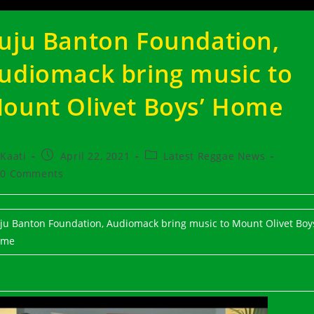
uju Banton Foundation,
udiomack bring music to
ount Olivet Boys’ Home
t
Post
Post
Kaati
April 22, 2021
Latest Reggae News
hor:
published:
category:
t
0 Comments
ments:
ju Banton Foundation, Audiomack bring music to Mount Olivet Boys
ome