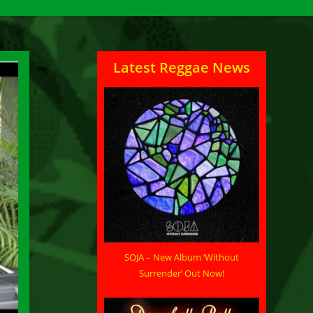
Latest Reggae News
SOJA – New Album ‘Without
Surrender’ Out Now!