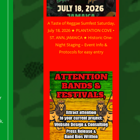
A Taste of Reggae Sumfest Saturday,
July 18, 2026 ★ PLANTATION COVE •
ST. ANN, JAMAICA ★ Historic One-
Night Staging – Event Info &
Protocols for easy entry
r
k,