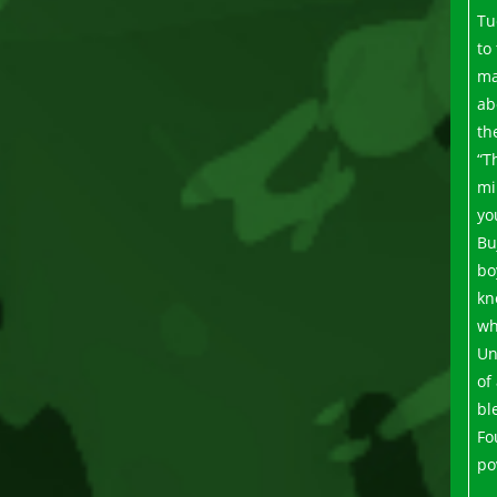
Tu
to
ma
ab
th
“T
mi
yo
Bu
bo
kn
wh
Un
of
bl
Fo
po