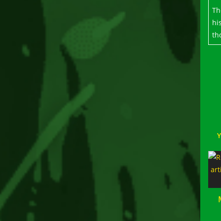
Th
hi
th