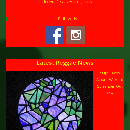
Click Here for Advertising Rates
Follow Us
Latest Reggae News
SOJA – New
Album ‘Without
Surrender’ Out
Now!