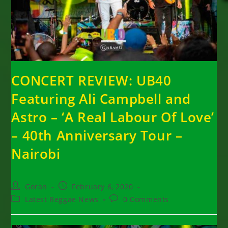
CONCERT REVIEW: UB40
Featuring Ali Campbell and
Astro – ‘A Real Labour Of Love’
– 40th Anniversary Tour –
Nairobi
Post
Post
Goran
February 6, 2020
author:
published:
Post
Post
Latest Reggae News
0 Comments
category:
comments: