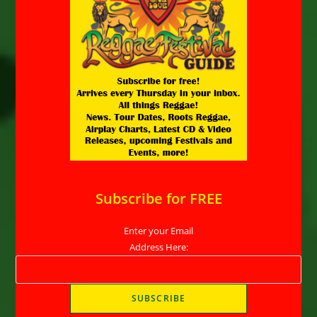
Subscribe for FREE
Enter your Email
Address Here: