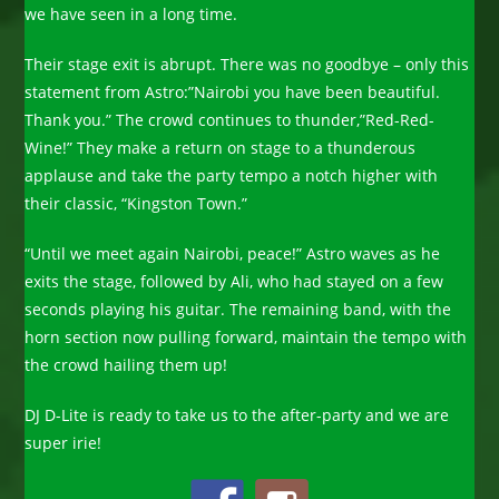
we have seen in a long time.
Their stage exit is abrupt. There was no goodbye – only this
statement from Astro:”Nairobi you have been beautiful.
Thank you.” The crowd continues to thunder,”Red-Red-
Wine!” They make a return on stage to a thunderous
applause and take the party tempo a notch higher with
their classic, “Kingston Town.”
“Until we meet again Nairobi, peace!” Astro waves as he
exits the stage, followed by Ali, who had stayed on a few
seconds playing his guitar. The remaining band, with the
horn section now pulling forward, maintain the tempo with
the crowd hailing them up!
DJ D-Lite is ready to take us to the after-party and we are
super irie!