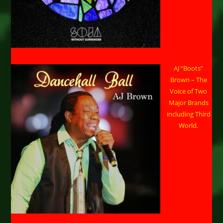
AJ “Boots”
Brown – The
Voice of Two
Major Brands
including Third
World.