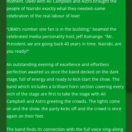
moment. UB40 with Ali Campbell and Astro brought the
people of Nairobi exactly what they needed–some
celebration of the real labour of love!
“UB40’s number one fan is in the building,” beamed the
celebrated media personality host, Jeff Koinange. “Mr.
President, we are going back 40 years in time. Nairobi, are
you ready?”
An outstanding evening of excellence and effortless
perfection awaited us once the band decked on the dark
stage, full of energy and ready to kick-start the show. The
band which includes a brilliant horn section covering every
inch of the stage are first to take the stage with Ali
Campbell and Astro greeting the crowds. The lights come
on and the show, the party kicks off and the crowd is once
again on their feet.
The band finds its connection with the full voice sing-along