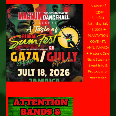
A Taste of
Reggae
Sumfest
Saturday, July
18, 2026 ★
PLANTATION
COVE • ST.
ANN, JAMAICA
★ Historic One-
Night Staging –
Event Info &
Protocols for
easy entry