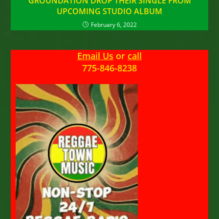
GROUNDATION DROP THEIR SINGLE FROM
UPCOMING STUDIO ALBUM
February 6, 2022
Email Us
or
call
775-846-8238