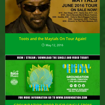
Toots and the Maytals On Tour Again!
May 12, 2016