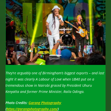
They’re arguably one of Birmingham’s biggest exports – and last
night it was clearly A Labour of Love when UB40 put on a
tremendous show in Nairobi graced by President Uhuru
Kenyatta and former Prime Minister, Raila Odinga.
Photo Credits:
Garang Photography
(
https://garangphotography.com/
)