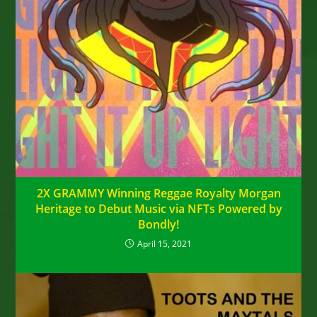
2X GRAMMY Winning Reggae Royalty Morgan
Heritage to Debut Music via NFTs Powered by
Bondly!
April 15, 2021