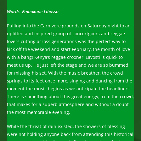
Words: Embukane Libosso
Pulling into the Carnivore grounds on Saturday night to an
uplifted and inspired group of concertgoers and reggae
lovers cutting across generations was the perfect way to
kick off the weekend and start February, the month of love
with a bang! Kenya’s reggae crooner, Lavosti is quick to
meet us up. He just left the stage and we are so bummed
for missing his set. With the music breather, the crowd
springs to its feet once more, singing and dancing from the
moment the music begins as we anticipate the headliners.
There is something about this great energy, from the crowd,
that makes for a superb atmosphere and without a doubt
the most memorable evening.
While the threat of rain existed, the showers of blessing
were not holding anyone back from attending this historical