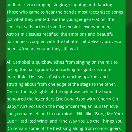
audience, encouraging singing, clapping and dancing.
Those who came to hear the band’s most recognized songs
got what they wanted. For the younger generation, the
sense of satisfaction from the music is overwhelming.
Astro’s mic issues rectified, the emotions and beautiful
harmonies, coupled with the hit after hit delivery proves a
point. 40 years on and they still got it.
Ali Campbell’s quick switches from singing on the mic to
taking the background and rocking his guitar is quite
incredible. He leaves Castro bouncing up-front and
strutting about from one edge of the stage to the other.
One of the highlights of the night was when the band
honoured the legendary Eric Donaldson with “Cherry Oh
Baby.” Ali’s vocals on the magnificent “Fijian Sunset” love
song remains etched in our minds. Hits like “Bring Me Your
Cup,” “Red Red Wine” and “The Way You Do the Things You
Do”remain some of the best sing-along from concertgoers