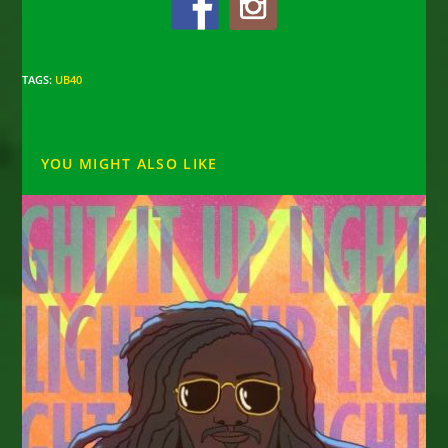
TAGS
:
UB40
YOU MIGHT ALSO LIKE