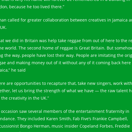
don, because he too lived there.”
an called for greater collaboration between creatives in Jamaica 
 UK.
at we did in Britain was help take reggae from out of here to the r
the world. The second home of reggae is Great Britain. But someho
ng the way, people have lost their way. People are imitating the orig
gae and making money out of it without any of it coming back here 
aica,” he said
ere are opportunities to recapture that, take new singers, work with
ether, let us bring the strength of what we have — the raw talent 
the creativity in the UK.”
 occasion saw several members of the entertainment fraternity in
endance. They included Karen Smith, Fab Five’s Frankie Campbell,
cussionist Bongo Herman, music insider Copeland Forbes, Freddie