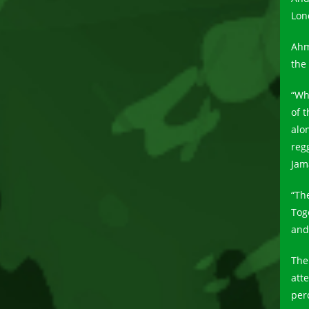
Lon
Ahm
the
“Wh
of 
alo
reg
Jam
“Th
Tog
and 
The
att
per