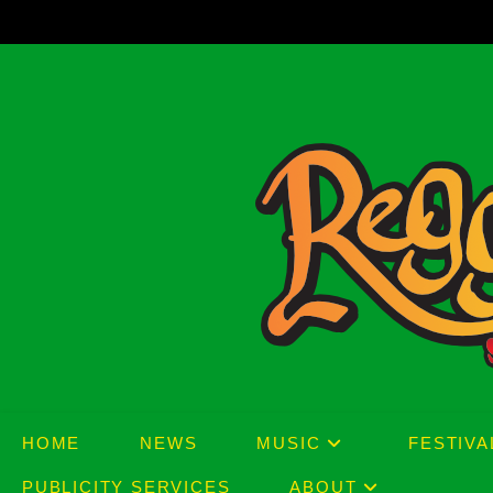
Skip
to
content
HOME
NEWS
MUSIC
FESTIVA
PUBLICITY SERVICES
ABOUT