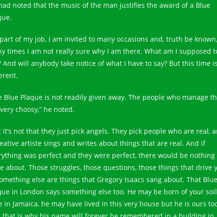
ad noted that the music of the man justifies the award of a Blue
que.
 part of my job, I am invited to many occasions and, truth be known
y times I am not really sure why I am there. What am I supposed t
 And will anybody take notice of what I have to say? But this time i
erent.
e Blue Plaque is not readily given away. The people who manage t
 very choosy,” he noted.
 it’s not that they just pick angels. They pick people who are real, 
eative artiste sings and writes about things that are real. And if
rything was perfect and they were perfect, there would be nothing 
te about. Those struggles, those questions, those things that drive 
something else are things that Gregory Isaacs sang about. That Blu
que in London says something else too. He may be born of your soil
e in Jamaica, he may have lived in this very house but he is ours to
 that is why his name will forever be remembered in a building in