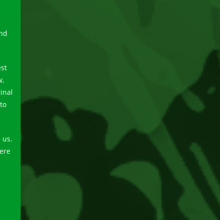
and
est
w,
inal
to
 us.
here