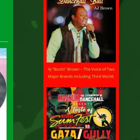
AJ “Boots” Brown – The Voice of Two
Major Brands including Third World.