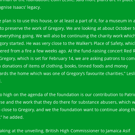
gnise Isaacs’ legacy.
 plan is to use this house, or at least a part of it, for a museum in 
 to preserve the work of Gregory. We are looking at about October t
 everything going. We will also be continuing the charity work whic
gory started. He was very close to the Walker’s Place of Safety, whi
fered from a fire a few weeks ago. At the fund-raising concert Red 
 Gregory, which is set for February 14, we are asking patrons to co
h donations of items of clothing, books, tinned foods and money
ards the home which was one of Gregory’s favourite charities,” Lesl
.
so high on the agenda of the foundation is our contribution to Patri
se and the work that they do there for substance abusers, which 
o close to Gregory, and we the foundation want to continue along t
e,” he added.
aking at the unveiling, British High Commissioner to Jamaica Asif