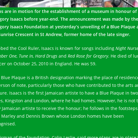
ns are in motion for the establishment of a museum in honour of
gory Isaacs before year-end. The announcement was made by th
gory Isaacs Foundation at yesterday’s unveiling of a Blue Plaque 
Sunrise Crescent in St Andrew, former home of the late singer.
bed the Cool Ruler, Isaacs is known for songs including
Night Nurse
ber One, Tune In, Hard Drugs
and
Red Rose for Gregory
. He died of l
cer on October 25, 2010 in England. He was 59.
 Blue Plaque is a British designation marking the place of residenc
erson of note, particularly those who have contributed to the arts 
ure. Isaacs is the first Jamaican artiste to have a Blue Plaque in two
ies, Kingston and London, where he had homes. However, he is not 
y Jamaican artiste to receive the honour; he follows in the footsteps
 Marley and Dennis Brown whose London homes have been
ognised.
irman of the foundation, Colin Leslie, said more plans are in place 