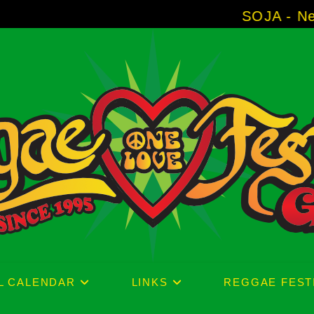
SOJA - New Album 'With
L CALENDAR
LINKS
REGGAE FEST