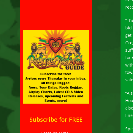
reco
“The
bid
get
Gre
suf
for
wit
tow
said
“Al
Hou
als
lin
Subscribe for FREE
Spe
Enter your Email