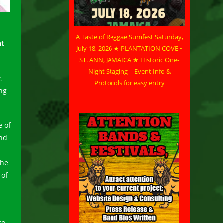
e
A Taste of Reggae Sumfest Saturday,
at
July 18, 2026 ★ PLANTATION COVE •
ST. ANN, JAMAICA ★ Historic One-
Night Staging – Event Info &
,
Protocols for easy entry
ung
e of
and
the
 of
to