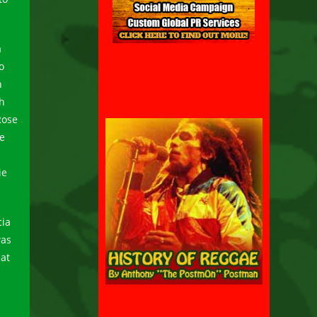
a
o
h
ch
Rose
me
ie
cia
was
hat