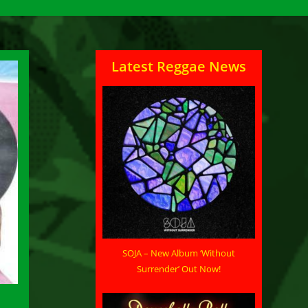
Latest Reggae News
SOJA – New Album ‘Without
Surrender’ Out Now!