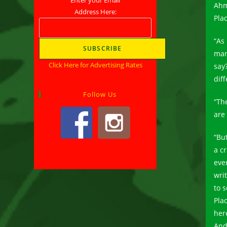
Ahm
Address Here:
Pla
“As
man
Click Here for Advertising Rates
say?
diff
Follow Us
“Th
are
“But
a cr
eve
wri
to 
Pla
her
And