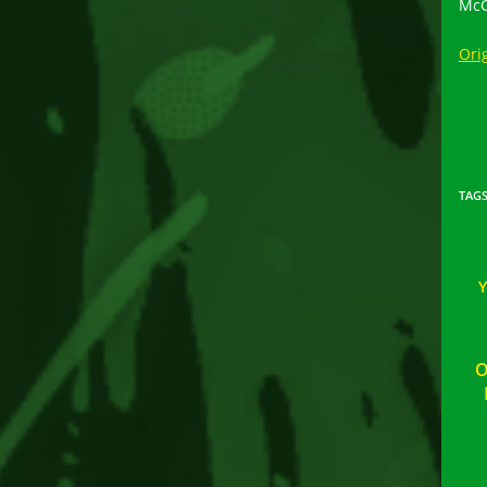
McG
Orig
TAG
O