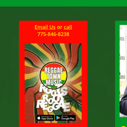
Email Us
or
call
775-846-8238