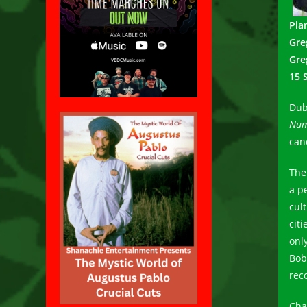
Pla
Gre
Gre
15 
Dub
Num
can
The
a p
cult
cit
onl
Bob
rec
Cha