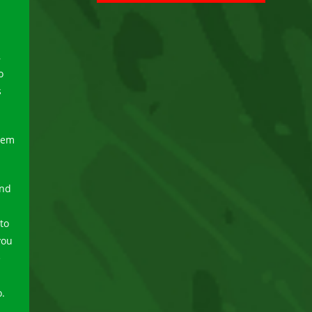
,
o
s
hem
and
to
you
e
o.