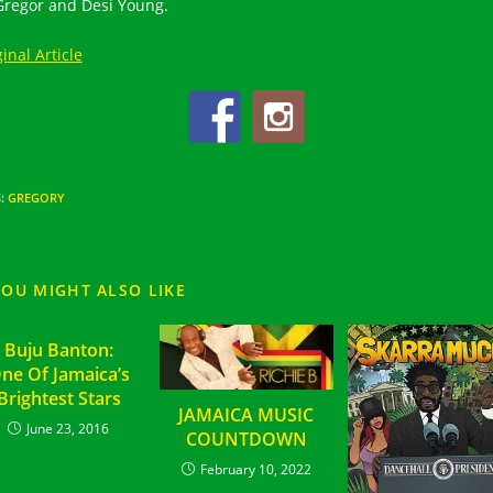
regor and Desi Young.
inal Article
S
:
GREGORY
YOU MIGHT ALSO LIKE
Buju Banton:
ne Of Jamaica’s
Brightest Stars
JAMAICA MUSIC
June 23, 2016
COUNTDOWN
February 10, 2022