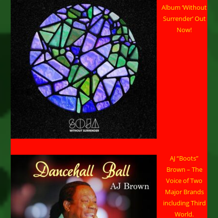
Album ‘Without
Surrender’ Out
Now!
AJ “Boots”
Brown – The
Voice of Two
Major Brands
including Third
World.