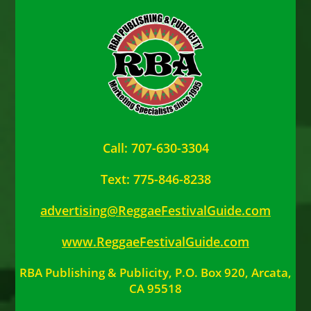
Call: 707-630-3304
Text: 775-846-8238
advertising@ReggaeFestivalGuide.com
www.ReggaeFestivalGuide.com
RBA Publishing & Publicity, P.O. Box 920, Arcata,
CA 95518