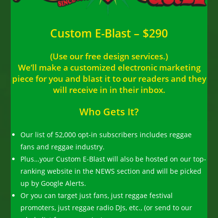
Custom E-Blast – $290
(Use our free design services.)
We’ll make a customized electronic marketing
piece for you and blast it to our readers and they
will receive in in their inbox.
Who Gets It?
Our list of 52,000 opt-in subscribers includes reggae
fans and reggae industry.
Plus…your Custom E-Blast will also be hosted on our top-
ranking website in the NEWS section and will be picked
up by Google Alerts.
Or you can target just fans, just reggae festival
promoters, just reggae radio DJs, etc., (or send to our