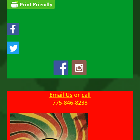
Email Us
or
call
775-846-8238