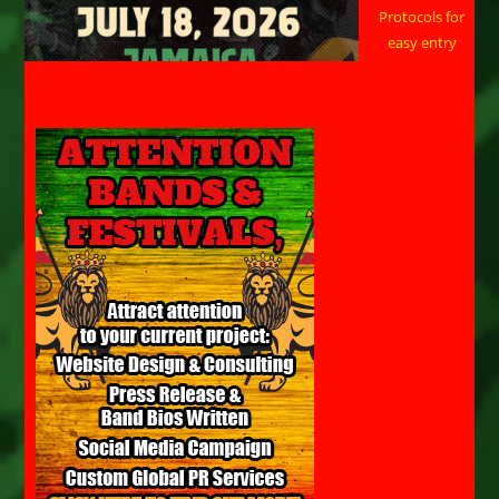
Protocols for
easy entry