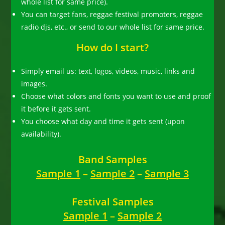
whole list for same price).
You can target fans, reggae festival promoters, reggae
radio djs, etc., or send to our whole list for same price.
How do I start?
Simply email us: text, logos, videos, music, links and
images.
Choose what colors and fonts you want to use and proof
it before it gets sent.
You choose what day and time it gets sent (upon
availability).
Band Samples
Sample 1
–
Sample 2
–
Sample 3
Festival Samples
Sample 1
–
Sample 2