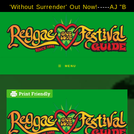
Skip
hout Surrender' Out Now!
-----
AJ "Boots" Bro
to
content
MENU