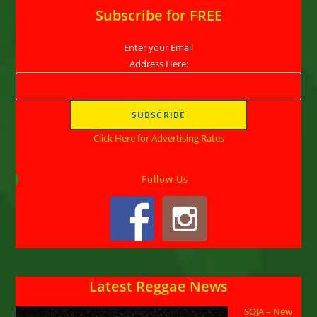
Subscribe for FREE
Enter your Email
Address Here:
Click Here for Advertising Rates
Follow Us
Latest Reggae News
SOJA – New