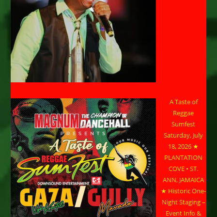
A Taste of
Reggae
Sumfest
Saturday, July
18, 2026 ★
PLANTATION
COVE • ST.
ANN, JAMAICA
★ Historic One-
Night Staging –
Event Info &