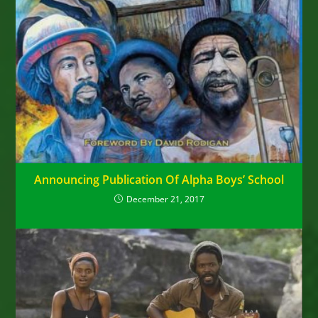
Announcing Publication Of Alpha Boys’ School
December 21, 2017