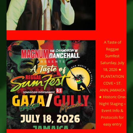
A Taste of
Reggae
Sumfest
Saturday, July
18, 2026 ★
PLANTATION
COVE • ST.
ANN, JAMAICA
★ Historic One-
Night Staging –
Event Info &
Protocols for
easy entry