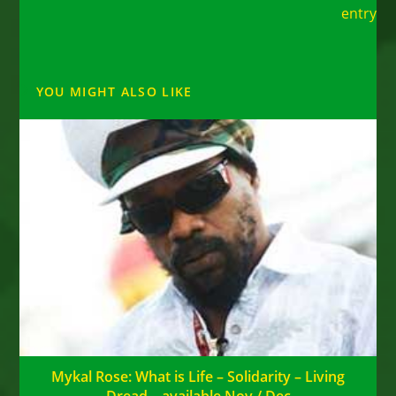
entry
YOU MIGHT ALSO LIKE
Mykal Rose: What is Life – Solidarity – Living