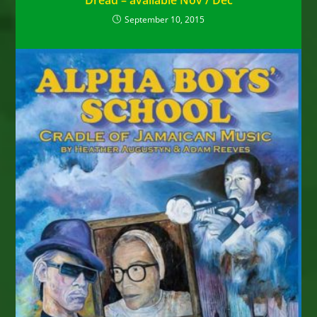
Dread – available Nov / Dec
September 10, 2015