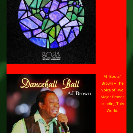
AJ “Boots”
Brown – The
Voice of Two
Major Brands
including Third
World.