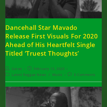
Dancehall Star Mavado
Release First Visuals For 2020
Ahead of His Heartfelt Single
Titled ‘Truest Thoughts’
Post
Post
Goran
February 13, 2020
author:
published:
Post
Post
Latest Reggae News
/
Music
0 Comments
category:
comments: