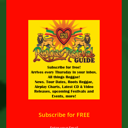
Subscribe for FREE
Enter your Email