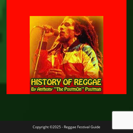
Copyright ©2025 - Reggae Festival Guide