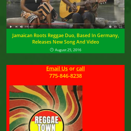
Jamaican Roots Reggae Duo, Based In Germany,
Releases New Song And Video
August 25, 2016
Email Us
or
call
775-846-8238