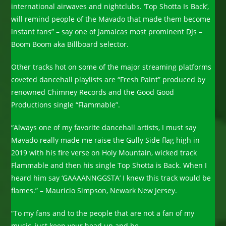
international airwaves and nightclubs. ‘Top Shotta Is Back’,
will remind people of the Mavado that made them become
instant fans” – say one of Jamaicas most prominent DJs –
Boom Boom aka Billboard selector.
Other tracks hot on some of the major streaming platforms
coveted dancehall playlists are “Fresh Paint” produced by
renowned Chimney Records and the Good Good
Productions single “Flammable”.
“Always one of my favorite dancehall artists, I must say
Mavado really made me raise the Gully Side flag high in
2019 with his fire verse on Holy Mountain, wicked track
Flammable and then his single Top Shotta is Back. When I
heard him say ‘GAAAANNGGSTA’ I knew this track would be
flames.” – Mauricio Simpson, Newark New Jersey.
“To my fans and to the people that are not a fan of my
music, just keep your head up and be