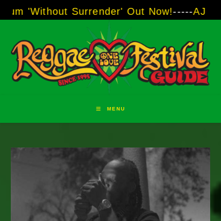
Skip
out Surrender' Out Now!
-----
AJ "Boots" Brow
to
content
MENU