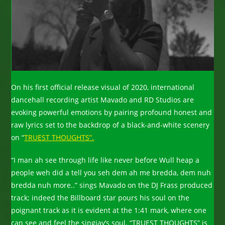
On his first official release visual of 2020, international
dancehall recording artist Mavado and RD Studios are
evoking powerful emotions by pairing profound honest and
raw lyrics set to the backdrop of a black-and-white scenery
on “
TRUEST THOUGHTS”.
“I man ah see through life like never before Wull heap a
people weh did a tell you seh dem ah me bredda, dem nuh
bredda nuh more..” sings Mavado on the DJ Frass produced
track; indeed the Billboard star pours his soul on the
poignant track as it is evident at the 1:41 mark, where one
can see and feel the singjay’s soul. “TRUEST THOUGHTS” is