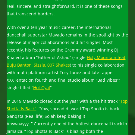
real, sincere, and straightforward, it is one of these songs
that transcend borders.
With over a ten year music career, the international
dancehall superstar Mavado remains in the spotlight by the
release of major collaborations and hit singles. Most
recently, his features on the Grammy award winning DJ
Khaled album “Father of Ashad” (single
Holy Mountain feat
Buju Banton, Sizzla, 007 Shakes
) to his single collaboration
with multi platinum artist Tory Lanez and late rapper
XXXTentacion fourth and final studio album “Bad Vibes”;
single titled “
Hot Gyal
“.
In 2019 Mavado closed out the year with a the hit track
“Top
Shotta Is Back”
. “Yow, spread di word Top Shotta is back
Ganqsta (Real life) So ah keep baking it
Anywaayyy..” Currently one of the hottest dancehall track in
Jamaica, “Top Shotta Is Back” is blazing both the