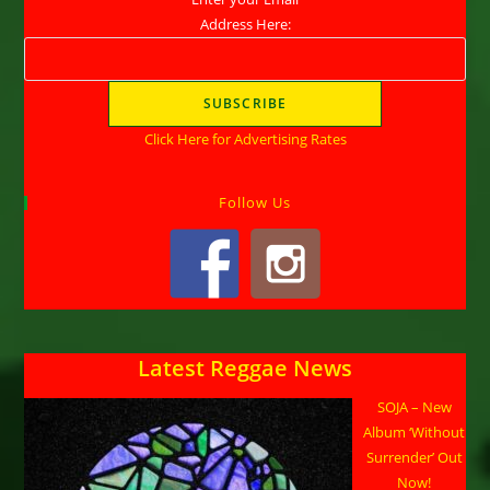
Address Here:
Click Here for Advertising Rates
Follow Us
Latest Reggae News
SOJA – New
Album ‘Without
Surrender’ Out
Now!