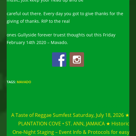
careful out there. Every day you got to give thanks for the
giving of thanks. RIP to the real
ones Gullyside forever truest thoughts out this Friday
February 14th 2020 – Mavado.
TAGS
:
MAVADO
Read
Next Post
more
A Taste of Reggae Sumfest Saturday, July 18, 2026 ★
articles
PLANTATION COVE • ST. ANN, JAMAICA ★ Historic
One-Night Staging – Event Info & Protocols for easy