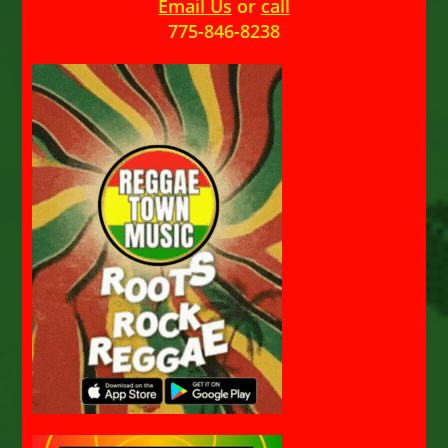
Email Us
or
call
775-846-8238