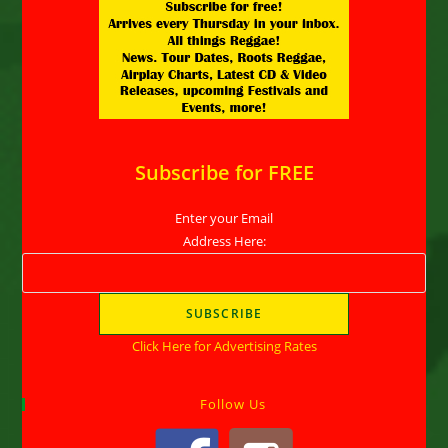
Subscribe for FREE
Enter your Email
Address Here:
Click Here for Advertising Rates
Follow Us