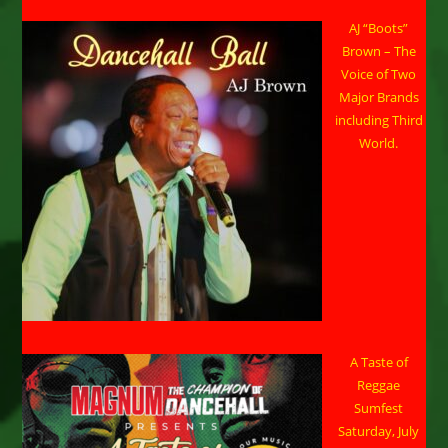
AJ “Boots”
Brown – The
Voice of Two
Major Brands
including Third
World.
A Taste of
Reggae
Sumfest
Saturday, July