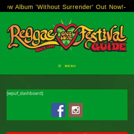
Skip
um 'Without Surrender' Out Now!
-----
AJ "Bo
to
content
MENU
[wpuf_dashboard]