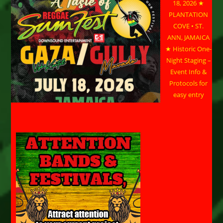
18, 2026 ★
PLANTATION
COVE • ST.
ANN, JAMAICA
★ Historic One-
Night Staging –
Event Info &
Protocols for
easy entry