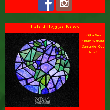
Latest Reggae News
SOJA – New
Album ‘Without
Surrender’ Out
Now!