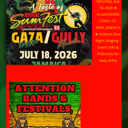
Saturday, July
18, 2026 ★
PLANTATION
COVE • ST.
ANN, JAMAICA
★ Historic One-
Night Staging –
Event Info &
Protocols for
easy entry