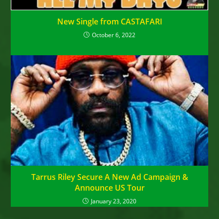
New Single from CASTAFARI
October 6, 2022
Tarrus Riley Secure A New Ad Campaign &
Announce US Tour
January 23, 2020