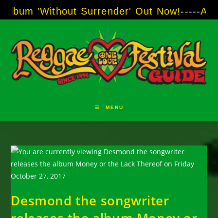
Skip
ithout Surrender' Out Now!
-----
AJ "Boots" B
to
content
MENU
Desmond the songwriter