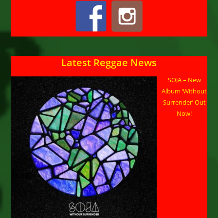
Latest Reggae News
SOJA – New
Album ‘Without
Surrender’ Out
Now!