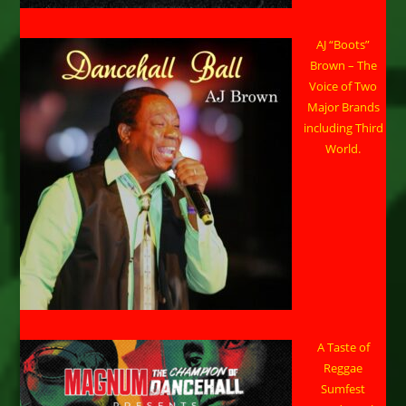
AJ “Boots”
Brown – The
Voice of Two
Major Brands
including Third
World.
A Taste of
Reggae
Sumfest