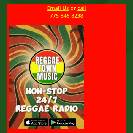
Email Us
or
call
775-846-8238