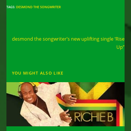
TAGS
:
DESMOND THE SONGWRITER
Read
Next Post
more
desmond the songwriter’s new uplifting single ‘Rise
articles
Up”
YOU MIGHT ALSO LIKE