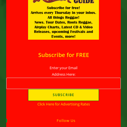
Subscribe for FREE
Enter your Email
Address Here:
Click Here for Advertising Rates
Follow Us