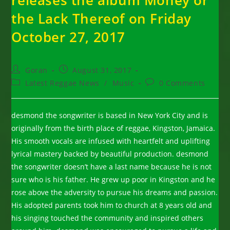
releases the album Money or
the Lack Thereof on Friday
October 27, 2017
Post
Post
Goran
August 31, 2017
author:
published:
Post
Post
Latest Reggae News
/
Music
0 Comments
category:
comments:
desmond the songwriter is based in New York City and is
originally from the birth place of reggae, Kingston, Jamaica.
His smooth vocals are infused with heartfelt and uplifting
lyrical mastery backed by beautiful production. desmond
the songwriter doesn’t have a last name because he is not
sure who is his father. He grew up poor in Kingston and he
rose above the adversity to pursue his dreams and passion.
His adopted parents took him to church at 8 years old and
his singing touched the community and inspired others