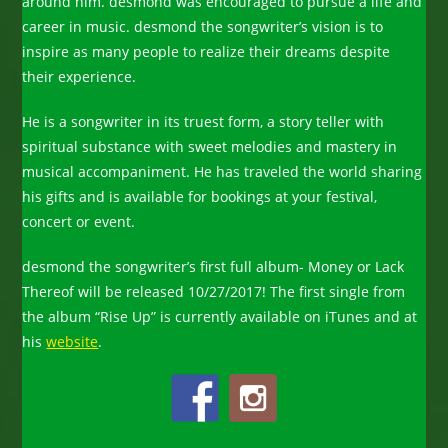
around him. desmond was encouraged to pursue a life and
career in music. desmond the songwriter’s vision is to
inspire as many people to realize their dreams despite
their experience.
He is a songwriter in its truest form, a story teller with
spiritual substance with sweet melodies and mastery in
musical accompaniment. He has traveled the world sharing
his gifts and is available for bookings at your festival,
concert or event.
desmond the songwriter’s first full album- Money or Lack
Thereof will be released 10/27/2017! The first single from
the album “Rise Up” is currently available on iTunes and at
his
website
.