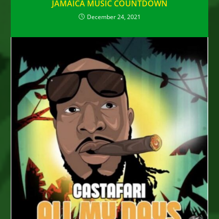
JAMAICA MUSIC COUNTDOWN
December 24, 2021