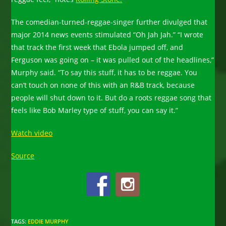
The comedian-turned-reggae-singer further divulged that
major 2014 news events stimulated “Oh Jah Jah.” “I wrote
that track the first week that Ebola jumped off, and
Ferguson was going on – it was pulled out of the headlines,”
Murphy said. “To say this stuff, it has to be reggae. You
can’t touch on none of this with an R&B track, because
people will shut down to it. But do a roots reggae song that
feels like Bob Marley type of stuff, you can say it.”
Watch video
Source
TAGS
:
EDDIE MURPHY