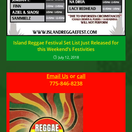
Island Reggae Festival Set List Just Released for
this Weekend’s Festivities
July 12, 2018
Email Us
or
call
775-846-8238