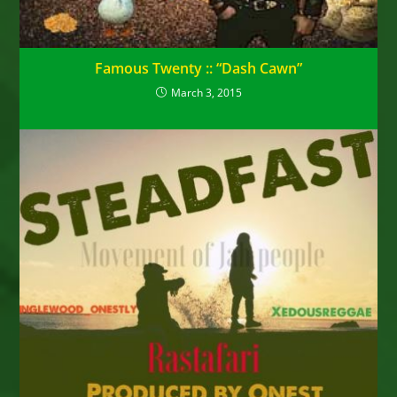
Famous Twenty :: “Dash Cawn”
March 3, 2015