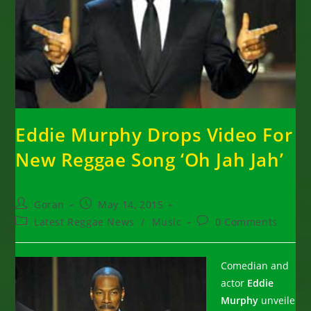
Eddie Murphy Drops Video For
New Reggae Song ‘Oh Jah Jah’
Post
Post
Goran
May 14, 2015
author:
published:
Post
Post
Latest Reggae News
/
Music
0 Comments
category:
comments:
Comedian and
actor
Eddie
Murphy
unveile