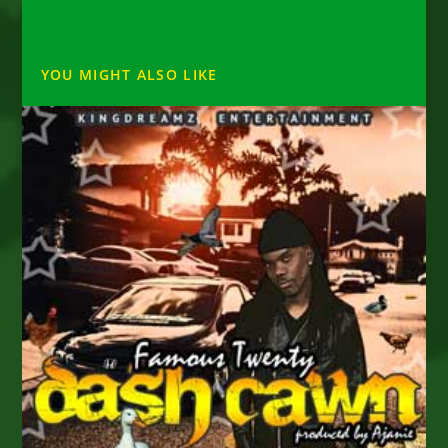
YOU MIGHT ALSO LIKE