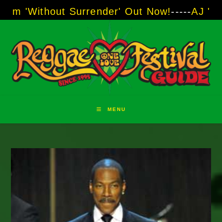
Skip
out Surrender' Out Now!
-----
AJ "Boots" Brow
to
content
MENU