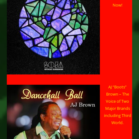
Now!
AJ “Boots”
Brown – The
Voice of Two
Major Brands
including Third
World.