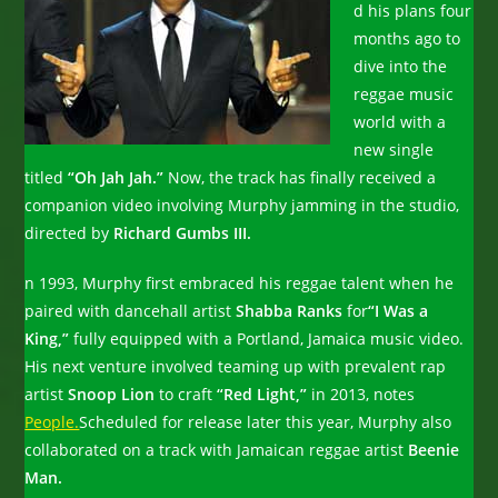
d his plans four
months ago to
dive into the
reggae music
world with a
new single
titled
“Oh Jah Jah.”
Now, the track has finally received a
companion video involving Murphy jamming in the studio,
directed by
Richard Gumbs III.
n 1993, Murphy first embraced his reggae talent when he
paired with dancehall artist
Shabba Ranks
for
“I Was a
King,”
fully equipped with a Portland, Jamaica music video.
His next venture involved teaming up with prevalent rap
artist
Snoop Lion
to craft
“Red Light,”
in 2013, notes
People.
Scheduled for release later this year, Murphy also
collaborated on a track with Jamaican reggae artist
Beenie
Man.