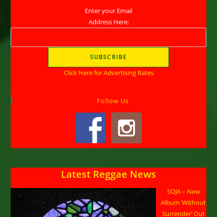
Enter your Email
Address Here:
Click Here for Advertising Rates
Follow Us
Latest Reggae News
SOJA – New
Album ‘Without
Surrender’ Out