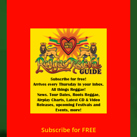
Subscribe for FREE