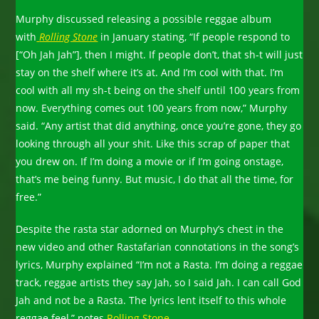
Murphy discussed releasing a possible reggae album
with
Rolling Stone
in January stating, “If people respond to
[“Oh Jah Jah”], then I might. If people don’t, that sh-t will just
stay on the shelf where it’s at. And I’m cool with that. I’m
cool with all my sh-t being on the shelf until 100 years from
now. Everything comes out 100 years from now,” Murphy
said. “Any artist that did anything, once you’re gone, they go
looking through all your shit. Like this scrap of paper that
you drew on. If I’m doing a movie or if I’m going onstage,
that’s me being funny. But music, I do that all the time, for
free.”
Despite the rasta star adorned on Murphy’s chest in the
new video and other Rastafarian connotations in the song’s
lyrics, Murphy explained “I’m not a Rasta. I’m doing a reggae
track, reggae artists they say Jah, so I said Jah. I can call God
Jah and not be a Rasta. The lyrics lent itself to this whole
reggae feel,” notes
Rolling Stone.