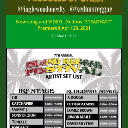
New song and VIDEO…Xedous “STEADFAST”
Premiered April 29, 2021
May 1, 2021