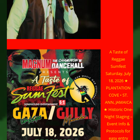
A Taste of
Reggae
Sumfest
Saturday, July
18, 2026 ★
PLANTATION
COVE • ST.
ANN, JAMAICA
★ Historic One-
Night Staging –
Event Info &
Protocols for
easy entry