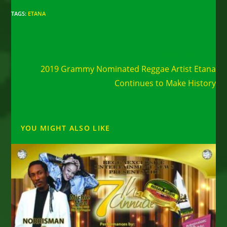
TAGS
:
ETANA
Read
Next Post
more
2019 Grammy Nominated Reggae Artist Etana
articles
Continues to Make History
YOU MIGHT ALSO LIKE