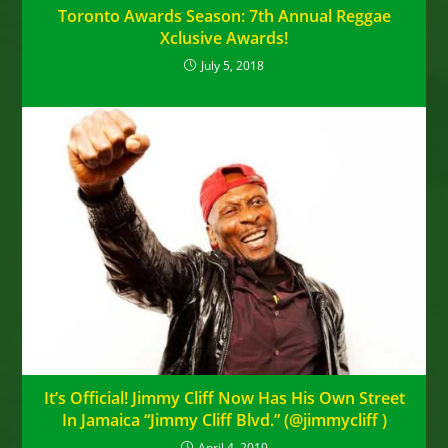
Toronto Awards Season: 7th Annual Reggae
Xclusive Awards!
July 5, 2018
It’s Official! Jimmy Cliff Now Has His Own Street
In Jamaica “Jimmy Cliff Blvd.” (@jimmycliff ‏)
April 4, 2019