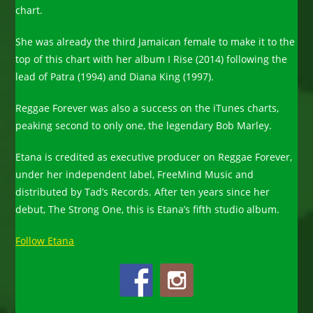
chart.
She was already the third Jamaican female to make it to the
top of this chart with her album I Rise (2014) following the
lead of Patra (1994) and Diana King (1997).
Reggae Forever was also a success on the iTunes charts,
peaking second to only one, the legendary Bob Marley.
Etana is credited as executive producer on Reggae Forever,
under her independent label, FreeMind Music and
distributed by Tad’s Records. After ten years since her
debut, The Strong One, this is Etana’s fifth studio album.
Follow Etana