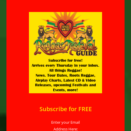
Subscribe for FREE
Enter your Email
Address Here: