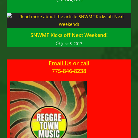
SNWMF Kicks off Next Weekend!
June 8, 2017
Email Us
or
call
775-846-8238