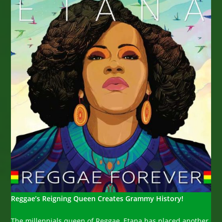
Reggae’s Reigning Queen Creates Grammy History!
The millennials queen of Reggae, Etana has placed another