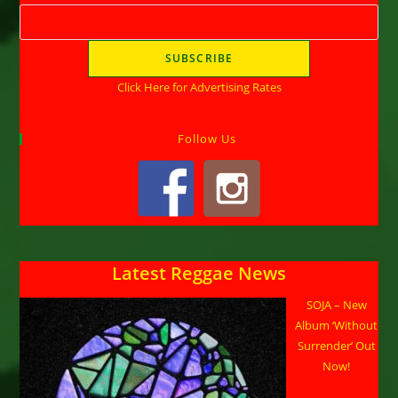
Click Here for Advertising Rates
Follow Us
Latest Reggae News
SOJA – New
Album ‘Without
Surrender’ Out
Now!