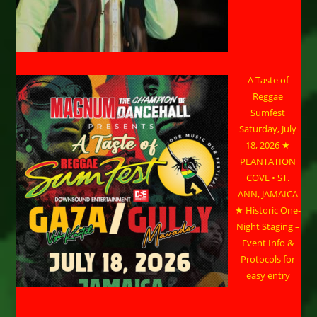
A Taste of
Reggae
Sumfest
Saturday, July
18, 2026 ★
PLANTATION
COVE • ST.
ANN, JAMAICA
★ Historic One-
Night Staging –
Event Info &
Protocols for
easy entry