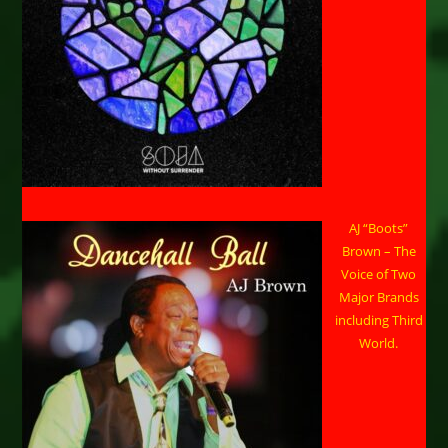
AJ “Boots”
Brown – The
Voice of Two
Major Brands
including Third
World.