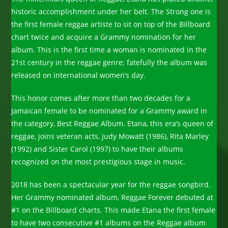
historic accomplishment under her belt. The Strong one is
the first female reggae artiste to sit on top of the Billboard
chart twice and acquire a Grammy nomination for her
album. This is the first time a woman is nominated in the
21st century in the reggae genre; fatefully the album was
released on international women’s day.
This honor comes after more than two decades for a
Jamaican female to be nominated for a Grammy award in
the category, Best Reggae Album. Etana, this era’s queen of
reggae, joins veteran acts, Judy Mowatt (1986), Rita Marley
(1992) and Sister Carol (1997) to have their albums
recognized on the most prestigious stage in music.
2018 has been a spectacular year for the reggae songbird.
Her Grammy nominated album, Reggae Forever debuted at
#1 on the Billboard charts. This made Etana the first female
to have two consecutive #1 albums on the Reggae album