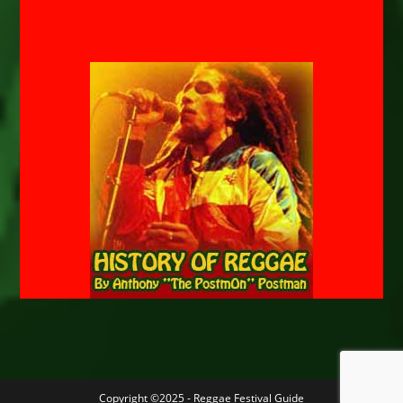
Copyright ©2025 - Reggae Festival Guide