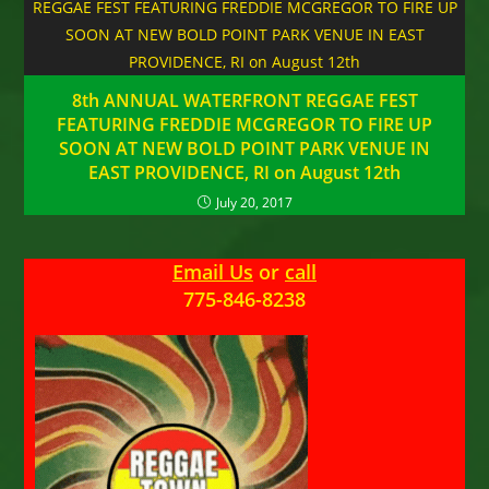
8th ANNUAL WATERFRONT REGGAE FEST
FEATURING FREDDIE MCGREGOR TO FIRE UP
SOON AT NEW BOLD POINT PARK VENUE IN
EAST PROVIDENCE, RI on August 12th
July 20, 2017
Email Us
or
call
775-846-8238