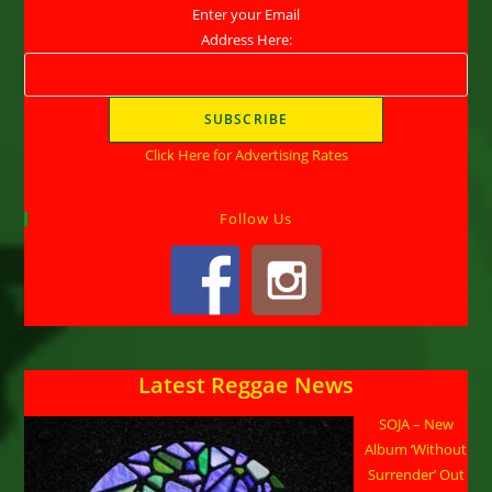
Enter your Email
Address Here:
Click Here for Advertising Rates
Follow Us
Latest Reggae News
SOJA – New
Album ‘Without
Surrender’ Out