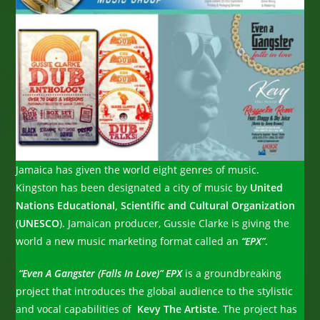
Jamaica has given the world eight genres of music.
Kingston has been designated a city of music by
United
Nations Educational, Scientific and Cultural Organization
(
UNESCO
). Jamaican producer, Gussie Clarke is giving the
world a new music marketing format called an
“EPX”
.
“Even A Gangster (Falls In Love)”
EPX
is a groundbreaking
project that introduces the global audience to the stylistic
and vocal capabilities of
Kevy The Artiste
. The project has