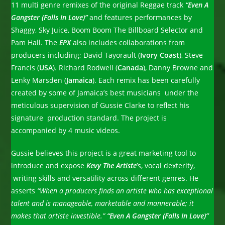
11 multi genre remixes of the original Reggae track
“Even A
Gangster (Falls In Love)”
and features performances by
Shaggy, Sky Juice, Boom Boom The Billboard Selector and
Pam Hall. The
EPX
also includes collaborations from
producers including; David Tayorault (
Ivory Coast
), Steve
Francis (
USA
). Richard Rodwell (
Canada
), Danny Browne and
Lenky Marsden (
Jamaica
).
Each remix has been carefully
created by some of Jamaica’s best musicians under the
meticulous supervision of Gussie Clarke to reflect his
signature production standard. The project is
accompanied by 4 music videos.
Gussie believes this project is a great marketing tool to
introduce and expose
Kevy The Artiste
’s, vocal dexterity,
writing skills and versatility across different genres. He
asserts
“When a producers finds an artiste who has exceptional
talent and is manageable, marketable and mannerable; it
makes that artiste investible.”
“Even A Gangster (Falls In Love)”