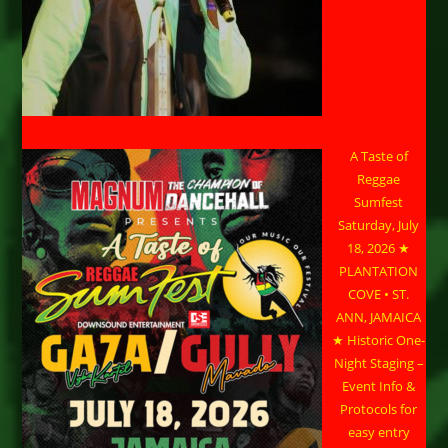
A Taste of
Reggae
Sumfest
Saturday, July
18, 2026 ★
PLANTATION
COVE • ST.
ANN, JAMAICA
★ Historic One-
Night Staging –
Event Info &
Protocols for
easy entry