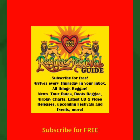
Subscribe for FREE