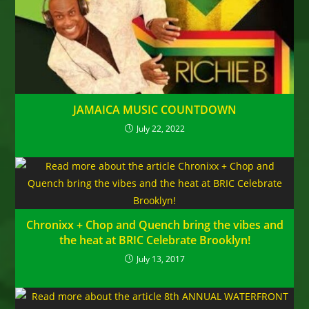
JAMAICA MUSIC COUNTDOWN
July 22, 2022
Chronixx + Chop and Quench bring the vibes and
the heat at BRIC Celebrate Brooklyn!
July 13, 2017