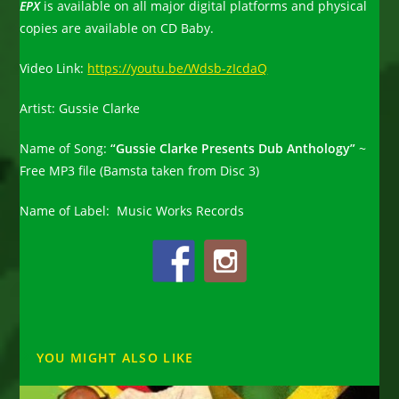
EPX
is available on all major digital platforms and physical
copies are available on CD Baby.
Video Link:
https://youtu.be/Wdsb-zIcdaQ
Artist:
Gussie Clarke
Name of Song:
“Gussie Clarke Presents Dub Anthology”
~
Free MP3 file (Bamsta taken from Disc 3)
Name of Label:
Music Works Records
YOU MIGHT ALSO LIKE