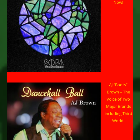
Now!
AJ “Boots”
Brown – The
Voice of Two
Major Brands
including Third
World.