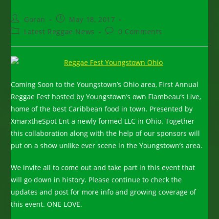
Post
Post
Goran
May 18, 2017
author:
published:
Post
Post
Latest Reggae News
0 Comments
category:
comments:
Coming Soon to the Youngstown’s Ohio area, First Annual
Reggae Fest hosted by Youngstown’s own Flambeau’s Live,
home of the best Caribbean food in town. Presented by
XmarxtheSpot Ent a newly formed LLC in Ohio. Together
this collaboration along with the help of our sponsors will
put on a show unlike ever scene in the Youngstown’s area.
We invite all to come out and take part in this event that
will go down in history. Please continue to check the
updates and post for more info and growing coverage of
this event. ONE LOVE.