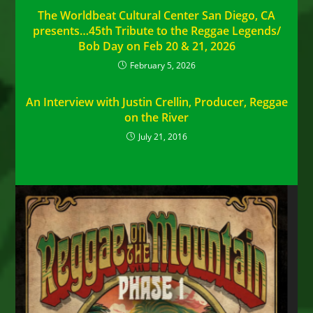
The Worldbeat Cultural Center San Diego, CA
presents…45th Tribute to the Reggae Legends/
Bob Day on Feb 20 & 21, 2026
February 5, 2026
An Interview with Justin Crellin, Producer, Reggae
on the River
July 21, 2016