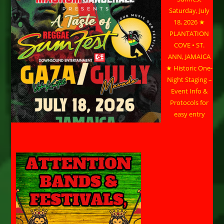
Saturday, July
18, 2026 ★
PLANTATION
COVE • ST.
ANN, JAMAICA
★ Historic One-
Night Staging –
Event Info &
Protocols for
easy entry