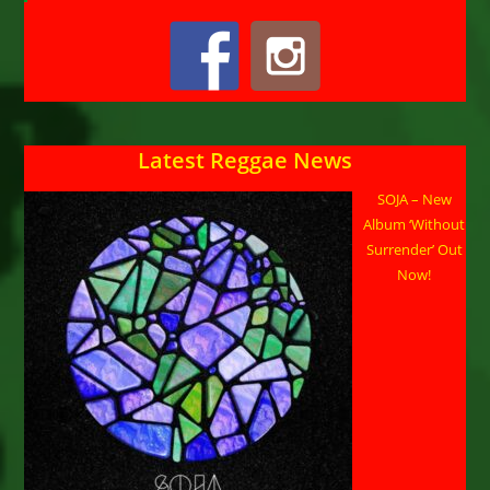
Latest Reggae News
SOJA – New
Album ‘Without
Surrender’ Out
Now!