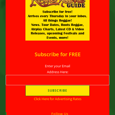
Subscribe for FREE
Enter your Email
Address Here:
Click Here for Advertising Rates
Follow Us