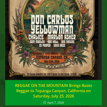
REGGAE ON THE MOUNTAIN Brings Roots
Reggae to Topanga Canyon, California on
Saturday, July 25, 2026
April 7, 2026