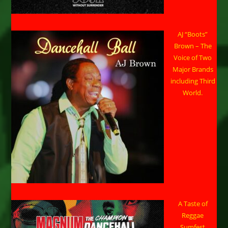
AJ “Boots”
Brown – The
Voice of Two
Major Brands
including Third
World.
A Taste of
Reggae
Sumfest