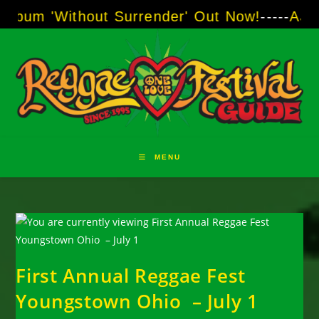
Skip
ithout Surrender' Out Now!
-----
AJ "Boots" B
to
content
MENU
First Annual Reggae Fest
Youngstown Ohio – July 1