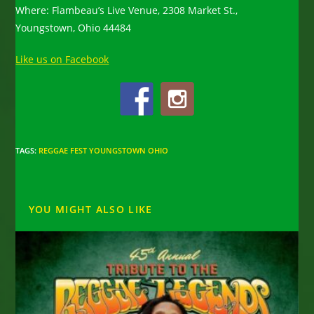
Where: Flambeau’s Live Venue, 2308 Market St.,
Youngstown, Ohio 44484
Like us on Facebook
TAGS
:
REGGAE FEST YOUNGSTOWN OHIO
YOU MIGHT ALSO LIKE