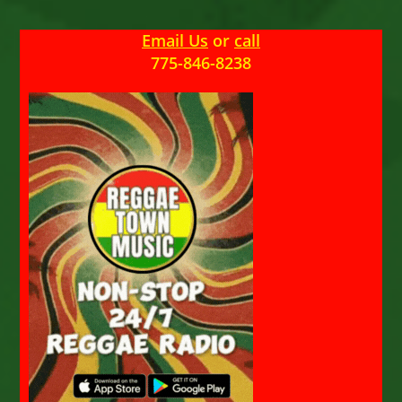
Email Us
or
call
775-846-8238