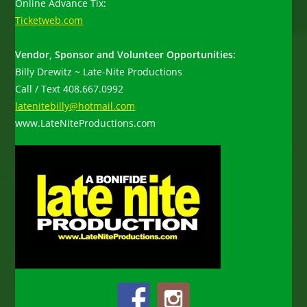
Online Advance Tix:
Ticketweb.com
Vendor, Sponsor and Volunteer Opportunities:
Billy Drewitz ~ Late-Nite Productions
Call / Text 408.667.0992
latenitebilly@hotmail.com
www.LateNiteProductions.com