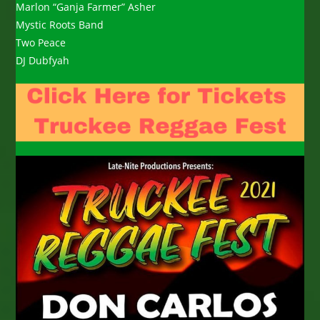
Marlon “Ganja Farmer” Asher
Mystic Roots Band
Two Peace
DJ Dubfyah