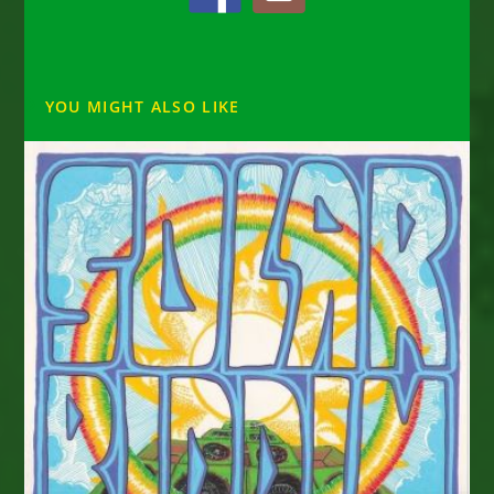
YOU MIGHT ALSO LIKE