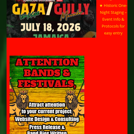
★ Historic One-
Night Staging –
Event Info &
Protocols for
easy entry