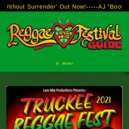
Skip
ender' Out Now!
-----
AJ "Boots" Brown - The V
to
content
MENU