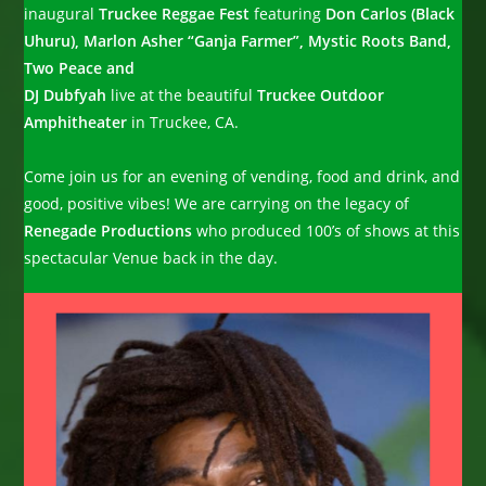
inaugural
Truckee Reggae Fest
featuring
Don Carlos (Black
Uhuru), Marlon Asher “Ganja Farmer”, Mystic Roots Band,
Two Peace and
DJ Dubfyah
live at the beautiful
Truckee Outdoor
Amphitheater
in Truckee, CA.
Come join us for an evening of vending, food and drink, and
good, positive vibes! We are carrying on the legacy of
Renegade Productions
who produced 100’s of shows at this
spectacular Venue back in the day.