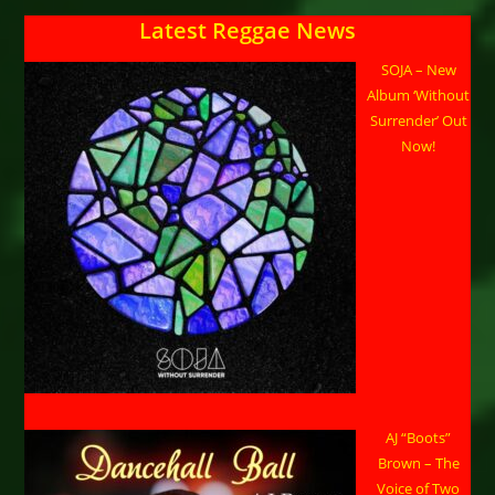
Latest Reggae News
SOJA – New
Album ‘Without
Surrender’ Out
Now!
AJ “Boots”
Brown – The
Voice of Two