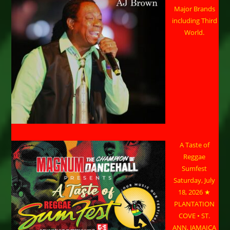
Major Brands
including Third
World.
A Taste of
Reggae
Sumfest
Saturday, July
18, 2026 ★
PLANTATION
COVE • ST.
ANN, JAMAICA