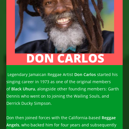
Legendary Jamaican Reggae Artist
Don Carlos
started his
singing career in 1973 as one of the original members
of
Black Uhuru
, alongside other founding members: Garth
Dennis who went on to joining the Wailing Souls, and
Derrick Ducky Simpson.
Don then joined forces with the California-based
Reggae
Angels
, who backed him for four years and subsequently