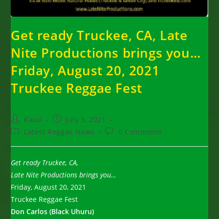
Get ready Truckee, CA, Late
Nite Productions brings you…
Friday, August 20, 2021
Truckee Reggae Fest
Post
Post
Kaati
July 3, 2021
author:
published:
Post
Post
Latest Reggae News
0 Comments
category:
comments:
Get ready Truckee, CA,
Late Nite Productions brings you…
Friday, August 20, 2021
Truckee Reggae Fest
Don Carlos (Black Uhuru)