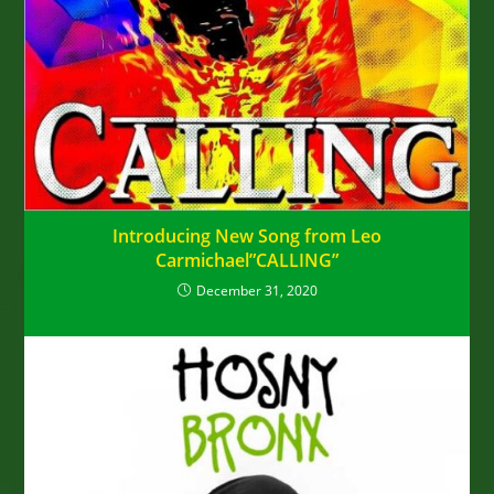
Introducing New Song from Leo
Carmichael”CALLING”
December 31, 2020