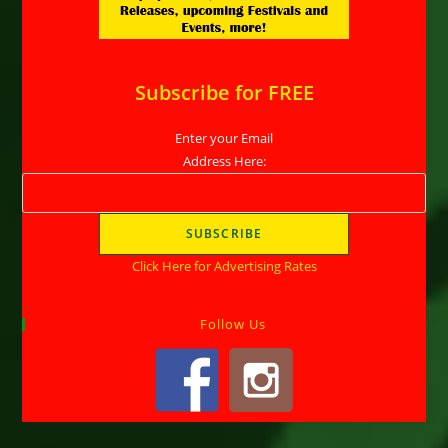
Subscribe for FREE
Enter your Email
Address Here:
Click Here for Advertising Rates
Follow Us