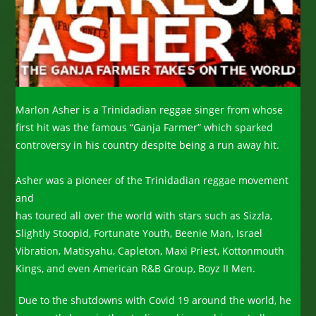
Marlon Asher is a Trinidadian reggae singer from whose
first hit was the famous “Ganja Farmer” which sparked
controversy in his country despite being a run away hit.
Asher was a pioneer of the Trinidadian reggae movement
and
has toured all over the world with stars such as Sizzla,
Slightly Stoopid, Fortunate Youth, Beenie Man, Israel
Vibration, Matisyahu, Capleton, Maxi Priest, Kottonmouth
Kings, and even American R&B Group, Boyz II Men.
Due to the shutdowns with Covid 19 around the world, he