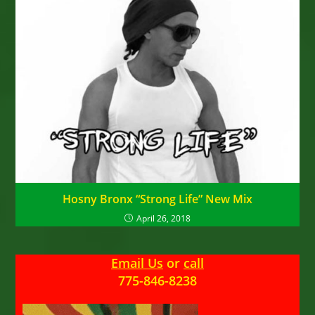
Hosny Bronx “Strong Life” New Mix
April 26, 2018
Email Us
or
call
775-846-8238