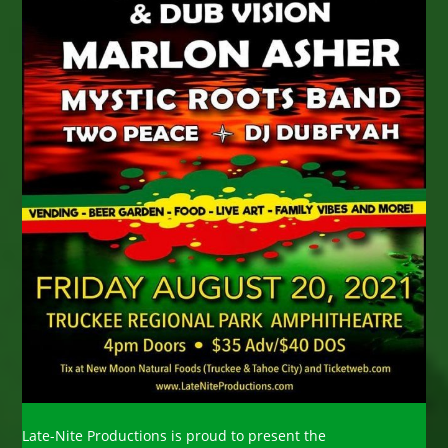
Late-Nite Productions is proud to present the