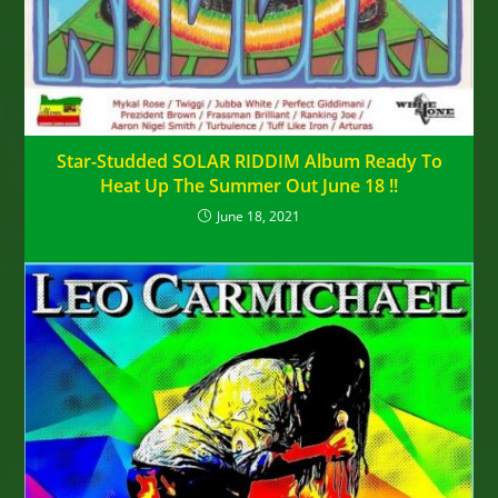
Star-Studded SOLAR RIDDIM Album Ready To
Heat Up The Summer Out June 18 !!
June 18, 2021