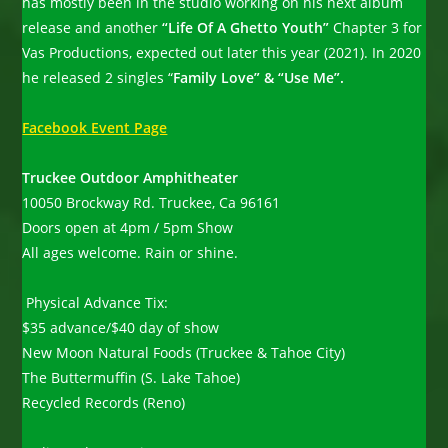
has mostly been in the studio working on his next album
release and another
“Life Of A Ghetto Youth”
Chapter 3 for
Vas Productions, expected out later this year (2021). In 2020
he released 2 singles “
Family Love” & “Use Me”.
Facebook Event Page
Truckee Outdoor Amphitheater
10050 Brockway Rd. Truckee, Ca 96161
Doors open at 4pm / 5pm Show
All ages welcome. Rain or shine.
Physical Advance Tix:
$35 advance/$40 day of show
New Moon Natural Foods (Truckee & Tahoe City)
The Buttermuffin (S. Lake Tahoe)
Recycled Records (Reno)