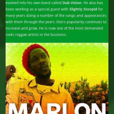
evolved into his own band called
Dub Vision
. He also has
been working as a special guest with
Slightly Stoopid
for
many years doing a number of the songs and appearances
with them through the years. Don’s popularity continues to
increase and grow. He is now one of the most demanded
roots reggae artists in the business.