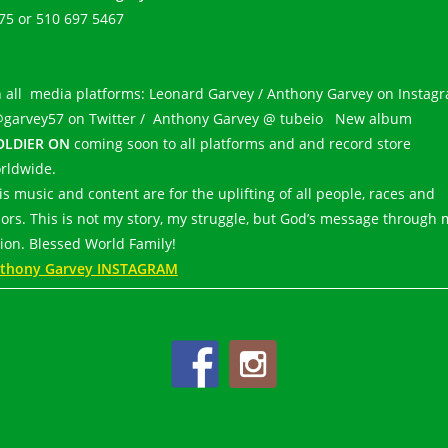
75 or 510 697 5467
 all media platforms: Leonard Garvey / Anthony Garvey on Instag
@garvey57 on Twitter / Anthony Garvey @ tubeio New album
OLDIER ON
coming soon to all platforms and and record store
rldwide.
is music and content are for the uplifting of all people, races and
lors. This is not my story, my struggle, but God’s message through 
sion. Blessed World Family!
thony Garvey INSTAGRAM