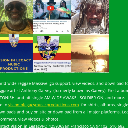
rld wide reggae Massive, go support, view videos, and download f
ggae artist Anthony Garvey, (formerly known as Garvey). First albu
TONISH. and hit single AM WIDE AWAKE, SOLDIER ON, and more.
o to
visioninlegacymusicproductions.com
for shirts, albums, single
wnloads and buy on site or download from all major platforms. Le
comment, view videos & photos.
ntact
Vision in Legacy
PO 425936San Francisco CA 94102 510 682