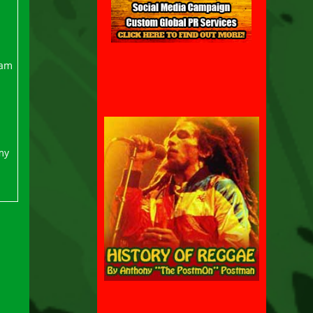
ram
my