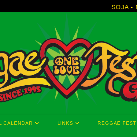
SOJA - New Album '
L CALENDAR
LINKS
REGGAE FEST