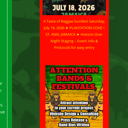
A Taste of Reggae Sumfest Saturday,
July 18, 2026 ★ PLANTATION COVE •
ST. ANN, JAMAICA ★ Historic One-
Night Staging – Event Info &
Protocols for easy entry
or
m
s,
ave