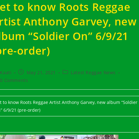
et to know Roots Reggae
rtist Anthony Garvey, new
lbum “Soldier On” 6/9/21
pre-order)
t
Post
Post
Kaati
May 21, 2021
Latest Reggae News
hor:
published:
category:
t
0 Comments
ments:
t to know Roots Reggae Artist Anthony Garvey, new album “Soldier
” 6/9/21 (pre-order)