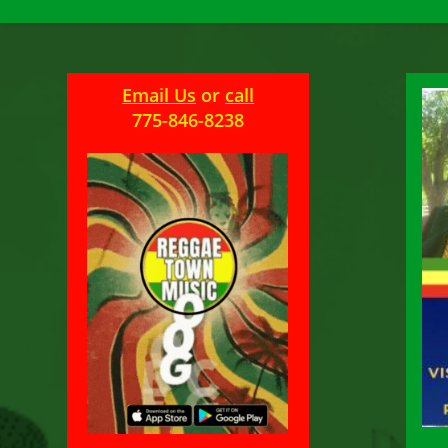
Email Us
or
call
775-846-8238