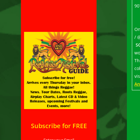
90
On
/ 
S
wo
Th
co
vi
An
Subscribe for FREE
Enter your Email