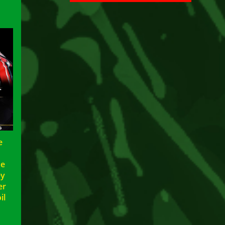
e
ae
ey
er
il