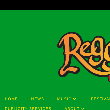
Skip
to
content
HOME
NEWS
MUSIC
FESTIVA
PUBLICITY SERVICES
ABOUT