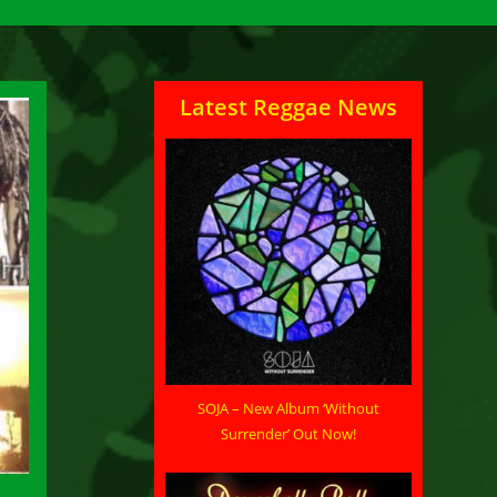
Latest Reggae News
SOJA – New Album ‘Without
Surrender’ Out Now!