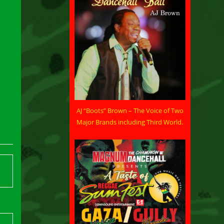
AJ “Boots” Brown – The Voice of Two
Major Brands including Third World.