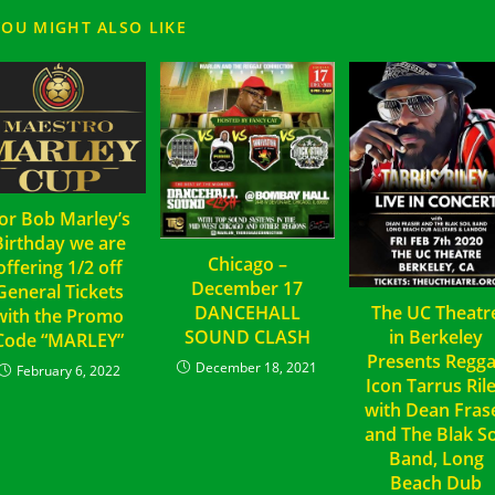
YOU MIGHT ALSO LIKE
or Bob Marley’s
Birthday we are
Chicago –
offering 1/2 off
December 17
General Tickets
DANCEHALL
The UC Theatr
with the Promo
SOUND CLASH
in Berkeley
Code “MARLEY”
Presents Regg
December 18, 2021
February 6, 2022
Icon Tarrus Ril
with Dean Fras
and The Blak So
Band, Long
Beach Dub