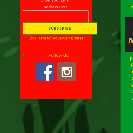
Address Here:
Click Here for Advertising Rates
Follow Us
F