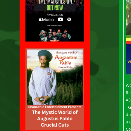
Wo
Re
AS
G
do
a 
Co