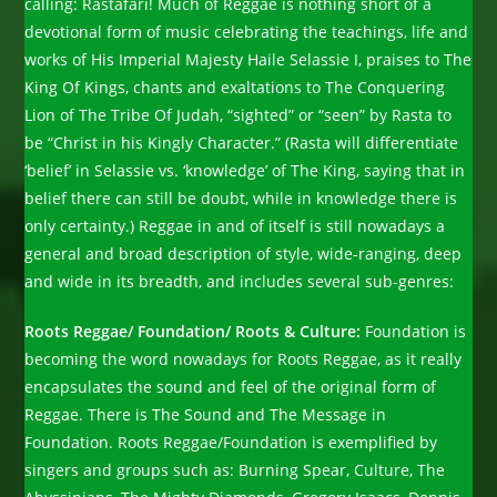
calling: Rastafari! Much of Reggae is nothing short of a
devotional form of music celebrating the teachings, life and
works of His Imperial Majesty Haile Selassie I, praises to The
King Of Kings, chants and exaltations to The Conquering
Lion of The Tribe Of Judah, “sighted” or “seen” by Rasta to
be “Christ in his Kingly Character.” (Rasta will differentiate
‘belief’ in Selassie vs. ‘knowledge’ of The King, saying that in
belief there can still be doubt, while in knowledge there is
only certainty.) Reggae in and of itself is still nowadays a
general and broad description of style, wide-ranging, deep
and wide in its breadth, and includes several sub-genres:
Roots Reggae/ Foundation/ Roots & Culture:
Foundation is
becoming the word nowadays for Roots Reggae, as it really
encapsulates the sound and feel of the original form of
Reggae. There is The Sound and The Message in
Foundation. Roots Reggae/Foundation is exemplified by
singers and groups such as: Burning Spear, Culture, The