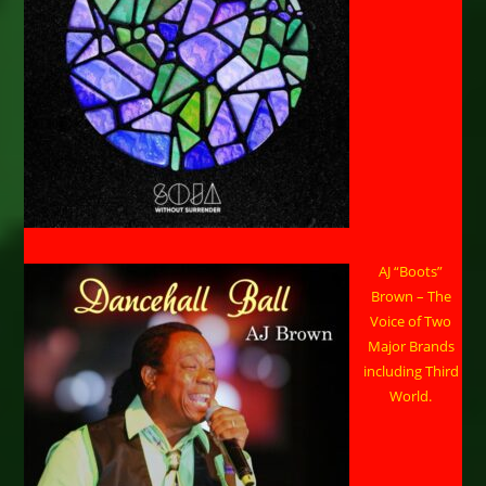
AJ “Boots”
Brown – The
Voice of Two
Major Brands
including Third
World.