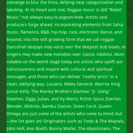
converge to blur the lines, defying neat categorization and
labeling. At its heart and root, Reggae music is still “Rebel
Music,” not always easy to pigeon-hole. Artists and
producers forge ahead, incorporating elements from Salsa
music, flamenco, R&B, hip-hop, rock, electronic dance, and
beyond, into the still-growing form that we call reggae.
Dancehall deejays may voice over the deepest dub beats, or
singers may make new melodies over classic riddims. Most
notable on the world stage today are artists who uplift our
consciousness and inspire with cultural and spiritual
messages, and those who can deliver “reality lyrics” in a
clean, edifying way. Luciano, Mikey General, Warrior King,
Junior Kelly, The Marley Brothers (Damian “Jr. Gong,”
Stephen, Ziggy, Julian, and Ky-Mani), Richie Spice, Everton
Blender, Midnite, Bambu Station, Sister Carol, Queen
Omega are just some of the artists who come to mind, but
—the list goes on! Originators such as Toots & The Maytals,
John Holt, Ken Booth, Bunny Wailer, The Abyssinians, The