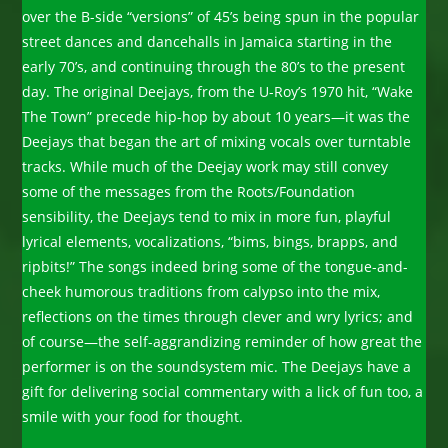
over the B-side “versions” of 45’s being spun in the popular
street dances and dancehalls in Jamaica starting in the
early 70’s, and continuing through the 80’s to the present
day. The original Deejays, from the U-Roy’s 1970 hit, “Wake
The Town” precede hip-hop by about 10 years—it was the
Deejays that began the art of mixing vocals over turntable
tracks. While much of the Deejay work may still convey
some of the messages from the Roots/Foundation
sensibility, the Deejays tend to mix in more fun, playful
lyrical elements, vocalizations, “bims, bings, brapps, and
ripbits!” The songs indeed bring some of the tongue-and-
cheek humorous traditions from calypso into the mix,
reflections on the times through clever and wry lyrics; and
of course—the self-aggrandizing reminder of how great the
performer is on the soundsystem mic. The Deejays have a
gift for delivering social commentary with a lick of fun too, a
smile with your food for thought.