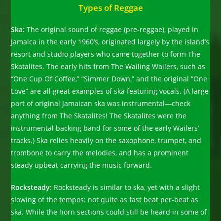
Types of Reggae
Ska:
The original sound of reggae (pre-reggae), played in
Jamaica in the early 1960’s, originated largely by the island’s
resort and studio players who came together to form The
Skatalites. The early hits from The Wailing Wailers, such as
“One Cup Of Coffee,” “Simmer Down,” and the original “One
Love” are all great examples of ska featuring vocals. (A large
part of original Jamaican ska was instrumental—check
anything from The Skatalites! The Skatalites were the
instrumental backing band for some of the early Wailers’
tracks.) Ska relies heavily on the saxophone, trumpet, and
trombone to carry the melodies, and has a prominent
steady upbeat carrying the music forward.
Rocksteady:
Rocksteady is similar to ska, yet with a slight
slowing of the tempos: not quite as fast beat per-beat as
ska. While the horn sections could still be heard in some of