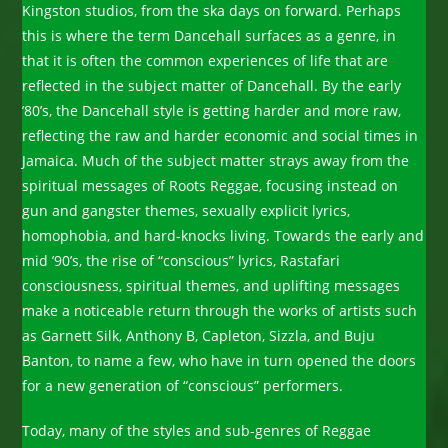
Kingston studios, from the ska days on forward. Perhaps
this is where the term Dancehall surfaces as a genre, in
that it is often the common experiences of life that are
reflected in the subject matter of Dancehall. By the early
’80’s, the Dancehall style is getting harder and more raw,
reflecting the raw and harder economic and social times in
Jamaica. Much of the subject matter strays away from the
spiritual messages of Roots Reggae, focusing instead on
gun and gangster themes, sexually explicit lyrics,
homophobia, and hard-knocks living. Towards the early and
mid ’90’s, the rise of “conscious” lyrics, Rastafari
consciousness, spiritual themes, and uplifting messages
make a noticeable return through the works of artists such
as Garnett Silk, Anthony B, Capleton, Sizzla, and Buju
Banton, to name a few, who have in turn opened the doors
for a new generation of “conscious” performers.
Today, many of the styles and sub-genres of Reggae