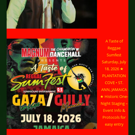
A Taste of
Reggae
Sumfest
Saturday, July
18, 2026 ★
PLANTATION
COVE • ST.
ANN, JAMAICA
★ Historic One-
Night Staging –
Event Info &
Protocols for
easy entry