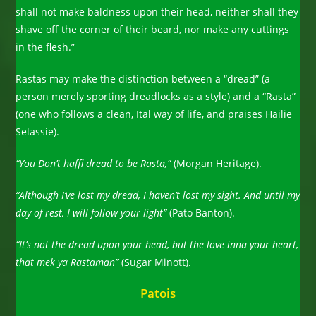
shall not make baldness upon their head, neither shall they
shave off the corner of their beard, nor make any cuttings
in the flesh.”
Rastas may make the distinction between a “dread” (a
person merely sporting dreadlocks as a style) and a “Rasta”
(one who follows a clean, Ital way of life, and praises Hailie
Selassie).
“You Don’t haffi dread to be Rasta,”
(Morgan Heritage).
“Although I’ve lost my dread, I haven’t lost my sight. And until my
day of rest, I will follow your light”
(Pato Banton).
“It’s not the dread upon your head, but the love inna your heart,
that mek ya Rastaman”
(Sugar Minott).
Patois