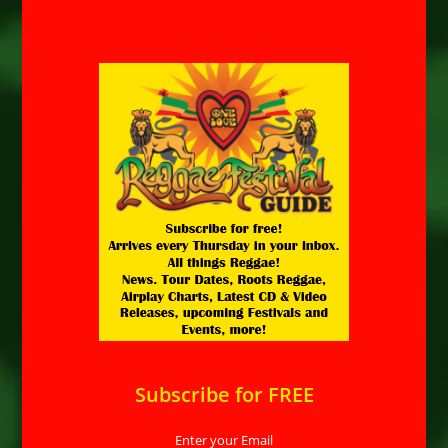
Subscribe for FREE
Enter your Email