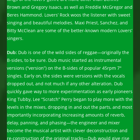
Brown and Gregory Isaacs, as well as Freddie McGregor and
Beres Hammond. Lovers’ Rock woos the listener with sweet
singing and beautiful melodies. Maxi Priest, Sanchez, and
Bitty McClean are some of the better-known modern Lovers’
singers.
Dub:
Dub is one of the wild sides of reggae—originally the
B-sides, to be sure. Dub music started as instrumental
versions (“version”) on the B-sides of popular 45rpm 7″
singles. Early on, the sides were versions with the vocals
dropped out, and not much if any other alteration. Dub
quickly gave way to more experimentation as early pioneers
King Tubby, Lee “Scratch” Perry began to play more with the
levels in the mixes, dropping in and out the parts, and most
importantly incorporating increasing amounts of reverb,
delay, panning, and phasing—the engineer and mixer
become the musical artist with clever deconstruction and
re-construction of the original tracks—Dub would give rise