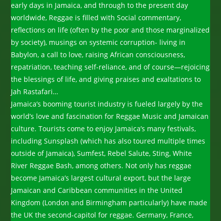
early days in Jamaica, and through to the present day
worldwide, Reggae is filled with Social commentary,
reflections on life (often by the poor and those marginalized
by society), musings on systemic corruption- living in
Babylon, a call to love, raising African consciousness,
repatriation, teaching self-reliance, and of course—rejoicing
the blessings of life, and giving praises and exaltations to
Jah Rastafari…
Jamaica’s booming tourist industry is fueled largely by the
world’s love and fascination for Reggae Music and Jamaican
culture. Tourists come to enjoy Jamaica’s many festivals,
including Sunsplash (which has also toured multiple times
outside of Jamaica), Sumfest, Rebel Salute, Sting, White
River Reggae Bash, among others. Not only has reggae
become Jamaica’s largest cultural export, but the large
Jamaican and Caribbean communities in the United
Kingdom (London and Birmingham particularly) have made
the UK the second-capitol for reggae. Germany, France,