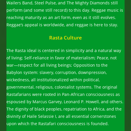
Wailers Band, Steel Pulse, and The Mighty Diamonds still
perform (and some still record) to this day. Reggae music is
reaching maturity as an art form, even as it still evolves.
Reggae’s appeal is worldwide, and reggae is here to stay.
Rasta Culture
The Rasta ideal is centered in simplicity and a natural way
of living; Self-reliance in favor of materialism; Peace, not
war—respect for all living beings; Opposition to the
Babylon system: slavery, corruption, downpression,
wickedness, all institutionalized within political,
governmental, religious, colonialist systems. The original
Rastafarians were rooted in Pan-African consciousness as
espoused by Marcus Garvey, Leonard P. Howell, and others.
The dignity of black peoples, repatriation to Africa, and the
divinity of Haile Selassie I, are all essential cornerstones
upon which the Rastafari consciousness is founded.