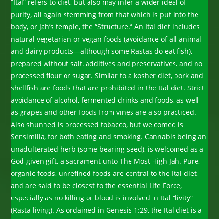
“Ital” refers to diet, but also may infer a wider ideal of
purity, all again stemming from that which is put into the
body, or Jah’s temple, the “Structure.” An Ital diet includes
natural vegetarian or vegan foods (avoidance of all animal
and dairy products—although some Rastas do eat fish),
prepared without salt, additives and preservatives, and no
processed flour or sugar. Similar to a kosher diet, pork and
shellfish are foods that are prohibited in the Ital diet. Strict
avoidance of alcohol, fermented drinks and foods, as well
as grapes and other foods from vines are also practiced.
Also shunned is processed tobacco, but welcomed is
Sensimilla, for both eating and smoking. Cannabis being an
unadulterated herb (some bearing seed), is welcomed as a
God-given gift, a sacrament unto The Most High Jah. Pure,
organic foods, unrefined foods are central to the Ital diet,
and are said to be closest to the essential Life Force,
especially as no killing or blood is involved in Ital “livity”
(Rasta living). As ordained in Genesis 1:29, the Ital diet is a