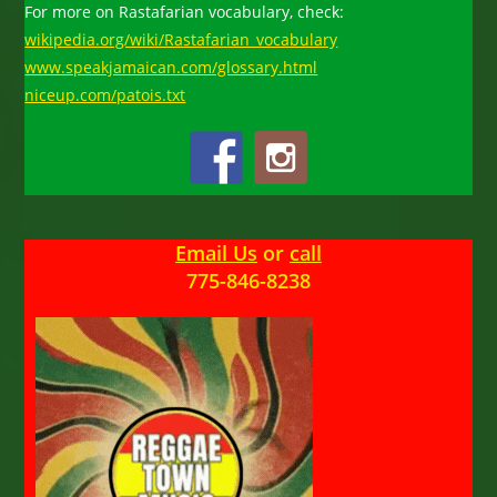
For more on Rastafarian vocabulary, check:
wikipedia.org/wiki/Rastafarian_vocabulary
www.speakjamaican.com/glossary.html
niceup.com/patois.txt
Email Us
or
call
775-846-8238