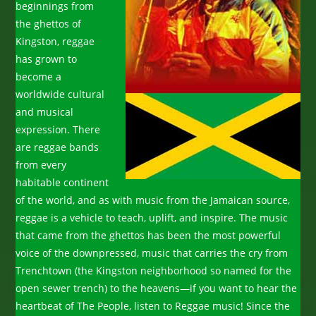
beginnings from
the ghettos of
Kingston, reggae
has grown to
become a
worldwide cultural
and musical
expression. There
are reggae bands
from every
habitable continent
of the world, and as with music from the Jamaican source,
reggae is a vehicle to teach, uplift, and inspire. The music
that came from the ghettos has been the most powerful
voice of the downpressed, music that carries the cry from
Trenchtown (the Kingston neighborhood so named for the
open sewer trench) to the heavens—if you want to hear the
heartbeat of The People, listen to Reggae music! Since the