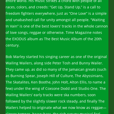
entire world. His music strikes a chord with people of all
races, colors, and creeds: “Get Up, Stand Up,” is a call to
freedom fighters everywhere, just as “One Love” is a simple
and unabashed call for unity amongst all people. “Waiting
In Vain” is one of the best lovers’ tracks in the whole cannon
of love songs, reggae or otherwise. Time Magazine notes
the EXODUS album as The Best Music Album of the 20th
century.
Bob Marley started his singing career as one of the original
Wailing Wailers, along side Peter Tosh and Bunny Wailer.
They came up, as did so many of the Jamaican greats (such
as Burning Spear, Joseph Hill of Culture, The Abyssinians,
The Skatalites, Ken Boothe, John Holt, Alton Ellis, to name a
few) under the wing of Coxsone Dodd and Studio One. The
Wailing Wailers’ early tracks were ska numbers, soon
followed by the slightly slower rock steady, and finally The
Wailers helped to originate what we now know as reggae—
slower tempos, heavy bass, the rich syrupy musical feel,