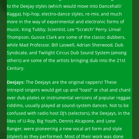
to the Deejay styles (which would move into Dancehall/
Ragga), hip-hop, electro-dance styles, re-mix, and much
more in the way of experimental and electronic forms of
music. King Tubby, Scientist, Lee “Scratch” Perry, Linval
Thompson, Gussie Clark are some of the classic dubbers,
while Mad Professor, Bill Laswell, Adrian Sherwood, Dub
Syndicate, and Twilight Circus Dub Sound System (among
others) are some of the artists bringing dub into the 21st
Century.
Deejays:
The Deejays are the original rappers! These
intrepid singers would get up and “toast” or chat and chant
over dub-plates or instrumental versions of popular reggae
riddims, usually played at sound-system dances. Not to be
confused with radio host DJ’s (selectors), the Deejays, in the
likes of U-Roy, Big Youth, Dennis Alcapone, and Lone
Ranger, were pioneering a new vocal art form and style
(styles!) as they performed. Most of their work was done