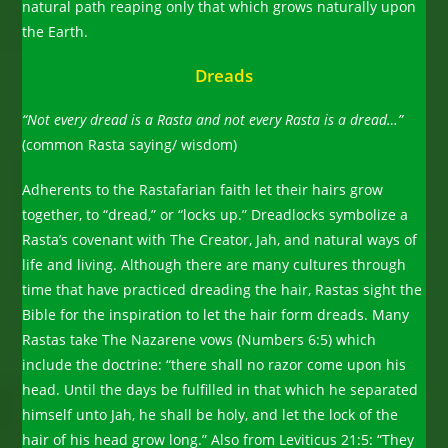
natural path reaping only that which grows naturally upon
the Earth.
Dreads
“Not every dread is a Rasta and not every Rasta is a dread…”
(common Rasta saying/ wisdom)
Adherents to the Rastafarian faith let their hairs grow
together, to “dread,” or “locks up.” Dreadlocks symbolize a
Rasta’s covenant with The Creator, Jah, and natural ways of
life and living. Although there are many cultures through
time that have practiced dreading the hair, Rastas sight the
Bible for the inspiration to let the hair form dreads. Many
Rastas take The Nazarene vows (Numbers 6:5) which
include the doctrine: “there shall no razor come upon his
head. Until the days be fulfilled in that which he separated
himself unto Jah, he shall be holy, and let the lock of the
hair of his head grow long.” Also from Leviticus 21:5: “They