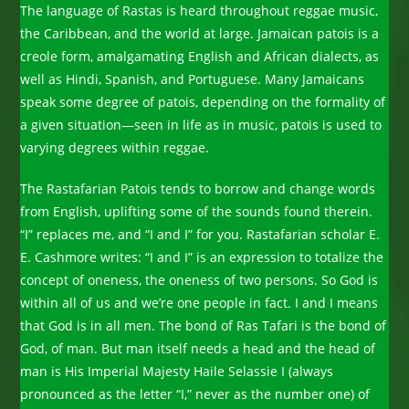
The language of Rastas is heard throughout reggae music,
the Caribbean, and the world at large. Jamaican patois is a
creole form, amalgamating English and African dialects, as
well as Hindi, Spanish, and Portuguese. Many Jamaicans
speak some degree of patois, depending on the formality of
a given situation—seen in life as in music, patois is used to
varying degrees within reggae.
The Rastafarian Patois tends to borrow and change words
from English, uplifting some of the sounds found therein.
“I” replaces me, and “I and I” for you. Rastafarian scholar E.
E. Cashmore writes: “I and I” is an expression to totalize the
concept of oneness, the oneness of two persons. So God is
within all of us and we’re one people in fact. I and I means
that God is in all men. The bond of Ras Tafari is the bond of
God, of man. But man itself needs a head and the head of
man is His Imperial Majesty Haile Selassie I (always
pronounced as the letter “I,” never as the number one) of