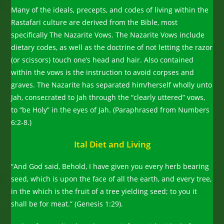
Many of the ideals, precepts, and codes of living within the
Rastafari culture are derived from the Bible, most
specifically The Nazarite Vows. The Nazarite Vows include
dietary codes, as well as the doctrine of not letting the razor
(or scissors) touch one’s head and hair. Also contained
within the vows is the instruction to avoid corpses and
graves. The Nazarite has separated him/herself wholly unto
Jah, consecrated to Jah through the “clearly uttered” vows,
to “be Holy” in the eyes of Jah. (Paraphrased from Numbers
6:2-8.)
Ital Diet and Living
“And God said, Behold, I have given you every herb bearing
seed, which is upon the face of all the earth, and every tree,
in the which is the fruit of a tree yielding seed; to you it
shall be for meat.” (Genesis 1:29).