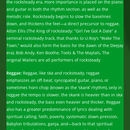
the rocksteady era, more importance is placed on the piano
and guitar in both the rhythm section, as well as the
melodic role. Rocksteady begins to slow the baselines
down, and thickens the feel—a direct precursor to reggae.
Alton Ellis (The King of rocksteady: “Girl I’ve Got A Date” a
seminal rocksteady track, that thanks to U-Roy’s “Wake The
Town,” would also form the basis for the dawn of the Deejay
era), Bob Andy, Ken Boothe, Toots & The Maytals, The
original Wailers are all performers of rocksteady
Reggae:
Reggae, like ska and rocksteady, reggae
emphasizes an off-beat, syncopated guitar, piano, or
sometimes horn chop (known as the ‘skank’ rhythm), only in
reggae the tempo is slower, the skank is heavier than in ska
and rocksteady, the bass even heavier and thicker. Reggae
also has a greater predominance of lyrics dealing with
spiritual calling, faith, poverty, systematic down-pression,
Babylon tribulations, ganja, and—back to that spiritual