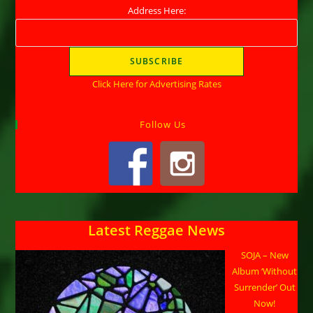
Address Here:
Click Here for Advertising Rates
Follow Us
Latest Reggae News
SOJA – New
Album ‘Without
Surrender’ Out
Now!