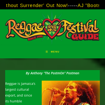
Skip
render' Out Now!
-----
AJ "Boots" Brown - The 
to
content
MENU
By Anthony “The PostmOn” Postman
Reggae is Jamaica’s
largest cultural
export, and since
its humble