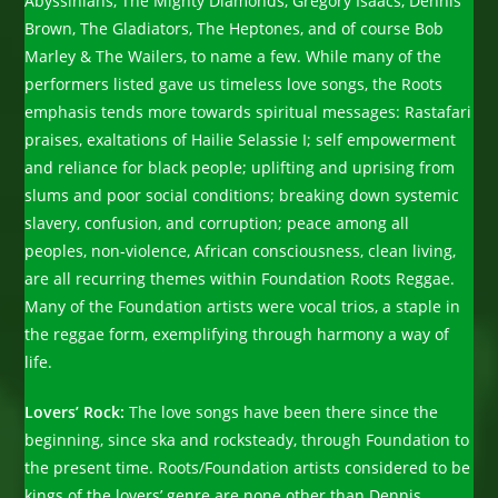
Abyssinians, The Mighty Diamonds, Gregory Isaacs, Dennis
Brown, The Gladiators, The Heptones, and of course Bob
Marley & The Wailers, to name a few. While many of the
performers listed gave us timeless love songs, the Roots
emphasis tends more towards spiritual messages: Rastafari
praises, exaltations of Hailie Selassie I; self empowerment
and reliance for black people; uplifting and uprising from
slums and poor social conditions; breaking down systemic
slavery, confusion, and corruption; peace among all
peoples, non-violence, African consciousness, clean living,
are all recurring themes within Foundation Roots Reggae.
Many of the Foundation artists were vocal trios, a staple in
the reggae form, exemplifying through harmony a way of
life.
Lovers’ Rock:
The love songs have been there since the
beginning, since ska and rocksteady, through Foundation to
the present time. Roots/Foundation artists considered to be
kings of the lovers’ genre are none other than Dennis