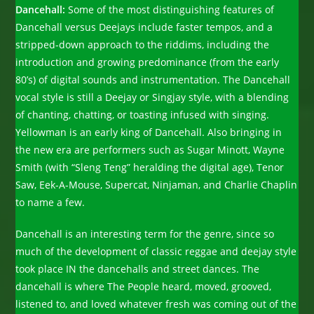
Dancehall:
Some of the most distinguishing features of
Dancehall versus Deejays include faster tempos, and a
stripped-down approach to the riddims, including the
introduction and growing predominance (from the early
80’s) of digital sounds and instrumentation. The Dancehall
vocal style is still a Deejay or Singjay style, with a blending
of chanting, chatting, or toasting infused with singing.
Yellowman is an early king of Dancehall. Also bringing in
the new era are performers such as Sugar Minott, Wayne
Smith (with “Sleng Teng” heralding the digital age), Tenor
Saw, Eek-A-Mouse, Supercat, Ninjaman, and Charlie Chaplin
to name a few.
Dancehall is an interesting term for the genre, since so
much of the development of classic reggae and deejay style
took place IN the dancehalls and street dances. The
dancehall is where The People heard, moved, grooved,
listened to, and loved whatever fresh was coming out of the