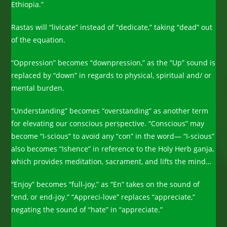
Ethiopia.”
Rastas will “livicate” instead of “dedicate,” taking “dead” out
of the equation.
“Oppression” becomes “downpression,” as the “Up” sound is
replaced by “down” in regards to physical, spiritual and/ or
mental burden.
“Understanding” becomes “overstanding” as another term
for elevating our conscious perspective. “Conscious” may
become “I-scious” to avoid any “con” in the word— “I-scious”
also becomes “Ishence” in reference to the Holy Herb ganja,
which provides meditation, sacrament, and lifts the mind…
“Enjoy” becomes “full-joy,” as “En” takes on the sound of
“end, or end-joy.” “Appreci-love” replaces “appreciate,”
negating the sound of “hate” in “appreciate.”