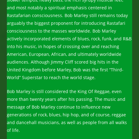
and most notably a spiritual emphasis centered in
Rastafarian consciousness. Bob Marley still remains today
arguably the biggest proponent for introducing Rastafari
consciousness to the masses worldwide. Bob Marley
actively incorporated elements of blues, rock, funk, and R&B
into his music, in hopes of crossing over and reaching
American, European, African, and ultimately worldwide
audiences. Although Jimmy Cliff scored big hits in the
United Kingdom before Marley, Bob was the first “Third-
World” Superstar to reach the world stage.
Bob Marley is still considered the King Of Reggae, even
more than twenty years after his passing. The music and
message of Bob Marley continue to influence new
generations of rock, blues, hip hop, and of course, reggae
and dancehall musicians, as well as people from all walks
of life.