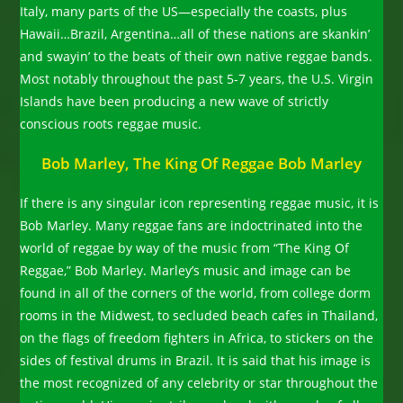
Italy, many parts of the US—especially the coasts, plus
Hawaii…Brazil, Argentina…all of these nations are skankin’
and swayin’ to the beats of their own native reggae bands.
Most notably throughout the past 5-7 years, the U.S. Virgin
Islands have been producing a new wave of strictly
conscious roots reggae music.
Bob Marley, The King Of Reggae Bob Marley
If there is any singular icon representing reggae music, it is
Bob Marley. Many reggae fans are indoctrinated into the
world of reggae by way of the music from “The King Of
Reggae,” Bob Marley. Marley’s music and image can be
found in all of the corners of the world, from college dorm
rooms in the Midwest, to secluded beach cafes in Thailand,
on the flags of freedom fighters in Africa, to stickers on the
sides of festival drums in Brazil. It is said that his image is
the most recognized of any celebrity or star throughout the