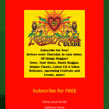
Subscribe for FREE
Enter your Email
Address Here: