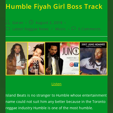
Humble Fiyah Girl Boss Track
Post
Post
Goran
August 2, 2018
author:
published:
Post
Post
Latest Reggae News
/
Music
0 Comments
category:
comments:
Listen
Island Beats is no stranger to Humble whose entertainment
name could not suit him any better because in the Toronto
reggae industry Humble is one of the most humble.