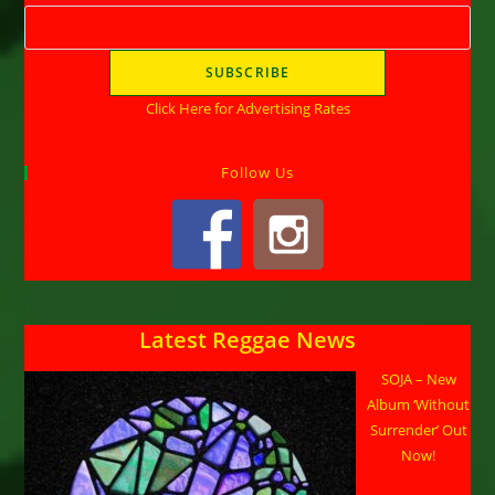
Click Here for Advertising Rates
Follow Us
Latest Reggae News
SOJA – New
Album ‘Without
Surrender’ Out
Now!