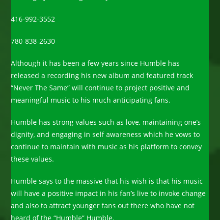
416-992-3552
780-838-2630
Although it has been a few years since Humble has
released a recording his new album and featured track
“Never The Same” will continue to project positive and
meaningful music to his much anticipating fans.
Humble has strong values such as love, maintaining one’s
dignity, and engaging in self awareness which he vows to
continue to maintain with music as his platform to convey
these values.
Humble says to the massive that his wish is that his music
will have a positive impact in his fan’s live to invoke change
and also to attract younger fans out there who have not
heard of the “Humble” Humble.