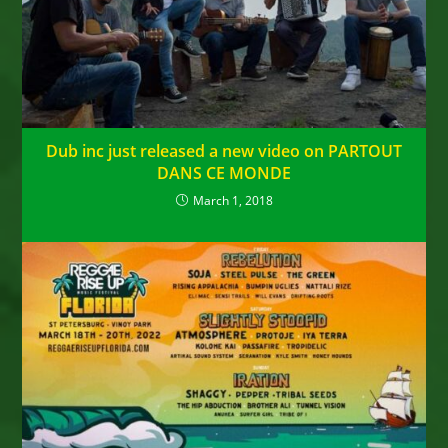
Dub inc just released a new video on PARTOUT
DANS CE MONDE
March 1, 2018