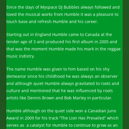
Since the days of Myspace DJ Bubbles always followed and
loved the musical works from Humble it was a pleasure to
touch base and refresh Humble and his career.
Starting out in England Humble came to Canada at the
tender age of 3 and produced his first album in 2005 and
that was the moment Humble made his mark in the reggae
music indistry.
The name Humble was given to him based on his shy
demeanor since his childhood he was always an observer
and although quiet Humble always gravitated to roots and
culture and mentioned that he was influenced by roots
artists like Dennis Brown and Bob Marley in particular.
Humble although on the quiet side won a Canadian Juno
Award in 2009 for his track “The Lion Has Prevailed” which
serves as a catalyst for Humble to continue to grow as an