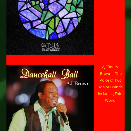
AJ “Boots”
Brown – The
Voice of Two
Major Brands
including Third
World.