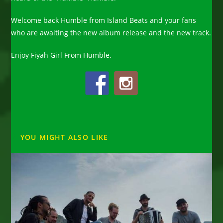
Welcome back Humble from Island Beats and your fans
who are awaiting the new album release and the new track.
Enjoy Fiyah Girl From Humble.
YOU MIGHT ALSO LIKE