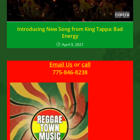
Introducing New Song from King Tappa: Bad
Energy
April 9, 2021
Email Us
or
call
775-846-8238