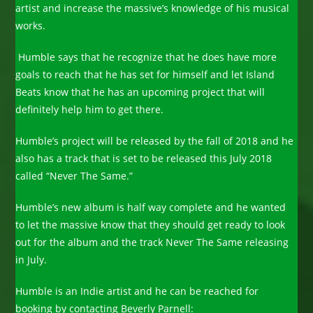
artist and increase the massive’s knowledge of his musical
works.
Humble says that he recognize that he does have more
goals to reach that he has set for himself and let Island
Beats know that he has an upcoming project that will
definitely help him to get there.
Humble’s project will be released by the fall of 2018 and he
also has a track that is set to be released this July 2018
called “Never The Same.”
Humble’s new album is half way complete and he wanted
to let the massive know that they should get ready to look
out for the album and the track Never The Same releasing
in July.
Humble is an Indie artist and he can be reached for
booking by contacting Beverly Parnell: