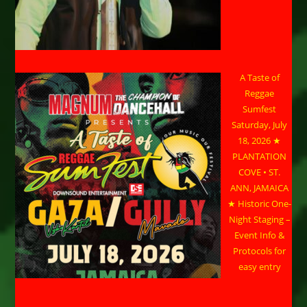
A Taste of
Reggae
Sumfest
Saturday, July
18, 2026 ★
PLANTATION
COVE • ST.
ANN, JAMAICA
★ Historic One-
Night Staging –
Event Info &
Protocols for
easy entry