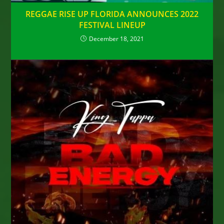
REGGAE RISE UP FLORIDA ANNOUNCES 2022
FESTIVAL LINEUP
December 18, 2021