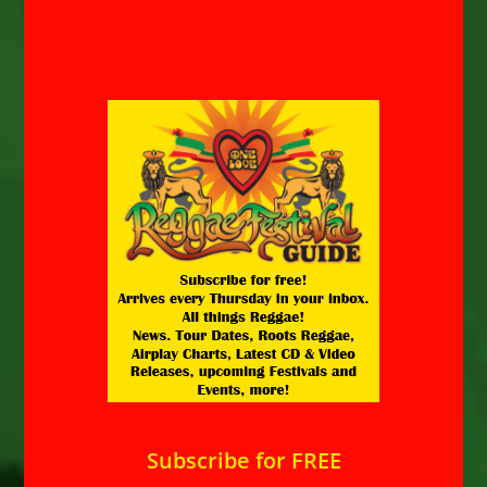
Subscribe for FREE