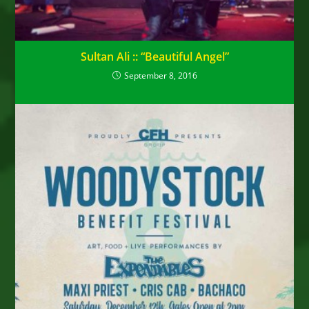
Sultan Ali :: “Beautiful Angel”
September 8, 2016