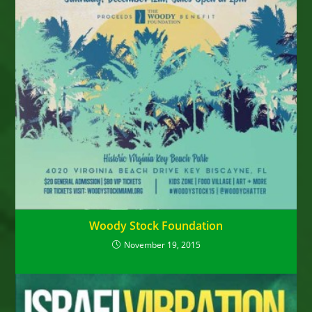
Woody Stock Foundation
November 19, 2015