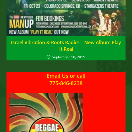
Israel Vibration & Roots Radics – New Album Play
It Real
September 10, 2015
Email Us
or
call
775-846-8238