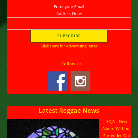
Enter your Email
Address Here:
Click Here for Advertising Rates
Follow Us
Latest Reggae News
SOJA – New
Album ‘Without
Surrender’ Out