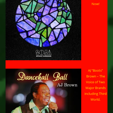
Now!
AJ “Boots”
Brown – The
Voice of Two
Major Brands
including Third
World.