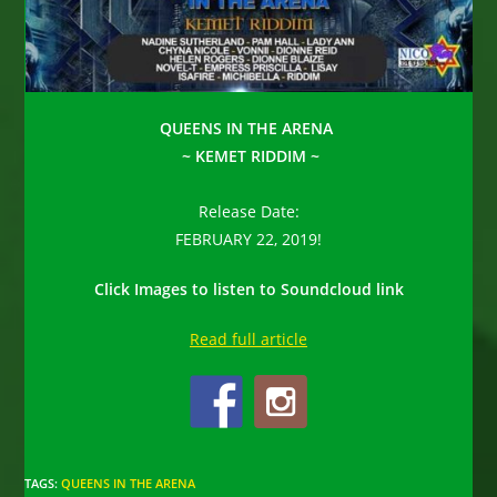
QUEENS IN THE ARENA
~ KEMET RIDDIM ~
Release Date:
FEBRUARY 22, 2019!
Click Images to listen to Soundcloud link
Read full article
TAGS
:
QUEENS IN THE ARENA