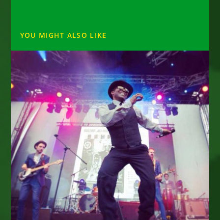
YOU MIGHT ALSO LIKE