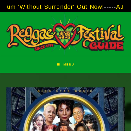
Skip
t Surrender' Out Now!
-----
AJ "Boots" Brown 
to
content
MENU