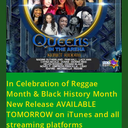
In Celebration of Reggae
Month & Black History Month
New Release AVAILABLE
TOMORROW on iTunes and all
streaming platforms