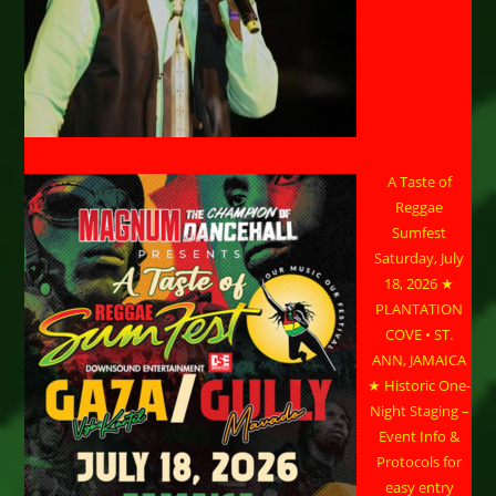
A Taste of
Reggae
Sumfest
Saturday, July
18, 2026 ★
PLANTATION
COVE • ST.
ANN, JAMAICA
★ Historic One-
Night Staging –
Event Info &
Protocols for
easy entry