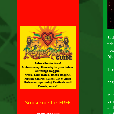
Bad
titl
how
DJ’s
The
nega
nega
Man
pan
Subscribe for FREE
and 
to 
Enter your Email