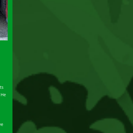
ts
 He
ve