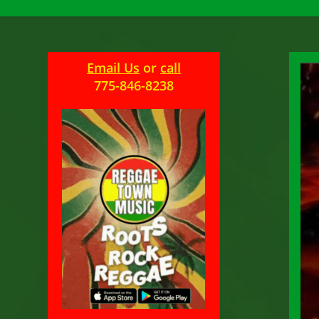
Email Us
or
call
775-846-8238