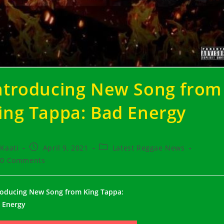
ntroducing New Song from
ing Tappa: Bad Energy
t
Post
Post
Kaati
April 9, 2021
Latest Reggae News
hor:
published:
category:
t
0 Comments
ments:
roducing New Song from King Tappa:
 Energy