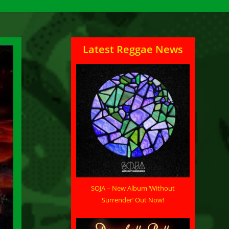
Latest Reggae News
SOJA – New Album ‘Without
Surrender’ Out Now!