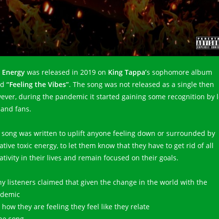
 Energy
was released in 2019 on
King Tappa’
s sophomore album
ed
“Feeling the Vibes”
. The song was not released as a single then
ever, during the pandemic it started gaining some recognition by l
 and fans.
 song was written to uplift anyone feeling down or surrounded by
tive toxic energy, to let them know that they have to get rid of all
tivity in their lives and remain focused on their goals.
y listeners claimed that given the change in the world with the
demic
how they are feeling they feel like they relate
the song.