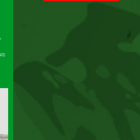
y
NO;