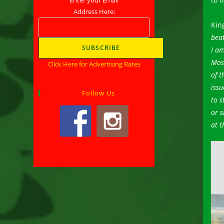
Address Here:
Kin
beat
I am
Most
Click Here for Advertising Rates
of t
issu
Follow Us
to s
or s
at t