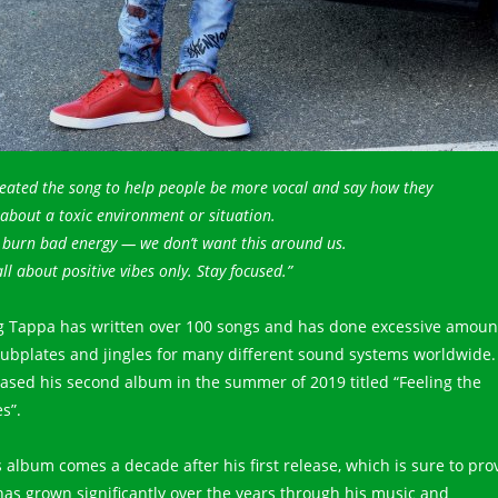
reated the song to help people be more vocal and say how they
 about a toxic environment or situation.
e burn bad energy — we don’t want this around us.
 all about positive vibes only. Stay focused.”
g Tappa has written over 100 songs and has done excessive amoun
dubplates and jingles for many different sound systems worldwide.
eased his second album in the summer of 2019 titled “Feeling the
s”.
s album comes a decade after his first release, which is sure to pro
has grown significantly over the years through his music and