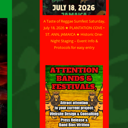
A Taste of Reggae Sumfest Saturday,
July 18, 2026 ★ PLANTATION COVE •
ST. ANN, JAMAICA ★ Historic One-
Night Staging – Event Info &
Protocols for easy entry