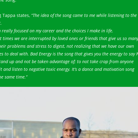
g Tappa states,
“The idea of the song came to me while listening to the
.
 really focused on my career and the choices I make in life.
 times we are interrupted by loved ones or friends that give us so man
heir problems and stress to digest, not realizing that we have our own
es to deal with. Bad Energy is the song that gives you the energy to say 
tand up and not be taken advantage of; to not take crap from anyone
it and listen to negative toxic energy. It’s a dance and motivation song
he same time.’’