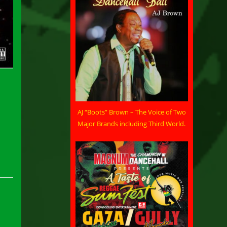
AJ “Boots” Brown – The Voice of Two
Major Brands including Third World.