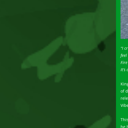
“I c
feel
Fir
It’s
Kin
of 
rel
Vibe
Thi
he 