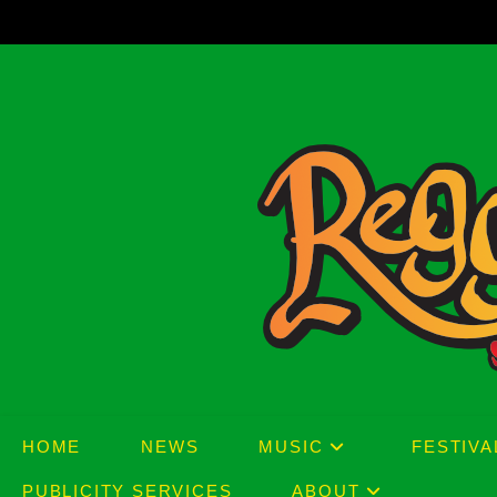
Skip
to
content
HOME
NEWS
MUSIC
FESTIVA
PUBLICITY SERVICES
ABOUT