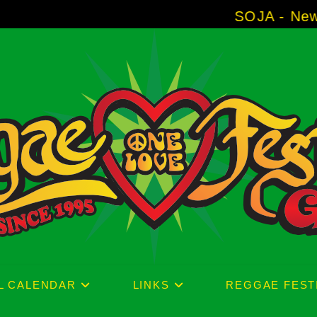
SOJA - New Album 'Without 
L CALENDAR
LINKS
REGGAE FEST