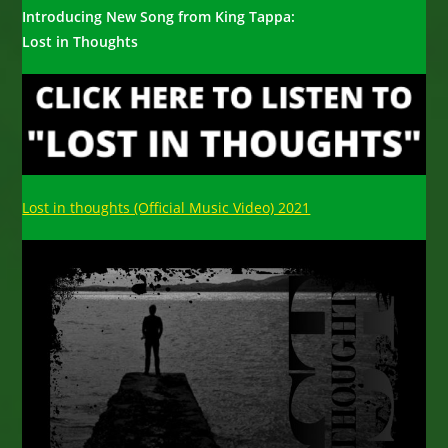
Introducing New Song from King Tappa:
Lost in Thoughts
Lost in thoughts (Official Music Video) 2021