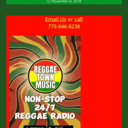
November 8, 2018
Email Us
or
call
775-846-8238