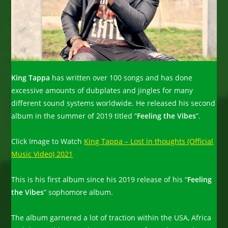
King Tappa
has written over 100 songs and has done
excessive amounts of dubplates and jingles for many
different sound systems worldwide. He released his second
album in the summer of 2019 titled “
Feeling the Vibes
”.
Click Image to Watch
King Tappa – Lost in thoughts (Official
Music Video) 2021
This is his first album since his 2019 release of his “
Feeling
the Vibes
” sophomore album.
The album garnered a lot of traction within the USA, Africa