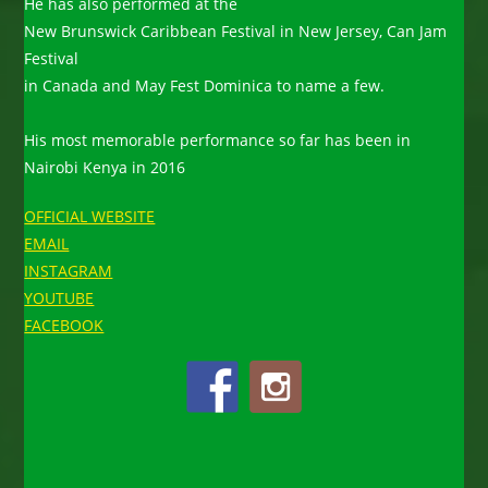
He has also performed at the
New Brunswick Caribbean Festival in New Jersey, Can Jam
Festival
in Canada and May Fest Dominica to name a few.
His most memorable performance so far has been in
Nairobi Kenya in 2016
OFFICIAL WEBSITE
EMAIL
INSTAGRAM
YOUTUBE
FACEBOOK