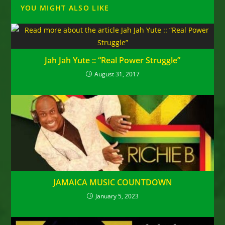
YOU MIGHT ALSO LIKE
Jah Jah Yute :: “Real Power Struggle”
August 31, 2017
JAMAICA MUSIC COUNTDOWN
January 5, 2023