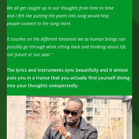
We all get caught up in our thoughts from time to time
and I felt like putting the poem into song would help
people connect
to the song more.
It touches on the different emotions we as human beings can
possibly go through while sitting back and thinking about life,
our future or our past.”
The lyrics and instruments sync beautifully and it almost
puts you in a trance that you actually find yourself diving
into
your thoughts unexpectedly.