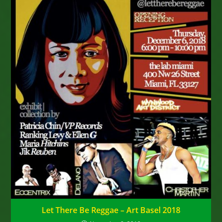
Let There Be Reggae – Art Basel 2018