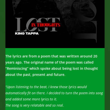
The lyrics are from a poem that was written around 20
years ago. The original name of the poem was called
“Reminiscing” which spoke about being lost in thought
about the past,
present and future.
“Upon listening to the beat, I knew those lyrics would
automatically fit on there. I decided to turn the poem into song
and added some more lyrics to it.
The song is very relatable and so real.