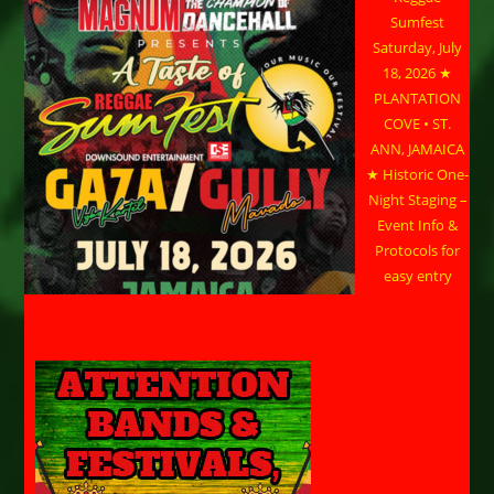
Sumfest
Saturday, July
18, 2026 ★
PLANTATION
COVE • ST.
ANN, JAMAICA
★ Historic One-
Night Staging –
Event Info &
Protocols for
easy entry