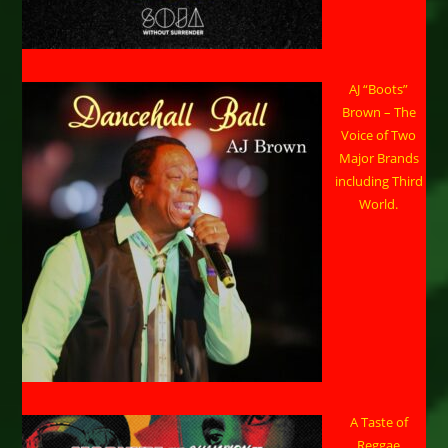
AJ “Boots”
Brown – The
Voice of Two
Major Brands
including Third
World.
A Taste of
Reggae