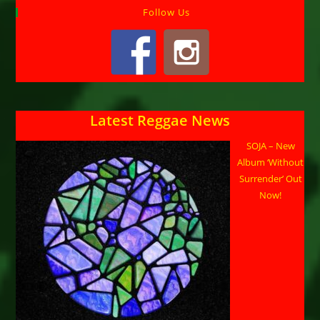
Follow Us
Latest Reggae News
SOJA – New
Album ‘Without
Surrender’ Out
Now!