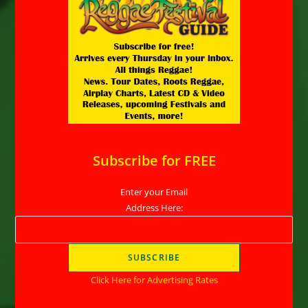
Subscribe for FREE
Enter your Email
Address Here:
Click Here for Advertising Rates