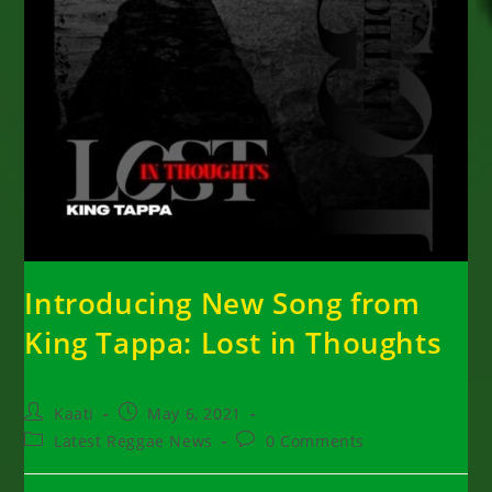
Introducing New Song from
King Tappa: Lost in Thoughts
Post
Post
Kaati
May 6, 2021
author:
published:
Post
Post
Latest Reggae News
0 Comments
category:
comments: