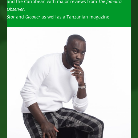
and the Caribbean with major reviews from
The Jamaica
Observer,
Star
and
Gleaner
as well as a Tanzanian magazine.