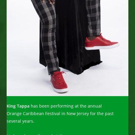
King Tappa
has been performing at the annual
Orange Caribbean Festival in New Jersey for the past
several years.