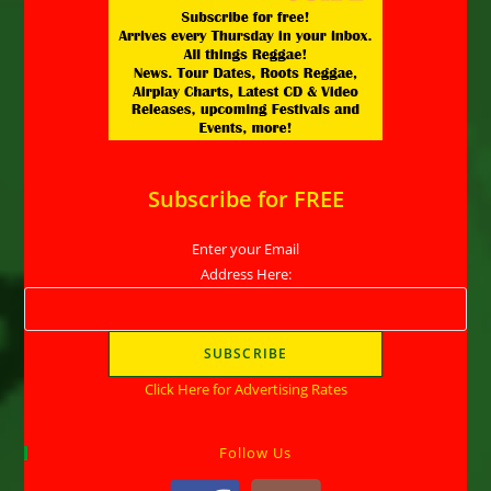
Subscribe for FREE
Enter your Email
Address Here:
Click Here for Advertising Rates
Follow Us