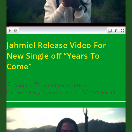
Jahmiel Release Video For
New Single off “Years To
Come”
Post
Post
Goran
September 1, 2016
author:
published:
Post
Post
Latest Reggae News
/
Music
0 Comments
category:
comments: