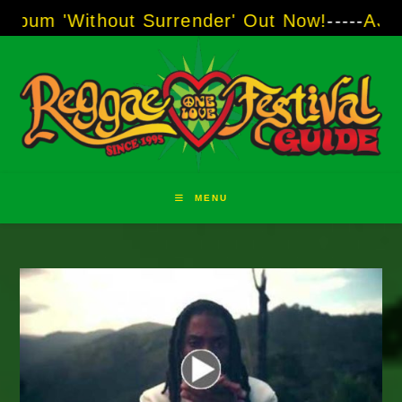
Skip
thout Surrender' Out Now!
-----
AJ "Boots" Br
to
content
MENU