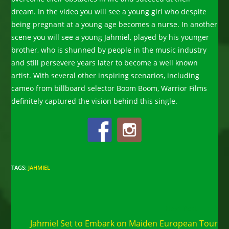
dream. In the video you will see a young girl who despite
being pregnant at a young age becomes a nurse. In another
scene you will see a young Jahmiel, played by his younger
brother, who is shunned by people in the music industry
and still persevere years later to become a well known
artist. With several other inspiring scenarios, including
cameo from billboard selector Boom Boom, Warrior Films
definitely captured the vision behind this single.
TAGS
:
JAHMIEL
Read
Next Post
more
Jahmiel Set to Embark on Maiden European Tour
articles