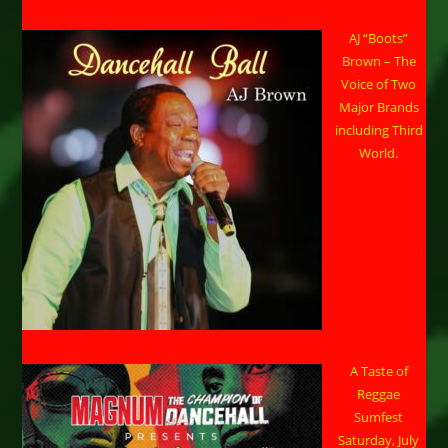
AJ “Boots”
Brown – The
Voice of Two
Major Brands
including Third
World.
A Taste of
Reggae
Sumfest
Saturday, July