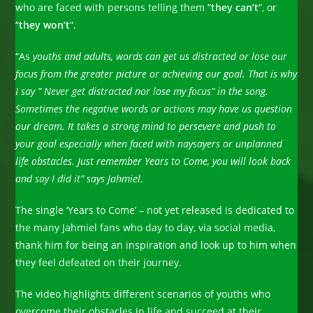
who are faced with persons telling them “
they can’t
“, or
“
they won’t
“.
“As
youths and adults, words can get us distracted or lose our
focus from the greater picture or achieving our goal. That is why
I say ” Never get distracted nor lose my focus” in the song.
Sometimes the negative words or actions may have us question
our dream. It takes a strong mind to persevere and push to
your goal especially when faced with naysayers or unplanned
life obstacles. Just remember Years to Come, you will look back
and say I did it” says Jahmiel.
The single ‘Years to Come’ – not yet released is dedicated to
the many Jahmiel fans who day to day, via social media,
thank him for being an inspiration and look up to him when
they feel defeated on their journey.
The video highlights different scenarios of youths who
overcome their obstacles in life and succeed at their