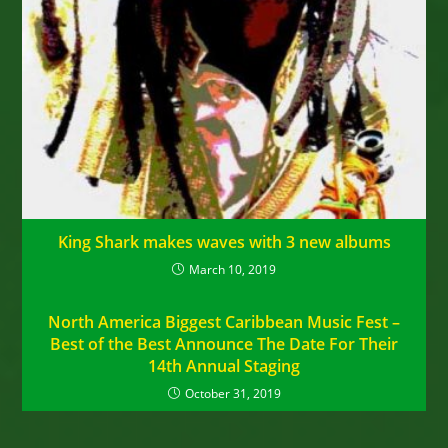
King Shark makes waves with 3 new albums
March 10, 2019
North America Biggest Caribbean Music Fest –
Best of the Best Announce The Date For Their
14th Annual Staging
October 31, 2019