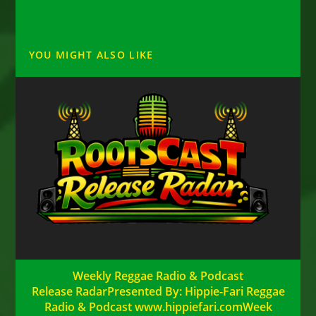
YOU MIGHT ALSO LIKE
Weekly Reggae Radio & Podcast
Release RadarPresented By: Hippie-Fari Reggae
Radio & Podcast www.hippiefari.comWeek