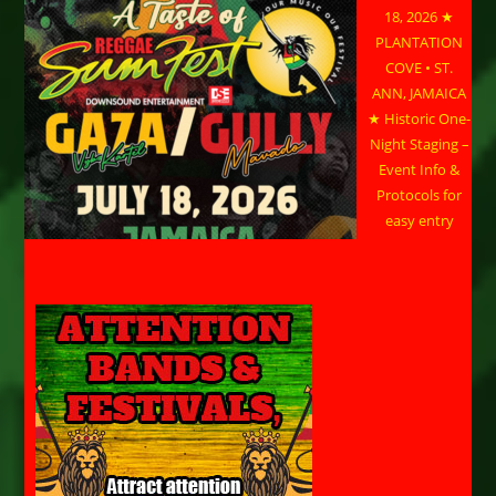
18, 2026 ★
PLANTATION
COVE • ST.
ANN, JAMAICA
★ Historic One-
Night Staging –
Event Info &
Protocols for
easy entry