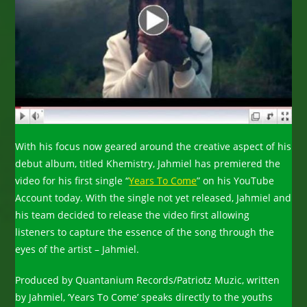
With his focus now geared around the creative aspect of his
debut album, titled Khemistry, Jahmiel has premiered the
video for his first single “
Years To Come
” on his YouTube
Account today. With the single not yet released, Jahmiel and
his team decided to release the video first allowing
listeners to capture the essence of the song through the
eyes of the artist – Jahmiel.
Produced by Quantanium Records/Patriotz Muzic, written
by Jahmiel, ‘Years To Come’ speaks directly to the youths