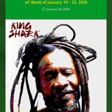
of: Week of January 19 – 25, 2026
January 24, 2026