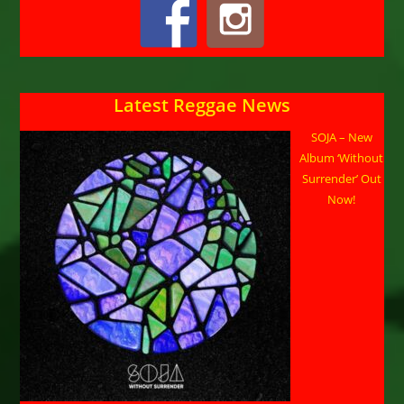
Latest Reggae News
SOJA – New
Album ‘Without
Surrender’ Out
Now!