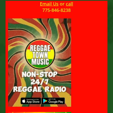
Email Us
or
call
775-846-8238