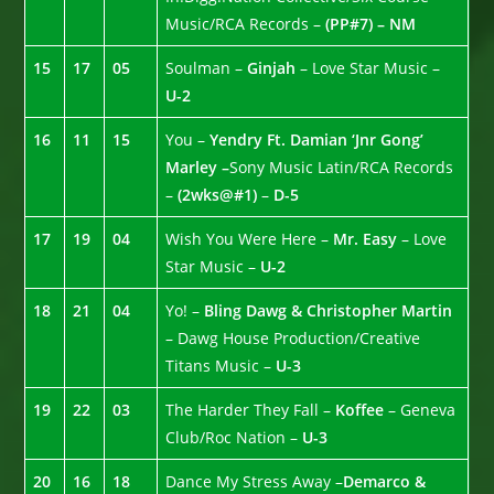
Music/RCA Records –
(PP#7) – NM
15
17
05
Soulman –
Ginjah
– Love Star Music –
U-2
16
11
15
You –
Yendry Ft. Damian ‘Jnr Gong’
Marley –
Sony Music Latin/RCA Records
–
(2wks@#1)
–
D-5
17
19
04
Wish You Were Here –
Mr. Easy
– Love
Star Music –
U-2
18
21
04
Yo! –
Bling Dawg & Christopher Martin
– Dawg House Production/Creative
Titans Music –
U-3
19
22
03
The Harder They Fall –
Koffee
– Geneva
Club/Roc Nation –
U-3
20
16
18
Dance My Stress Away –
Demarco &