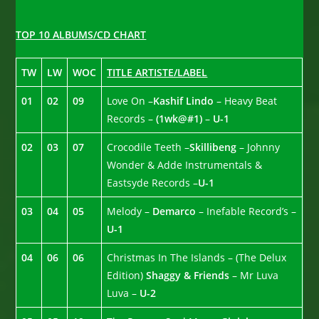
TOP 10 ALBUMS/CD CHART
TW
LW
WOC
TITLE ARTISTE/LABEL
01
02
09
Love On –
Kashif Lindo
– Heavy Beat
Records –
(1wk@#1)
–
U-1
02
03
07
Crocodile Teeth –
Skillibeng
– Johnny
Wonder & Adde Instrumentals &
Eastsyde Records –
U-1
03
04
05
Melody –
Demarco
– Inefable Record’s –
U-1
04
06
06
Christmas In The Islands – (The Delux
Edition)
Shaggy & Friends
– Mr Luva
Luva –
U-2