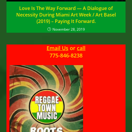
Love Is The Way Forward — A Dialogue of
Necessity During Miami Art Week / Art Basel
(2019) – Paying It Forward.
November 28, 2019
Email Us
or
call
775-846-8238