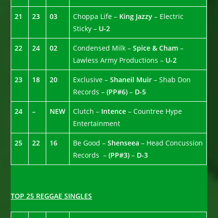
21
23
03
Choppa Life –
King Jazzy
– Electric
Sticky –
U-2
22
24
02
Condensed Milk –
Spice & Cham
–
Lawless Army Productions –
U-2
23
18
20
Exclusive –
Shaneil Muir
– Shab Don
Records –
(PP#6)
–
D-5
24
–
NEW
Clutch –
Intence
– Countree Hype
Entertainment
25
22
16
Be Good –
Shenseea
– Head Concussion
Records –
(PP#3)
–
D-3
TOP 25 REGGAE SINGLES