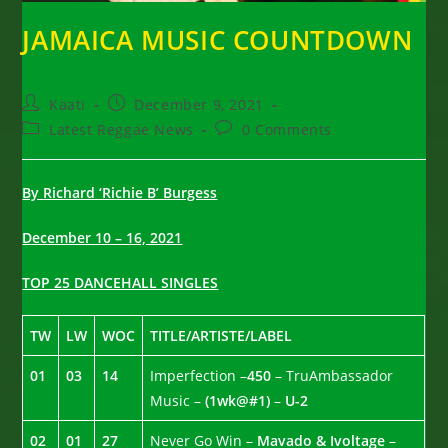
JAMAICA MUSIC COUNTDOWN
Post
Post
Kaati
December 9, 2021
author:
published:
Post
Post
Latest Reggae News
0 Comments
category:
comments:
By Richard ‘Richie B’ Burgess
December 10 – 16, 2021
TOP 25 DANCEHALL SINGLES
TW
LW
WOC
TITLE/ARTISTE/LABEL
01
03
14
Imperfection –
450
– TruAmbassador
Music –
(1wk@#1)
–
U-2
02
01
27
Never Go Win –
Mavado & Ivoltage
–