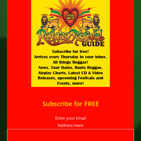
Subscribe for FREE
Enter your Email
Address Here: