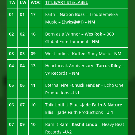
TW
LW
WOC
TITLE/ARTISTE/LABEL
01
01
17
Faith –
Nation Boss
– Troublemekka
Music –
(2wks@#1) – NM
02
02
16
Born as a Winner –
Wes Rok
– 360
Global Entertainment –
NM
03
03
09
West Indies –
Koffee
-Sony Music –
NM
04
04
13
Heartbreak Anniversary –
Tarrus Riley
–
VP Records –
NM
05
06
11
Eternal Fire –
Chuck Fender
– Echo One
Productions –
U-1
06
07
10
Talk Until U Blue –
Jade Faith & Nature
Ellis
– Jade Faith Productions –
U-1
07
09
10
Ram it Ram –
Kashif Lindo
– Heavy Beat
Records –
U-2