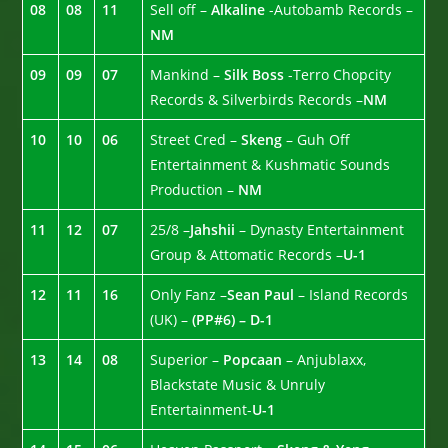
08
08
11
Sell off –
Alkaline
-Autobamb Records –
NM
09
09
07
Mankind –
Silk Boss
-Terro Chopcity
Records & Silverbirds Records –
NM
10
10
06
Street Cred –
Skeng
– Guh Off
Entertainment & Kushmatic Sounds
Production –
NM
11
12
07
25/8 –
Jahshii
– Dynasty Entertainment
Group & Attomatic Records –
U-1
12
11
16
Only Fanz –
Sean Paul
– Island Records
(UK) –
(PP#6) – D-1
13
14
08
Superior –
Popcaan
– Anjublaxx,
Blackstate Music & Unruly
Entertainment-
U-1