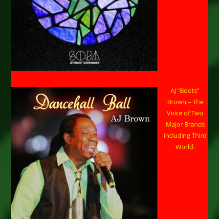
AJ “Boots”
Brown – The
Voice of Two
Major Brands
including Third
World.