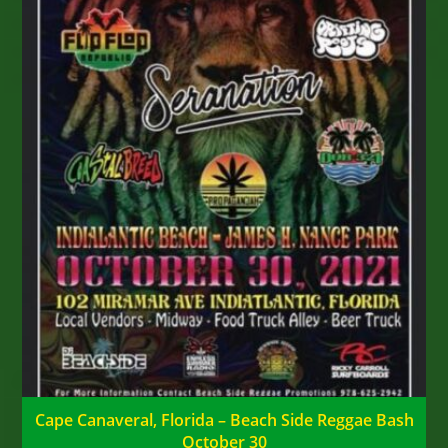
Cape Canaveral, Florida – Beach Side Reggae Bash
October 30