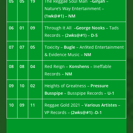
05
05
19
The Reggae Soul Man –
Ginjah
–
Nature’s Way Entertainment –
(1wk@#1) – NM
06
01
09
Through It All –
George Nooks
– Tads
Records –
(2wks@#1)
–
D-5
07
07
05
Toxicity –
Bugle
– An9ted Entertainment
& Evidence Music –
NM
08
08
04
Red Reign –
Konshens
– Ineffable
Records –
NM
09
10
02
Heights of Greatness –
Pressure
Busspipe
– Busspipe Records –
U-1
10
09
11
Reggae Gold 2021 –
Various Artistes
–
VP Records –
(2wks@#1) -D-1