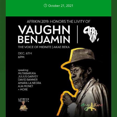
October 21, 2021