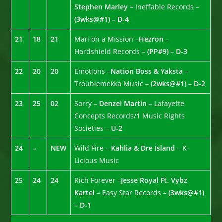
Stephen Marley
– Ineffable Records –
(3wks@#1) – D-4
21
18
21
Man on a Mission –
Hezron
–
Hardshield Records –
(PP#9)
–
D-3
22
20
20
Emotions –
Nation Boss & Yaksta
–
Troublemekka Music –
(2wks@#1) – D-2
23
25
02
Sorry –
Denzel Martin
– Lafayette
Concepts Records/1 Music Rights
Societies –
U-2
24
–
NEW
Wild Fire –
Kahlia & Dre Island
– K-
Licious Music
25
24
24
Rich Forever –
Jesse Royal Ft. Vybz
Kartel
– Easy Star Records –
(3wks@#1)
– D-1