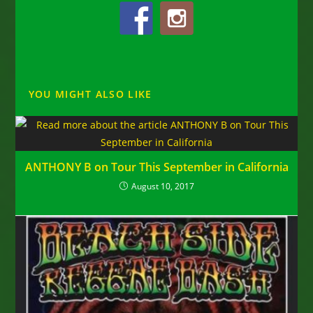
YOU MIGHT ALSO LIKE
ANTHONY B on Tour This September in California
August 10, 2017