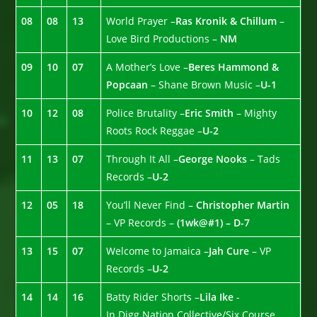
08
08
13
World Prayer –
Ras Kronik & Chillum
–
Love Bird Productions –
NM
09
10
07
A Mother’s Love –
Beres Hammond &
Popcaan
– Shane Brown Music –
U-1
10
12
08
Police Brutality –
Eric Smith
– Mighty
Roots Rock Reggae –
U-2
11
13
07
Through It All –
George Nooks
– Tads
Records –
U-2
12
05
18
You’ll Never Find –
Christopher Martin
– VP Records –
(1wk@#1) – D-7
13
15
07
Welcome to Jamaica –
Jah Cure
– VP
Records –
U-2
14
14
16
Batty Rider Shorts –
Lila Ike
-
In.Digg.Nation Collective/Six Course