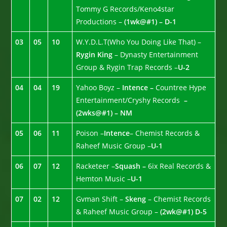
Tommy G Records/Keno4star
Productions –
(1wk@#1) – D-1
03
05
10
W.Y.D.L.T(Who You Doing Like That) –
Rygin King
– Dynasty Entertainment
Group & Rygin Trap Records –
U-2
04
04
19
Yahoo Boyz –
Intence –
Countree Hype
Entertainment/Cryshy Records
–
(2wks@#1) – NM
05
06
11
Poison –
Intence
– Chemist Records &
Raheef Music Group –
U-1
06
07
12
Racketeer –
Squash –
6ix Real Records &
Hemton Music –
U-1
07
02
12
Gvman Shift –
Skeng
– Chemist Records
& Raheef Music Group –
(2wk@#1) D-5