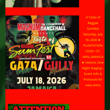
A Taste of
Reggae
Sumfest
Saturday, July
18, 2026 ★
PLANTATION
COVE • ST.
ANN, JAMAICA
★ Historic One-
Night Staging –
Event Info &
Protocols for
easy entry