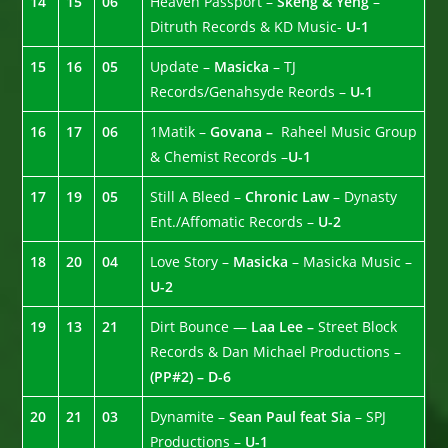
14
15
06
Heaven Passport –
Skeng & Yeng
–
Ditruth Records & KD Music-
U-1
15
16
05
Update –
Masicka
– TJ
Records/Genahsyde Reords –
U-1
16
17
06
1Matik –
Govana –
Raheel Music Group
& Chemist Records –
U-1
17
19
05
Still A Bleed –
Chronic Law
– Dynasty
Ent./Affomatic Records –
U-2
18
20
04
Love Story –
Masicka
– Masicka Music –
U-2
19
13
21
Dirt Bounce —
Laa Lee –
Street Block
Records & Dan Michael Productions –
(PP#2) – D-6
20
21
03
Dynamite –
Sean Paul feat Sia
– SPJ
Productions –
U-1