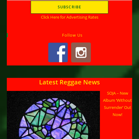
Click Here for Advertising Rates
Follow Us
Latest Reggae News
SOJA – New
Album ‘Without
Surrender’ Out
Now!