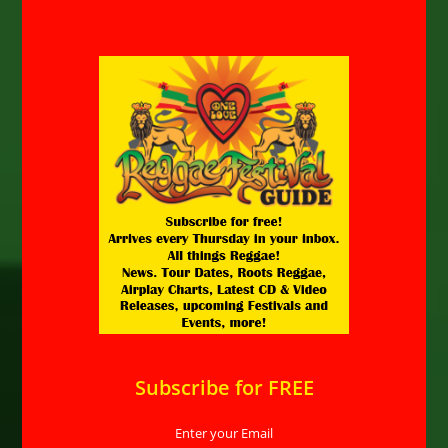
Subscribe for FREE
Enter your Email