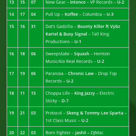
13
15
07
New Gear –
Intence
– VP Records –
U-2
14
17
04
Pull Up –
Koffee
– Columbia –
U-3
15
16
31
Dat’s Gadzilla –
Bounty Killer ft Vybz
Kartel & Busy Signal
– Tall King
Productions –
U-1
16
18
06
Sweepstake –
Squash
– Hemton
Music/6ix Real Records –
U-2
17
19
06
Paranoia –
Chronic Law
– Drop Top
Records –
U-2
18
11
15
Choppa Life –
King Jazzy
– Electric
Sticky –
D-7
19
21
03
Protocol –
Skeng & Tommy Lee Sparta –
1st Class Music –
U-2
20
22
03
Born Fighter –
Jashii –
DJMac