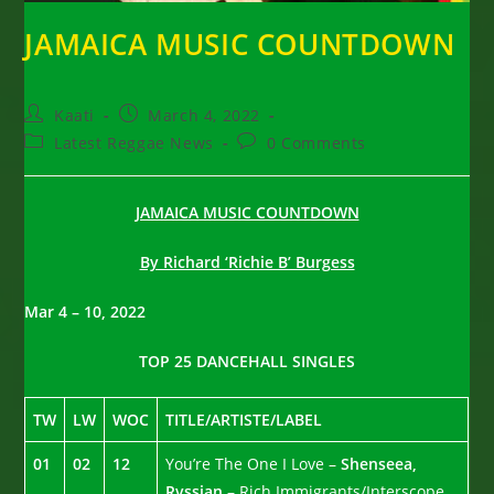
JAMAICA MUSIC COUNTDOWN
Post
Post
Kaati
March 4, 2022
author:
published:
Post
Post
Latest Reggae News
0 Comments
category:
comments:
JAMAICA MUSIC COUNTDOWN
By Richard ‘Richie B’ Burgess
Mar 4 – 10, 2022
TOP 25 DANCEHALL SINGLES
TW
LW
WOC
TITLE/ARTISTE/LABEL
01
02
12
You’re The One I Love –
Shenseea,
Rvssian
– Rich Immigrants/Interscope