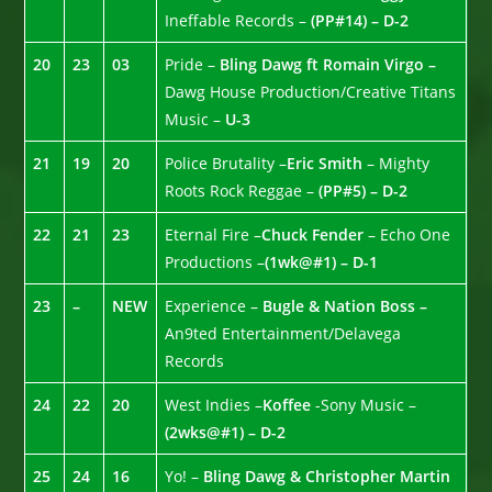
Ineffable Records –
(PP#14) – D-2
20
23
03
Pride –
Bling Dawg ft Romain Virgo –
Dawg House Production/Creative Titans
Music –
U-3
21
19
20
Police Brutality –
Eric Smith
– Mighty
Roots Rock Reggae –
(PP#5) – D-2
22
21
23
Eternal Fire –
Chuck Fender
– Echo One
Productions –
(1wk@#1) – D-1
23
–
NEW
Experience –
Bugle & Nation Boss –
An9ted Entertainment/Delavega
Records
24
22
20
West Indies –
Koffee
-Sony Music –
(2wks@#1) – D-2
25
24
16
Yo! –
Bling Dawg & Christopher Martin