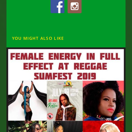
YOU MIGHT ALSO LIKE