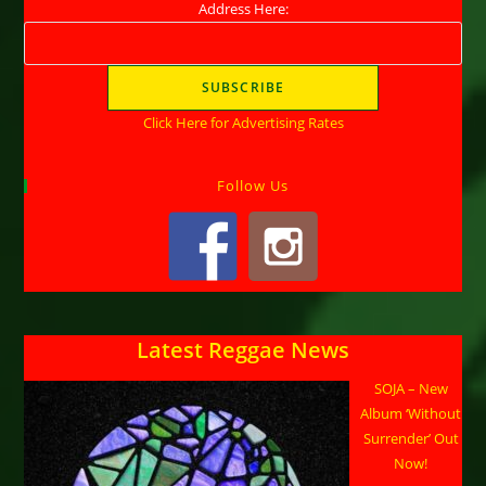
Address Here:
Click Here for Advertising Rates
Follow Us
Latest Reggae News
SOJA – New
Album ‘Without
Surrender’ Out
Now!