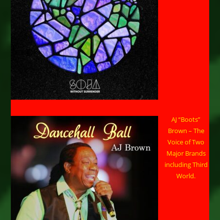
AJ “Boots”
Brown – The
Voice of Two
Major Brands
including Third
World.