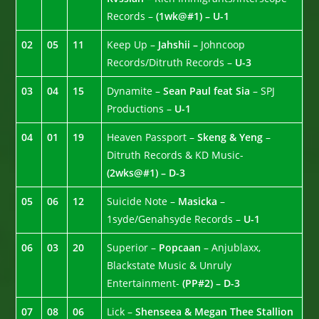
Records –
(1wk@#1) – U-1
02
05
11
Keep Up –
Jahshii –
Johncoop
Records/Ditruth Records –
U-3
03
04
15
Dynamite –
Sean Paul feat Sia
– SPJ
Productions –
U-1
04
01
19
Heaven Passport –
Skeng & Yeng
–
Ditruth Records & KD Music-
(2wks@#1) – D-3
05
06
12
Suicide Note –
Masicka
–
1syde/Genahsyde Records –
U-1
06
03
20
Superior –
Popcaan
– Anjublaxx,
Blackstate Music & Unruly
Entertainment-
(PP#2) – D-3
07
08
06
Lick –
Shenseea & Megan Thee Stallion