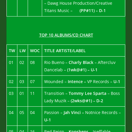
– Dawg House Production/Creative
Titans Music –
(PP#11) – D-1
TOP 10 ALBUMS/CD CHART
TW
LW
WOC
TITLE ARTISTE/LABEL
01
02
08
Rio Bueno –
Charly Black
– Aftercluv
Dancelab –
(1wk@#1) – U-1
02
03
07
Wounded –
Intence –
VP Records –
U-1
03
01
11
Transition –
Tommy Lee Sparta
– Boss
Lady Muzik –
(2wks@#1) – D-2
04
05
04
Passion –
Jah Vinci –
Notnice Records –
U-1
05
04
16
Red Reign –
Konshens
– Ineffable