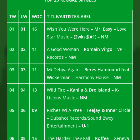
TW
LW
WOC
TITLE/ARTISTE/LABEL
01
01
16
Wish You Were Here –
Mr. Easy
– Love
Star Music –
(2wks@#1) – NM
02
02
11
A Good Woman –
Romain Virgo
– VP
Records –
NM
03
03
11
Mi Dehya Again –
Beres Hammond feat
Wickerman
– Harmony House –
NM
04
04
13
Wild Fire –
Kahlia & Dre Island
– K-
Licious Music –
NM
05
06
09
Riches Wi A Pree –
Teejay & Inner Circle
– Dubshot Records/Sound Bwoy
Entertainment –
U-1
06
05
15
The Harder They Fall –
Koffee
– Geneva