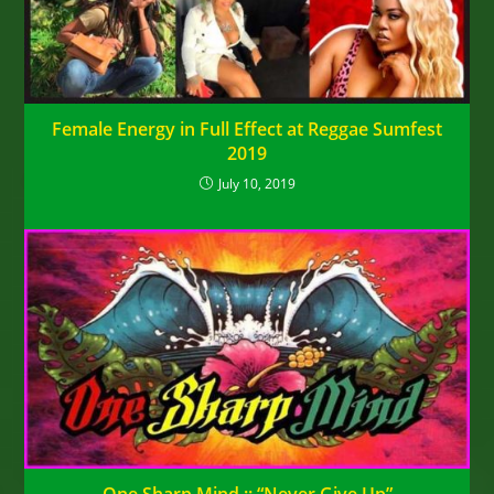
Female Energy in Full Effect at Reggae Sumfest
2019
July 10, 2019