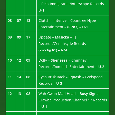
– Rich Immigrants/Interscope Records –
U-1
08
07
13
Clutch –
Intence
– Countree Hype
Entertainment –
(PP#7) – D-1
09
09
17
Update –
Masicka
– TJ
Records/Genahsyde Reords –
(2wks@#1) – NM
10
12
09
Dolly –
Shenseea –
Chimney
Records/Romeich Entertainment –
U-2
11
14
08
Cyaa Bruk Back –
Squash
– Godspeed
Records –
U-3
12
13
08
Wah Gwan Mad Head –
Busy Signal
–
Crawba Production/Channel 17 Records
–
U-1