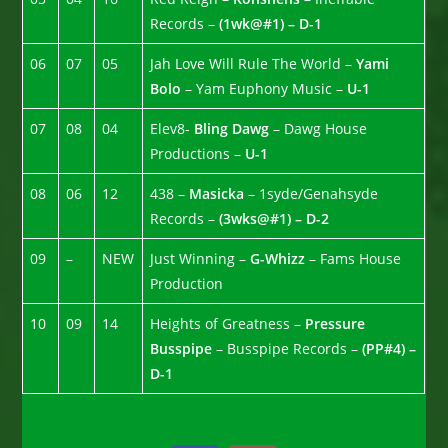
Records –
(1wk@#1) – D-1
06
07
05
Jah Love Will Rule The World –
Yami
Bolo
– Yam Euphony Music –
U-1
07
08
04
Elev8-
Bling Dawg
– Dawg House
Productions –
U-1
08
06
12
438 –
Masicka
– 1syde/Genahsyde
Records –
(3wks@#1) – D-2
09
–
NEW
Just Winning –
G-Whizz
– Fams House
Production
10
09
14
Heights of Greatness –
Pressure
Busspipe
– Busspipe Records –
(PP#4) –
D-1