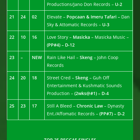
Productions/Jano Don Records –
U-2
21
24
02
Elevate –
Popcaan & Imeru Tafari –
Dan
Sky & Attomatic Records –
U-3
22
10
16
Love Story –
Masicka
– Masicka Music –
(PP#4) – D-12
23
–
NEW
Rain Like Hail –
Skeng
– John Coop
Records
24
20
18
Street Cred –
Skeng
– Guh Off
Entertainment & Kushmatic Sounds
Production –
(2wks@#1) – D-4
25
23
17
Still A Bleed –
Chronic Law
– Dynasty
Ent./Affomatic Records –
(PP#7) – D-2
TOP 25 REGGAE SINGLES