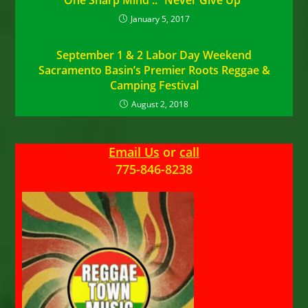
One Sharp Mind :: “Never Give Up”
January 5, 2017
September 1 & 2 Labor Day Weekend
Sacramento Basin’s Premier Roots Reggae &
Camping Festival
August 2, 2018
Email Us
or
call
775-846-8238