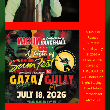
A Taste of
Reggae
Sumfest
Saturday, July
18, 2026 ★
PLANTATION
COVE • ST.
ANN, JAMAICA
★ Historic One-
Night Staging –
Event Info &
Protocols for
easy entry