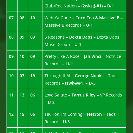
Club/Roc Nation –
(2wks@#1) – D-1
07
08
10
Weh Ya Gone –
Coco Tea & Massive B –
Massive B Records –
U-1
08
09
09
5 Reasons –
Dexta Daps –
Dexta Daps
Music Group –
U-1
09
10
09
Pretty Like A Rose –
Jah Vinci –
Notnice
Records –
U-1
10
07
19
Through It All –
George Nooks
– Tads
Records –
(1wk@#1) – D-3
11
13
06
Love Salute –
Tarrus Riley –
VP Records
–
U-2
12
15
05
TiK ToK I’m Coming –
Hezron
– Tads
Record –
U-3