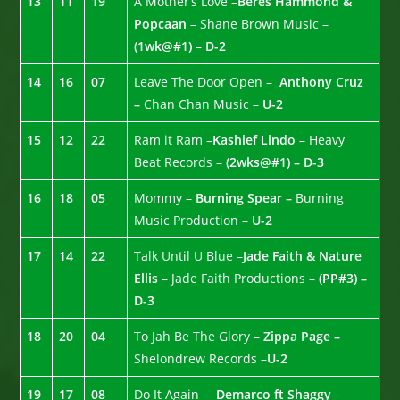
13
11
19
A Mother’s Love –
Beres Hammond &
Popcaan
– Shane Brown Music –
(1wk@#1)
–
D-2
14
16
07
Leave The Door Open –
Anthony Cruz
–
Chan Chan Music –
U-2
15
12
22
Ram it Ram –
Kashief Lindo
– Heavy
Beat Records –
(2wks@#1) – D-3
16
18
05
Mommy –
Burning Spear –
Burning
Music Production –
U-2
17
14
22
Talk Until U Blue –
Jade Faith & Nature
Ellis
– Jade Faith Productions –
(PP#3) –
D-3
18
20
04
To Jah Be The Glory –
Zippa Page –
Shelondrew Records –
U-2
19
17
08
Do It Again –
Demarco ft Shaggy
–