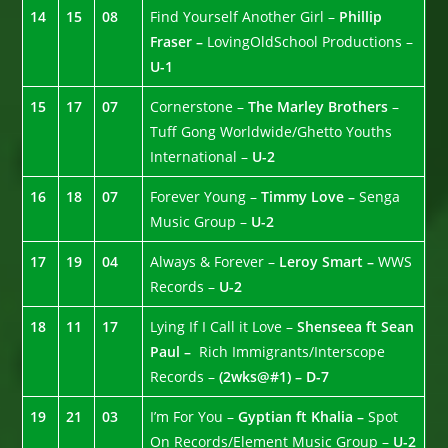
14
15
08
Find Yourself Another Girl –
Phillip
Fraser –
LovingOldSchool Productions –
U-1
15
17
07
Cornerstone –
The Marley Brothers
–
Tuff Gong Worldwide/Ghetto Youths
International –
U-2
16
18
07
Forever Young –
Timmy Love –
Senga
Music Group –
U-2
17
19
04
Always & Forever –
Leroy Smart –
WWS
Records –
U-2
18
11
17
Lying If I Call it Love –
Shenseea ft Sean
Paul –
Rich Immigrants/Interscope
Records –
(2wks@#1) – D-7
19
21
03
I’m For You –
Gyptian ft Khalia –
Spot
On Records/Element Music Group –
U-2