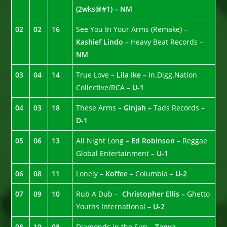
(2wks@#1) – NM
02
02
16
See You In Your Arms (Remake) –
Kashief Lindo –
Heavy Beat Records –
NM
03
04
14
True Love –
Lila Ike –
In.Digg.Nation
Collective/RCA –
U-1
04
03
18
These Arms –
Ginjah –
Tads Records –
D-1
05
06
13
All Night Long –
Ed Robinson –
Reggae
Global Entertainment –
U-1
06
08
11
Lonely –
Koffee
– Columbia –
U-2
07
09
10
Rub A Dub –
Christopher Ellis –
Ghetto
Youths International –
U-2
08
10
08
Diamonds in the Sun –
Tanya