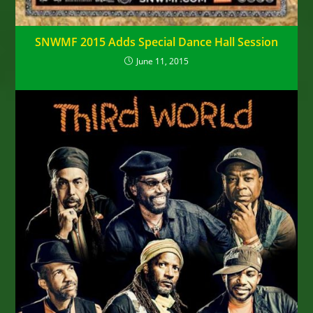
SNWMF 2015 Adds Special Dance Hall Session
June 11, 2015