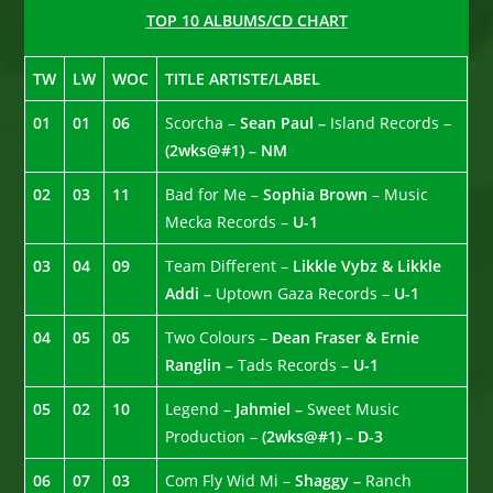
TOP 10 ALBUMS/CD CHART
TW
LW
WOC
TITLE ARTISTE/LABEL
01
01
06
Scorcha –
Sean Paul –
Island Records –
(2wks@#1) – NM
02
03
11
Bad for Me –
Sophia Brown
– Music
Mecka Records –
U-1
03
04
09
Team Different –
Likkle Vybz & Likkle
Addi –
Uptown Gaza Records –
U-1
04
05
05
Two Colours –
Dean Fraser & Ernie
Ranglin –
Tads Records –
U-1
05
02
10
Legend –
Jahmiel –
Sweet Music
Production –
(2wks@#1) – D-3
06
07
03
Com Fly Wid Mi –
Shaggy –
Ranch