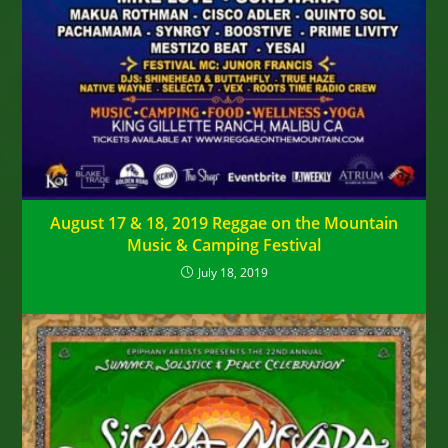
August 17 & 18, 2019 Reggae on the Mountain
Music & Camping Festival
July 18, 2019