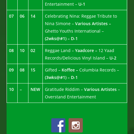
Entertainment –
U-1
07
06
14
Celebrating Nina: Reggae Tribute to
Nina Simone –
Various Artistes –
Ghetto Youths International –
(2wks@#1) – D-1
08
10
02
Reggae Land –
Yaadcore –
12 Yaad
Records/Delicious Vinyl Island –
U-2
09
08
15
Gifted –
Koffee –
Columbia Records –
(3wks@#1) – D-1
10
–
NEW
Gratitude Riddim –
Various Artistes
–
Overstand Entertainment