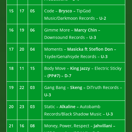
15
17
05
Code –
Brysco –
TipGod
Music/Darkmoon Records –
U-2
16
19
06
Gimme More –
Marcy Chin –
Downsound Records –
U-3
17
20
04
Moments –
Masicka ft Steflon Don –
1syde/Genahsyde Records –
U-3
18
11
15
Body Move –
King Jazzy
– Electric Sticky
–
(PP#7) – D-7
19
22
03
Gang Bang –
Skeng –
DiTruth Records –
U-3
20
23
03
Static –
Alkaline –
Autobamb
Records/Black Shadow Music –
U-3
21
16
08
Money, Power, Respect –
Jahvillani –