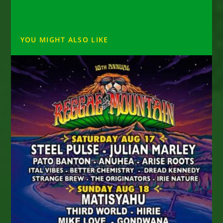
YOU MIGHT ALSO LIKE