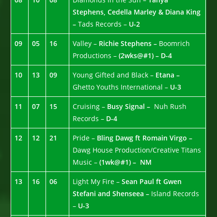
Stephens, Cedella Marley & Diana King
–
Tads Records –
U-2
09
05
16
Valley –
Richie Stephens –
Boomrich
Productions –
(2wks@#1) – D-4
10
13
09
Young Gifted and Black –
Etana –
Ghetto Youths International –
U-3
11
07
15
Cruising –
Busy Signal –
Nuh Rush
Records –
D-4
12
12
21
Pride –
Bling Dawg ft Romain Virgo –
Dawg House Production/Creative Titans
Music –
(1wk@#1) – NM
13
16
06
Light My Fire –
Sean Paul ft Gwen
Stefani and Shenseea –
Island Records
–
U-3