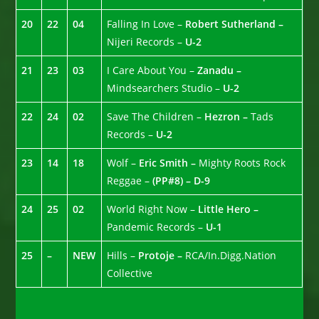
20
22
04
Falling In Love –
Robert Sutherland –
Nijeri Records –
U-2
21
23
03
I Care About You –
Zanadu –
Mindsearchers Studio –
U-2
22
24
02
Save The Children –
Hezron –
Tads
Records –
U-2
23
14
18
Wolf –
Eric Smith –
Mighty Roots Rock
Reggae –
(PP#8) – D-9
24
25
02
World Right Now –
Little Hero –
Pandemic Records –
U-1
25
–
NEW
Hills –
Protoje –
RCA/In.Digg.Nation
Collective