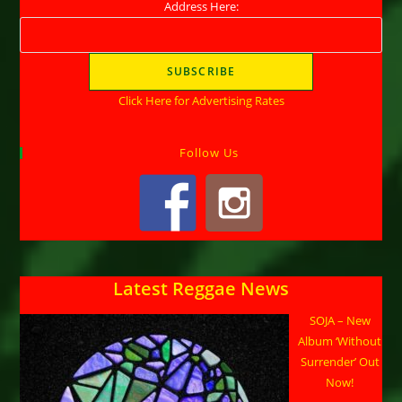
Address Here:
Click Here for Advertising Rates
Follow Us
Latest Reggae News
SOJA – New
Album ‘Without
Surrender’ Out
Now!