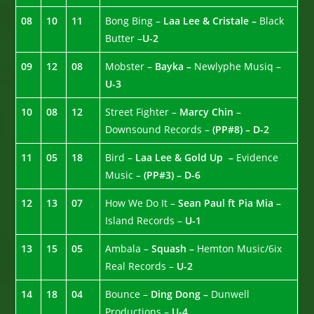
08
10
11
Bong Bing –
Laa Lee & Cristale –
Black
Butter –
U-2
09
12
08
Mobster –
Bayka –
Newlyphe Musiq –
U-3
10
08
12
Street Fighter –
Marcy Chin
–
Downsound Records –
(PP#8) – D-2
11
05
18
Bird –
Laa Lee & Gold Up –
Evidence
Music –
(PP#3) – D-6
12
13
07
How We Do It –
Sean Paul ft Pia Mia –
Island Records –
U-1
13
15
05
Ambala –
Squash –
Hemton Music/6ix
Real Records –
U-2
14
18
04
Bounce –
Ding Dong –
Dunwell
Productions –
U-4