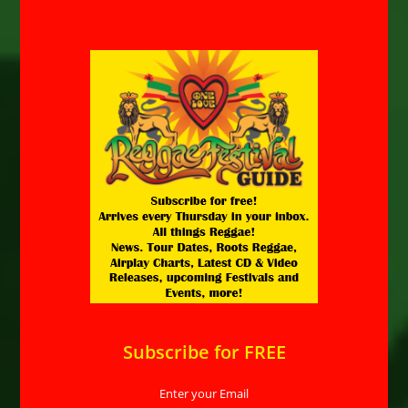
Subscribe for FREE
Enter your Email