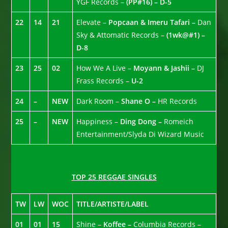
YGF Records –
(PP#16) – D-5
22
14
21
Elevate –
Popcaan & Imeru Tafari –
Dan
Sky & Attomatic Records –
(1wk@#1) –
D-8
23
25
02
How We A Live –
Moyann & Jashii –
DJ
Frass Records –
U-2
24
–
NEW
Dark Room –
Shane O –
HR Records
25
–
NEW
Happiness –
Ding Dong –
Romeich
Entertainment/Slyda Di Wizard Music
TOP 25 REGGAE SINGLES
TW
LW
WOC
TITLE/ARTISTE/LABEL
01
01
15
Shine –
Koffee –
Columbia Records –