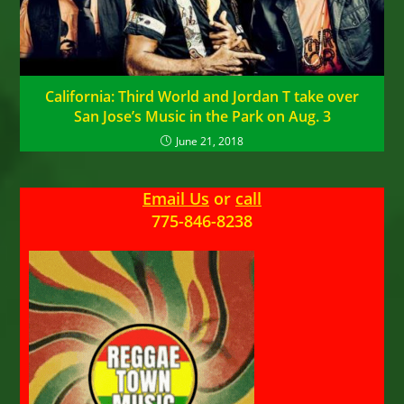
California: Third World and Jordan T take over
San Jose’s Music in the Park on Aug. 3
June 21, 2018
Email Us
or
call
775-846-8238