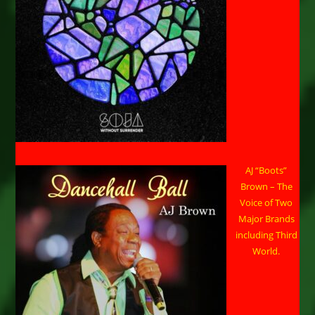
AJ “Boots”
Brown – The
Voice of Two
Major Brands
including Third
World.