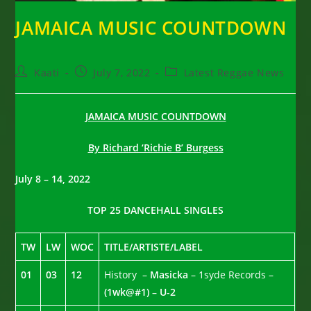
JAMAICA MUSIC COUNTDOWN
Post
Post
Post
Kaati
July 7, 2022
Latest Reggae News
author:
published:
category:
JAMAICA MUSIC COUNTDOWN
By Richard ‘Richie B’ Burgess
July 8 – 14, 2022
TOP 25 DANCEHALL SINGLES
TW
LW
WOC
TITLE/ARTISTE/LABEL
01
03
12
History –
Masicka
– 1syde Records –
(1wk@#1) – U-2