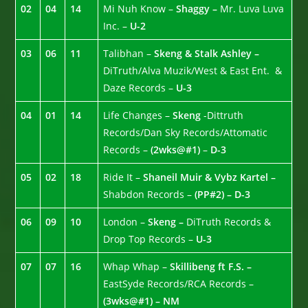
02
04
14
Mi Nuh Know –
Shaggy –
Mr. Luva Luva
Inc. –
U-2
03
06
11
Talibhan –
Skeng & Stalk Ashley –
DiTruth/Alva Muzik/West & East Ent. &
Daze Records –
U-3
04
01
14
Life Changes –
Skeng
-Dittruth
Records/Dan Sky Records/Attomatic
Records –
(2wks@#1)
–
D-3
05
02
18
Ride It –
Shaneil Muir & Vybz Kartel –
Shabdon Records –
(PP#2) – D-3
06
09
10
London –
Skeng –
DiTruth Records &
Drop Top Records –
U-3
07
07
16
Whap Whap –
Skillibeng ft F.S. –
EastSyde Records/RCA Records –
(3wks@#1) – NM