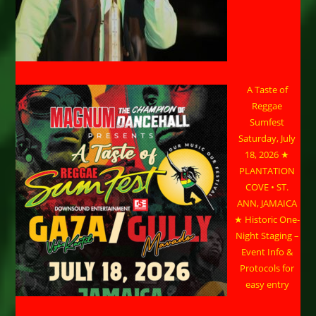
A Taste of
Reggae
Sumfest
Saturday, July
18, 2026 ★
PLANTATION
COVE • ST.
ANN, JAMAICA
★ Historic One-
Night Staging –
Event Info &
Protocols for
easy entry