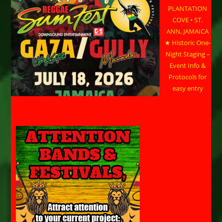
PLANTATION
COVE • ST.
ANN, JAMAICA
★ Historic One-
Night Staging –
Event Info &
Protocols for
easy entry