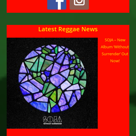
Latest Reggae News
SOJA – New
Album ‘Without
Surrender’ Out
Now!