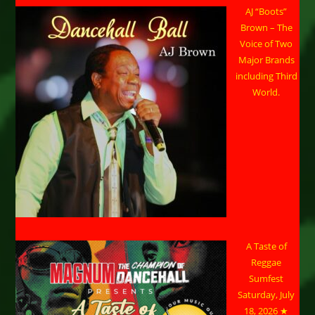
AJ “Boots”
Brown – The
Voice of Two
Major Brands
including Third
World.
A Taste of
Reggae
Sumfest
Saturday, July
18, 2026 ★