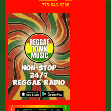
775-846-8238