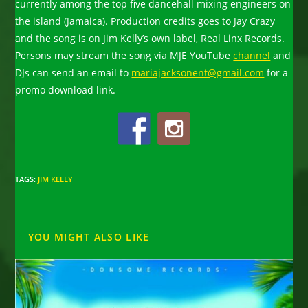
currently among the top five dancehall mixing engineers on
the island (Jamaica). Production credits goes to Jay Crazy
and the song is on Jim Kelly’s own label, Real Linx Records.
Persons may stream the song via MJE YouTube
channel
and
DJs can send an email to
mariajacksonent@gmail.com
for a
promo download link.
TAGS
:
JIM KELLY
YOU MIGHT ALSO LIKE