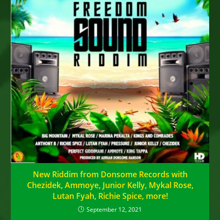
New Riddim from Donsome Records with
Chezidek, Ammoye, Junior Kelly, Mykal Rose,
Lutan Fyah, Richie Spice, more!
September 12, 2021