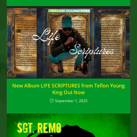
New Album LIFE SCRIPTURES from Teflon Young
King Out Now
September 1, 2025