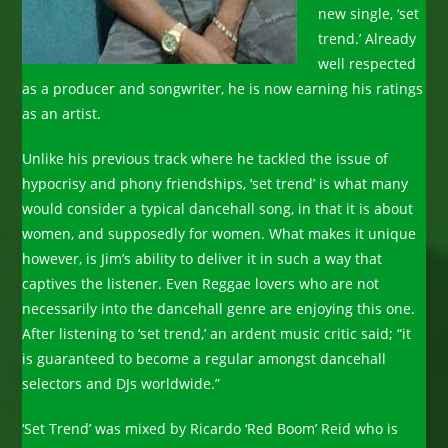
new single, ‘set
trend.’ Already
well respected
as a producer and songwriter, he is now earning his ratings
as an artist.
Unlike his previous track where he tackled the issue of
hypocrisy and phony friendships, ‘set trend’ is what many
would consider a typical dancehall song, in that it is about
women, and supposedly for women. What makes it unique
however, is Jim’s ability to deliver it in such a way that
captives the listener. Even Reggae lovers who are not
necessarily into the dancehall genre are enjoying this one.
After listening to ‘set trend,’ an ardent music critic said; “it
is guaranteed to become a regular amongst dancehall
selectors and DJs worldwide.”
‘Set Trend’ was mixed by Ricardo ‘Red Boom’ Reid who is