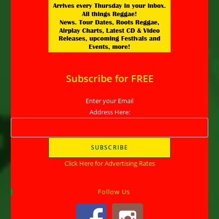
Subscribe for FREE
Enter your Email
Address Here:
Click Here for Advertising Rates
Follow Us