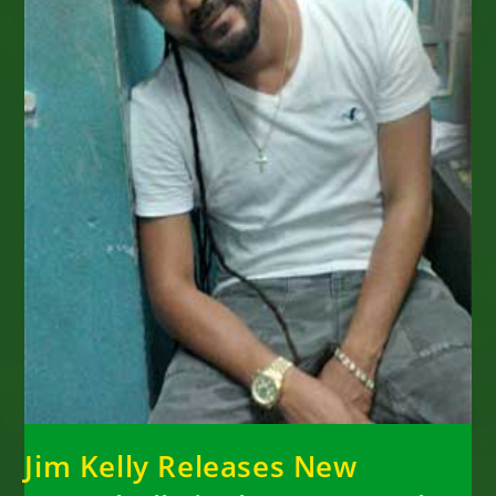
Jim Kelly Releases New