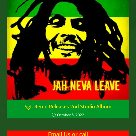
Sgt. Remo Releases 2nd Studio Album
October 5, 2022
Email Us
or
call