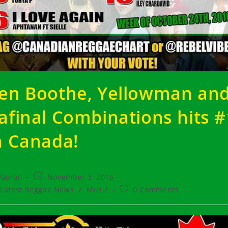
en Boothe, Yellowman an
afinal Combinations hits #
n Canada!
t
Post
Goran
November 3, 2016
hor:
published:
t
Post
Latest Reggae News
/
Music
0 Comments
egory:
comments: