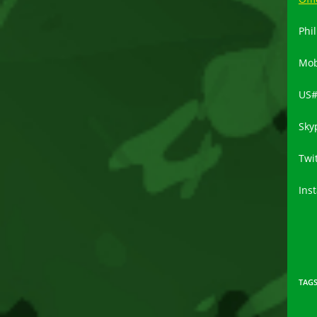
Phil
Mob
US
Sky
Twi
Ins
TAG