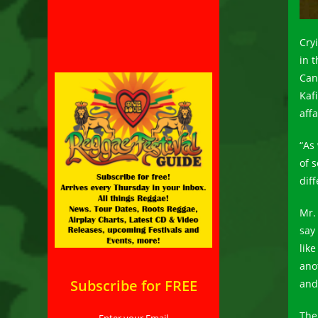
Cry
in 
Can
Kafi
affa
“As
of 
diff
Mr.
say
lik
ano
Subscribe for FREE
and
The
Enter your Email