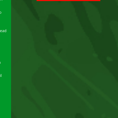
o
read
n
l