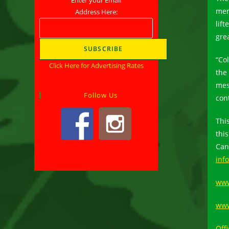
men
Address Here:
lif
grea
“Co
Click Here for Advertising Rates
the
mes
Follow Us
cont
Thi
thi
Can
inf
www
www
Offi