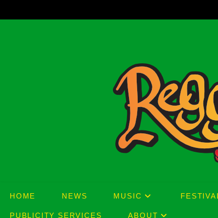
Skip
to
content
HOME
NEWS
MUSIC
FESTIVA
PUBLICITY SERVICES
ABOUT