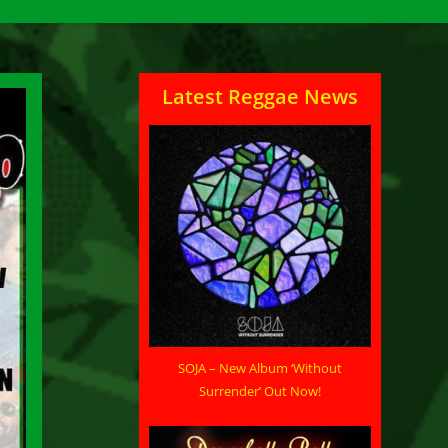
Latest Reggae News
SOJA – New Album ‘Without
Surrender’ Out Now!