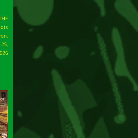
THE
ots
yon,
 25,
026