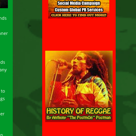
ends
nner
nds
many
 to
ngs
her
an