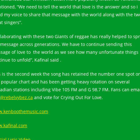
tioned, “We need to tell the world that love is the answer and so i
ted my voice to share that message with the world along with the tw
t singers”.
llaborating with these two Giants of reggae has really helped to sp
 message across generations. We have to continue sending this
sage of love to the world as we see how many unfortunate things
inue to unfold”, Kafinal said .
s is the second week the song has retained the number one spot o
s popular chart and has been getting heavy rotation on several
adian stations including Vibe 105 FM and G 98.7 FM. Fans can emai
o@rebelvybez.ca
and vote for Crying Out For Love.
.kenboothemusic.com
.kafinal.com
cial Lyric Video