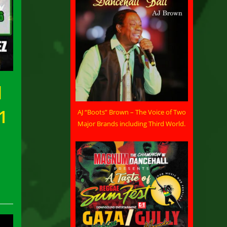
d
1
AJ “Boots” Brown – The Voice of Two
Major Brands including Third World.