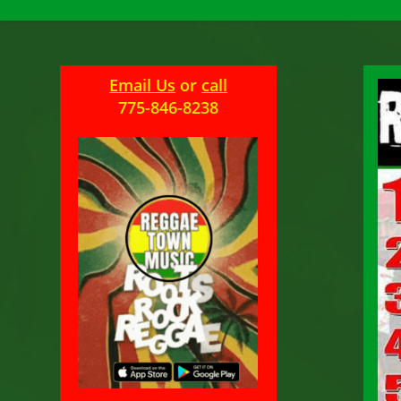
Email Us
or
call
775-846-8238