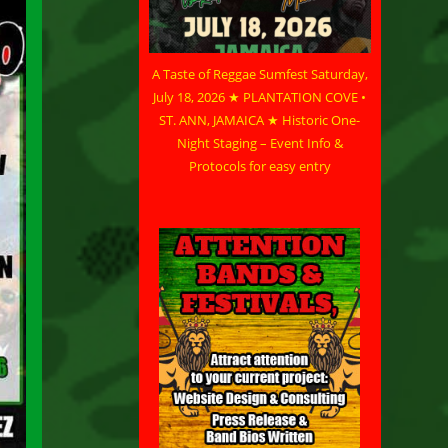
A Taste of Reggae Sumfest Saturday,
July 18, 2026 ★ PLANTATION COVE •
ST. ANN, JAMAICA ★ Historic One-
Night Staging – Event Info &
Protocols for easy entry