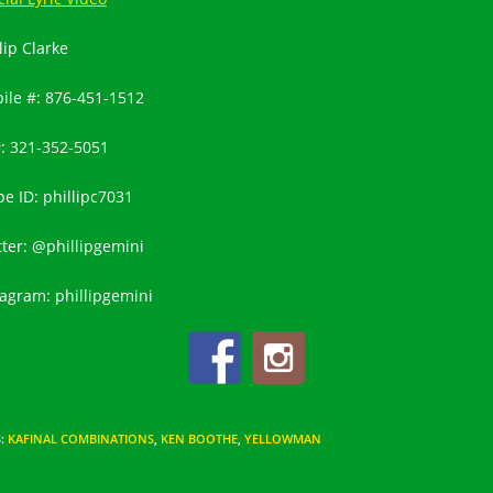
lip Clarke
ile #:
876-451-1512
#:
321-352-5051
pe ID: phillipc7031
tter: @phillipgemini
tagram: phillipgemini
S
:
KAFINAL COMBINATIONS
,
KEN BOOTHE
,
YELLOWMAN