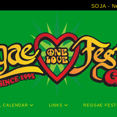
SOJA - New Album 'Witho
L CALENDAR
LINKS
REGGAE FEST