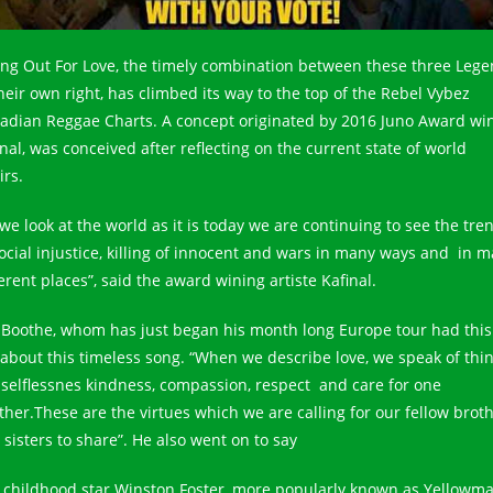
ing Out For Love, the timely combination between these three Leg
their own right, has climbed its way to the top of the Rebel Vybez
adian Reggae Charts. A concept originated by 2016 Juno Award wi
nal, was conceived after reflecting on the current state of world
irs.
 we look at the world as it is today we are continuing to see the tre
social injustice, killing of innocent and wars in many ways and in 
erent places”, said the award wining artiste Kafinal.
 Boothe, whom has just began his month long Europe tour had this
 about this timeless song. “When we describe love, we speak of thi
e selflessnes kindness, compassion, respect and care for one
ther.These are the virtues which we are calling for our fellow brot
 sisters to share”. He also went on to say
 childhood star Winston Foster, more popularly known as Yellowm