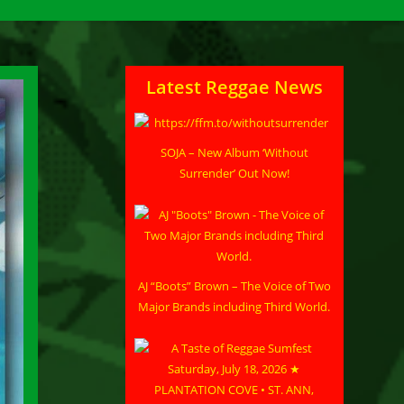
Latest Reggae News
SOJA – New Album ‘Without
Surrender’ Out Now!
AJ “Boots” Brown – The Voice of Two
Major Brands including Third World.