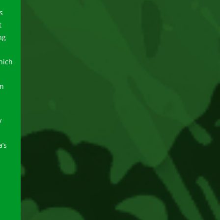
s
t
ng
hich
on
y
a’s