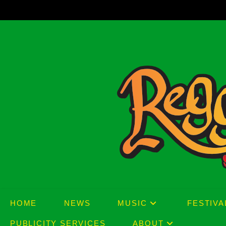
Skip
to
content
HOME
NEWS
MUSIC
FESTIVA
PUBLICITY SERVICES
ABOUT