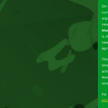
On 
cur
org
new
Mae
is 
new
Apri
The
sho
arti
Wor
str
For
vic