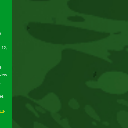
a
 12,
ch
 New
.
ae,
om
.
n