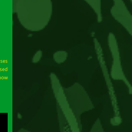
ases
ssed
show