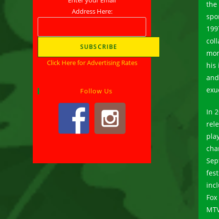
the
Address Here:
spo
199
col
mom
Click Here for Advertising Rates
his
an
exu
Follow Us
In 
rel
pla
cha
Sep
fes
inc
Fox
MTV