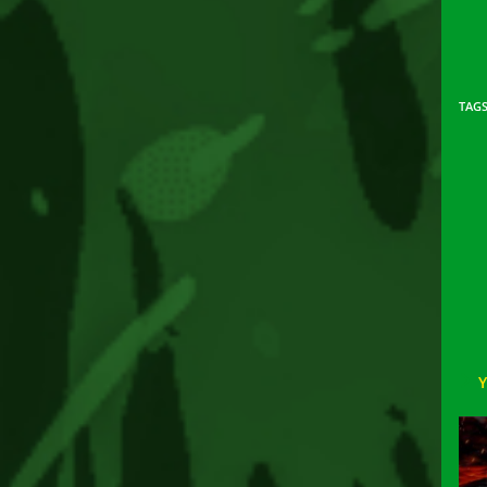
TAG
Rea
mor
arti