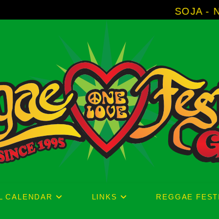
SOJA - New Album 'With
L CALENDAR
LINKS
REGGAE FEST