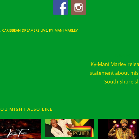
S
:
CARIBBEAN DREAMERS LIVE
,
KY-MANI MARLEY
d
Next Post
e
Ky-Mani Marley rele
cles
statement about mi
South Shore 
YOU MIGHT ALSO LIKE