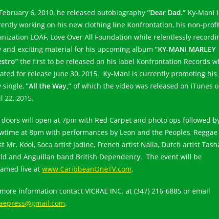
February 6, 2010, he released autobiography
“Dear Dad.”
Ky-Mani i
rently working on his new clothing line Konfrontation, his non-profi
anization LOAF, Love Over All Foundation while relentlessly recordi
 and exciting material for his upcoming album
“KY-MANI MARLEY
stro”
the first to be released on his label Konfrontation Records w
slated for release June 30, 2015. Ky-Mani is currently promoting his
 single,
“All the Way,”
of which the video was released on iTunes 
l 22, 2015.
 doors will open at 7pm with Red Carpet and photo ops followed b
wtime at 8pm with performances by Leon and the Peoples, Reggae
st Mr. Kool, Soca artist Jadine, French artist Naila, Dutch artist Tash
ld and Anguillan band British Dependency. The event will be
eamed live at
www.CaribbeanOneTV.com
.
 more information contact VICRAE INC. at (347) 216-6885 or email
raepress@gmail.com
.