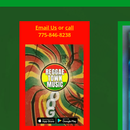
Email Us
or
call
775-846-8238