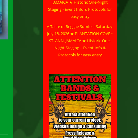
A Taste of Reggae Sumfest Saturday,
July 18, 2026 ★ PLANTATION COVE •
ST. ANN, JAMAICA ★ Historic One-
Night Staging – Event Info &
Protocols for easy entry