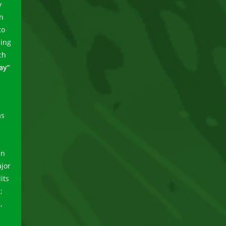
y
in
to
ning
ch
ay”
as
in
jor
its
;
,