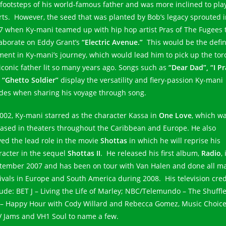
 footsteps of his world-famous father and was more inclined to pla
rts. However, the seed that was planted by Bob’s legacy sprouted 
7 when Ky-mani teamed up with hip hop artist Pras of The Fugees 
laborate on Eddy Grant’s
“Electric Avenue.”
This would be the defi
ent in Ky-mani’s journey, which would lead him to pick up the tor
 iconic father lit so many years ago. Songs such as
“Dear Dad”, “I Pr
d
“Ghetto Soldier”
display the versatility and fiery-passion Ky-mani
des when sharing his voyage through song.
2002, Ky-mani starred as the character Kassa in
One Love
, which w
eased in theaters throughout the Caribbean and Europe. He also
yed the lead role in the movie
Shottas
in which he will reprise his
racter in the sequel
Shottas II
. He released his first album,
Radio
, 
tember 2007 and has been on tour with Van Halen and done all ma
tivals in Europe and South America during 2008. His television cred
lude: BET J – Living the Life of Marley; NBC/Telemundo – The Shuffle
 – Happy Hour with Cody Willard and Rebecca Gomez, Music Choice
 Jams and VH1 Soul to name a few.