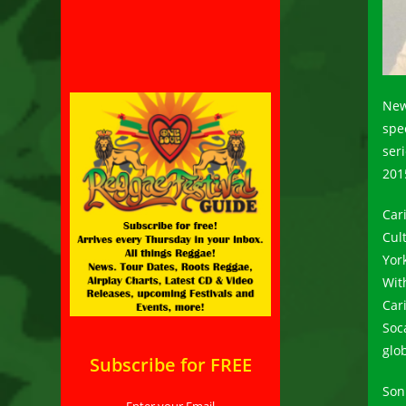
New
spe
ser
201
Car
Cul
Yor
Wit
Car
Soc
glob
Subscribe for FREE
Son
Enter your Email