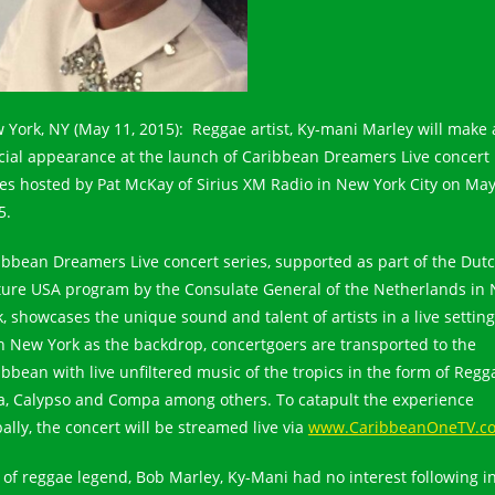
 York, NY (May 11, 2015): Reggae artist, Ky-mani Marley will make 
cial appearance at the launch of Caribbean Dreamers Live concert
ies hosted by Pat McKay of Sirius XM Radio in New York City on May
5.
ibbean Dreamers Live concert series, supported as part of the Dut
ture USA program by the Consulate General of the Netherlands in
k, showcases the unique sound and talent of artists in a live setting
h New York as the backdrop, concertgoers are transported to the
ibbean with live unfiltered music of the tropics in the form of Regg
a, Calypso and Compa among others. To catapult the experience
ally, the concert will be streamed live via
www.CaribbeanOneTV.c
 of reggae legend, Bob Marley, Ky-Mani had no interest following i