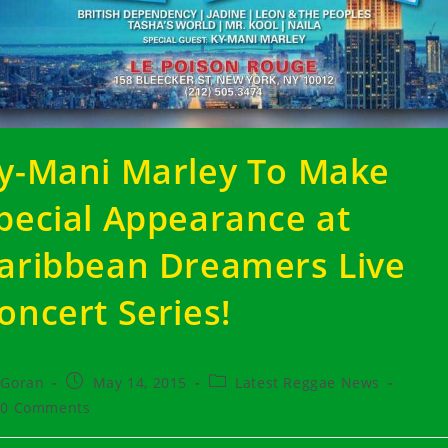
y-Mani Marley To Make
pecial Appearance at
aribbean Dreamers Live
oncert Series!
t
Post
Post
Goran
May 14, 2015
Latest Reggae News
hor:
published:
category:
t
0 Comments
ments: