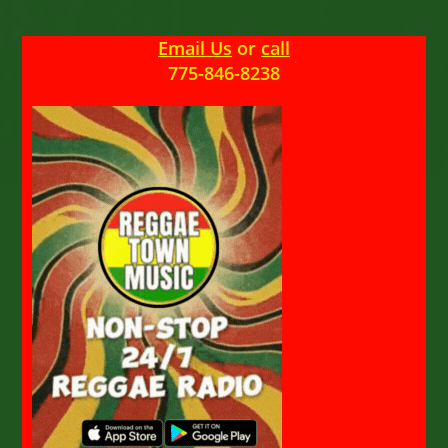
Email Us
or
call
775-846-8238