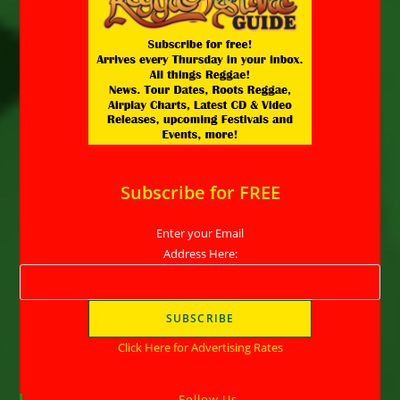
Subscribe for FREE
Enter your Email
Address Here:
Click Here for Advertising Rates
Follow Us