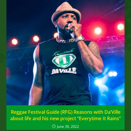
Reggae Festival Guide (RFG) Reasons with Da’Ville
about life and his new project “Everytime It Rains”
June 30, 2022