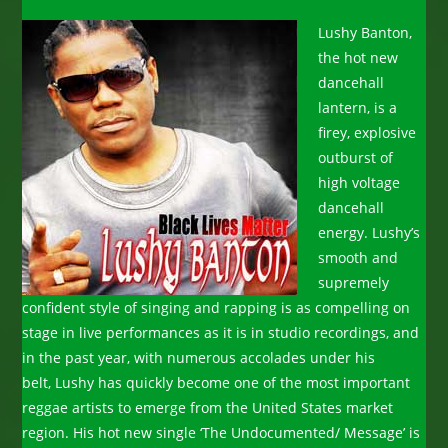
Lushy Banton,
the hot new
dancehall
lantern, is a
firey, explosive
outburst of
high voltage
dancehall
energy. Lushy’s
smooth and
supremely
confident style of singing and rapping is as compelling on
stage in live performances as it is in studio recordings, and
in the past year, with numerous accolades under his
belt, Lushy has quickly become one of the most important
reggae artists to emerge from the United States market
region. His hot new single ‘The Undocumented/ Message’ is