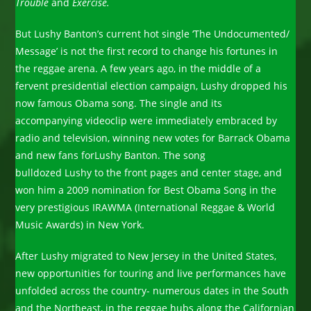
Trouble
and
Exercise.
But Lushy Banton’s current hot single ‘The Undocumented/
Message’ is not the first record to change his fortunes in
the reggae arena. A few years ago, in the middle of a
fervent presidential election campaign, Lushy dropped his
now famous Obama song. The single and its
accompanying videoclip were immediately embraced by
radio and television, winning new votes for Barrack Obama
and new fans forLushy Banton. The song
bulldozed Lushy to the front pages and center stage, and
won him a 2009 nomination for Best Obama Song in the
very prestigious IRAWMA (International Reggae & World
Music Awards) in New York.
After Lushy migrated to New Jersey in the United States,
new opportunities for touring and live performances have
unfolded across the country- numerous dates in the South
and the Northeast, in the reggae hubs along the Californian