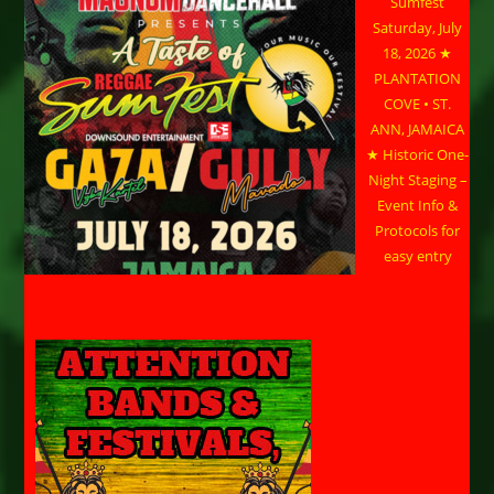
Sumfest
Saturday, July
18, 2026 ★
PLANTATION
COVE • ST.
ANN, JAMAICA
★ Historic One-
Night Staging –
Event Info &
Protocols for
easy entry