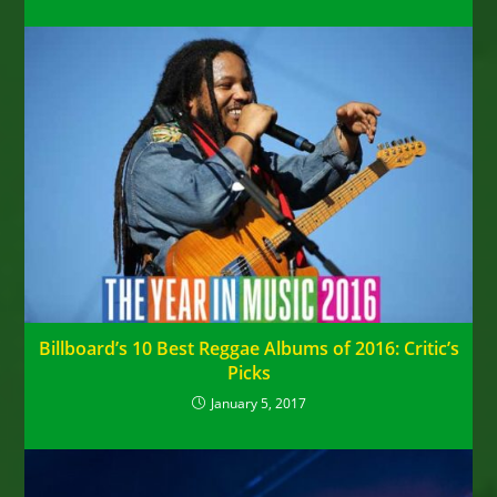
Billboard’s 10 Best Reggae Albums of 2016: Critic’s
Picks
January 5, 2017