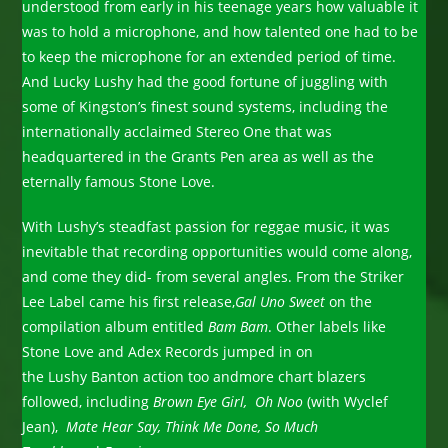
understood from early in his teenage years how valuable it
was to hold a microphone, and how talented one had to be
to keep the microphone for an extended period of time.
And Lucky Lushy had the good fortune of juggling with
some of Kingston’s finest sound systems, including the
internationally acclaimed Stereo One that was
headquartered in the Grants Pen area as well as the
eternally famous Stone Love.
With Lushy’s steadfast passion for reggae music, it was
inevitable that recording opportunities would come along,
and come they did- from several angles. From the Striker
Lee Label came his first release,
Gal Uno Sweet
on the
compilation album entitled
Bam Bam
. Other labels like
Stone Love and Adex Records jumped in on
the Lushy Banton action too andmore chart blazers
followed, including
Brown Eye Girl, Oh Noo
(with Wyclef
Jean),
Mate Hear Say, Think Me Done, So Much