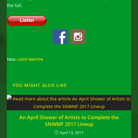
the fall.
TAGS
:
LUSHY BANTON
YOU MIGHT ALSO LIKE
An April Shower of Artists to Complete the
SNWMF 2017 Lineup
April 13, 2017