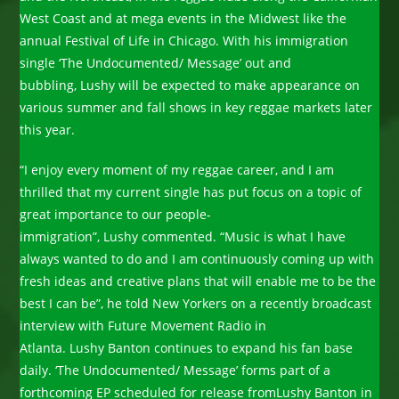
West Coast and at mega events in the Midwest like the
annual Festival of Life in Chicago. With his immigration
single ‘The Undocumented/ Message’ out and
bubbling, Lushy will be expected to make appearance on
various summer and fall shows in key reggae markets later
this year.
“I enjoy every moment of my reggae career, and I am
thrilled that my current single has put focus on a topic of
great importance to our people-
immigration”, Lushy commented. “Music is what I have
always wanted to do and I am continuously coming up with
fresh ideas and creative plans that will enable me to be the
best I can be”, he told New Yorkers on a recently broadcast
interview with Future Movement Radio in
Atlanta. Lushy Banton continues to expand his fan base
daily. ‘The Undocumented/ Message’ forms part of a
forthcoming EP scheduled for release fromLushy Banton in