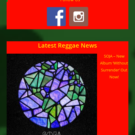
Latest Reggae News
SOJA – New
Album ‘Without
Surrender’ Out
Now!