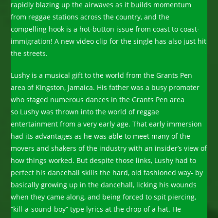
rapidly blazing up the airwaves as it builds momentum
from reggae stations across the country, and the
compelling hook is a hot-button issue from coast to coast-
immigration! A new video clip for the single has also just hit
the streets.
Lushy is a musical gift to the world from the Grants Pen
area of Kingston, Jamaica. His father was a busy promoter
who staged numerous dances in the Grants Pen area
so Lushy was thrown into the world of reggae
entertainment from a very early age. That early immersion
had its advantages as he was able to meet many of the
movers and shakers of the industry with an insider’s view of
how things worked. But despite those links, Lushy had to
perfect his dancehall skills the hard, old fashioned way- by
basically growing up in the dancehall, licking his wounds
when they came along, and being forced to spit piercing,
“kill-a-sound-boy” type lyrics at the drop of a hat. He