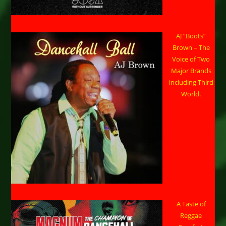
AJ “Boots”
Brown – The
Voice of Two
Major Brands
including Third
World.
A Taste of
Reggae