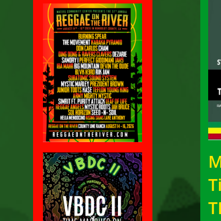
M
T
T