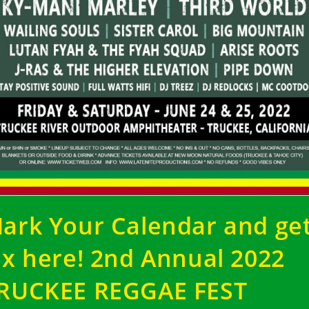
ark Your Calendar and ge
ix here! 2nd Annual 2022
RUCKEE REGGAE FEST