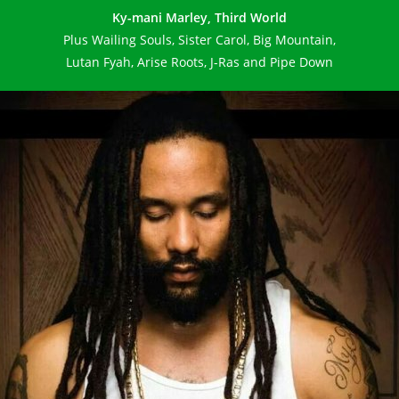
Ky-mani Marley, Third World
Plus Wailing Souls, Sister Carol, Big Mountain,
Lutan Fyah, Arise Roots, J-Ras and Pipe Down