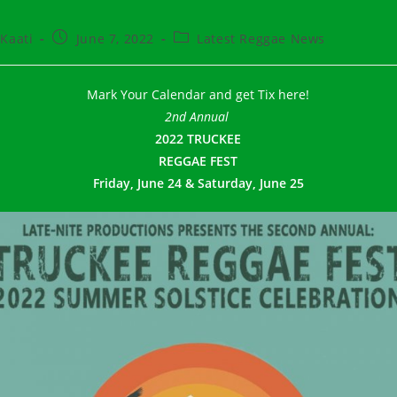
t
Post
Post
Kaati
June 7, 2022
Latest Reggae News
hor:
published:
category:
Mark Your Calendar and get Tix here!
2nd Annual
2022 TRUCKEE
REGGAE FEST
Friday, June 24
&
Saturday, June 25