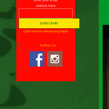
Address Here:
Click Here for Advertising Rates
Follow Us