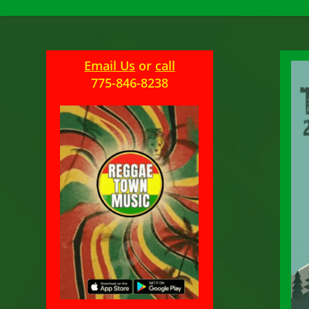
Email Us
or
call
775-846-8238