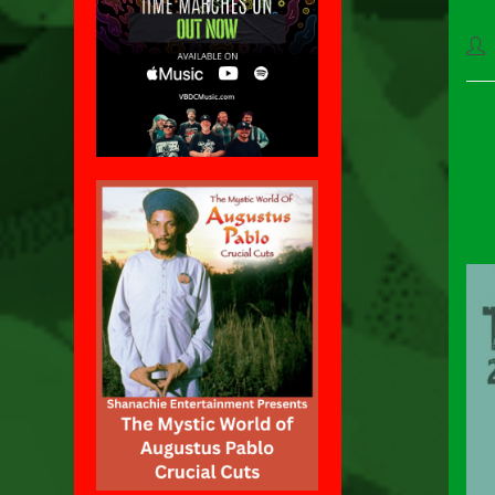
Pos
aut