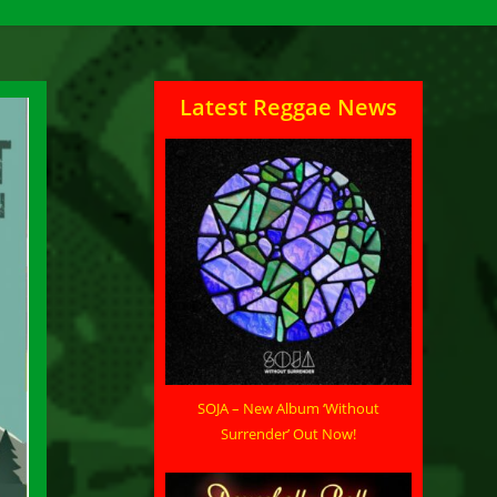
Latest Reggae News
SOJA – New Album ‘Without
Surrender’ Out Now!