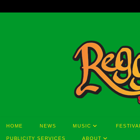
Skip
to
content
HOME
NEWS
MUSIC
FESTIVA
PUBLICITY SERVICES
ABOUT