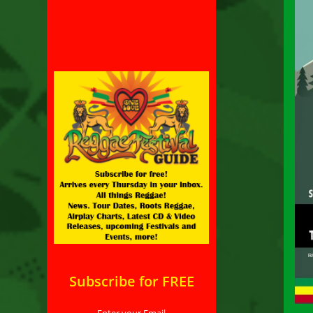
Subscribe for FREE
Enter your Email