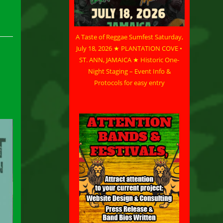
A Taste of Reggae Sumfest Saturday,
July 18, 2026 ★ PLANTATION COVE •
ST. ANN, JAMAICA ★ Historic One-
Night Staging – Event Info &
Protocols for easy entry