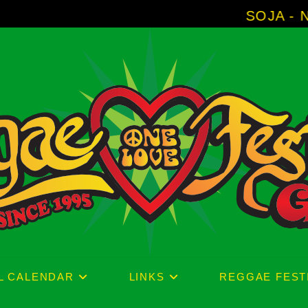
SOJA - New Album 'Withou
L CALENDAR
LINKS
REGGAE FEST