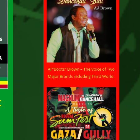
AJ “Boots” Brown – The Voice of Two
Major Brands including Third World.
t