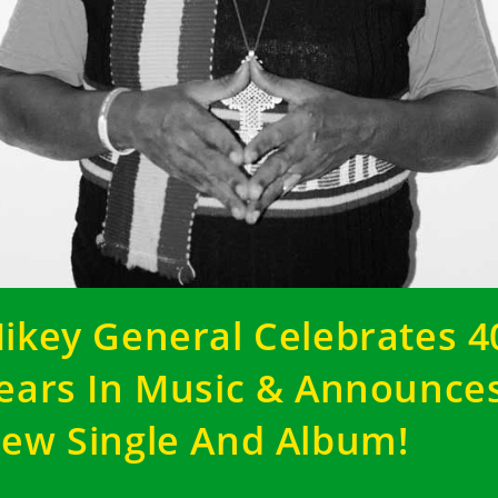
ikey General Celebrates 4
ears In Music & Announce
ew Single And Album!