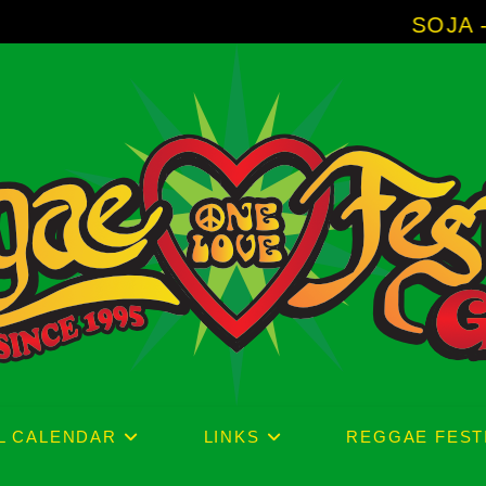
SOJA - New Album '
L CALENDAR
LINKS
REGGAE FEST