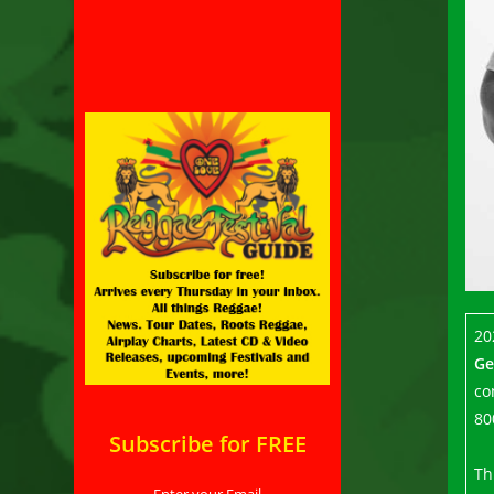
20
Ge
co
80
Subscribe for FREE
Th
Enter your Email