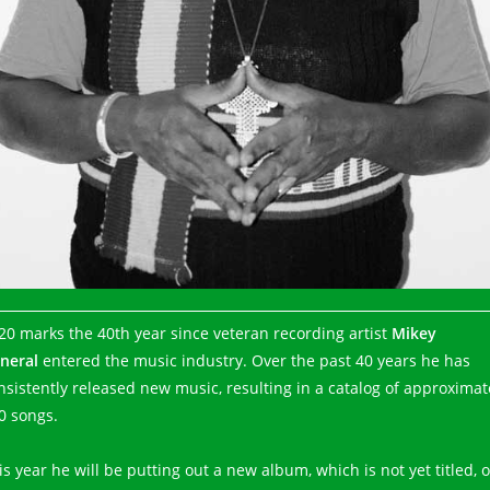
20 marks the 40th year since veteran recording artist
Mikey
neral
entered the music industry. Over the past 40 years he has
nsistently released new music, resulting in a catalog of approximat
0 songs.
is year he will be putting out a new album, which is not yet titled, 