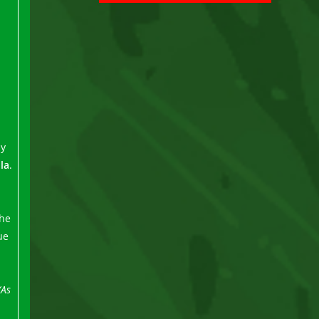
by
lla
.
the
ue
“As