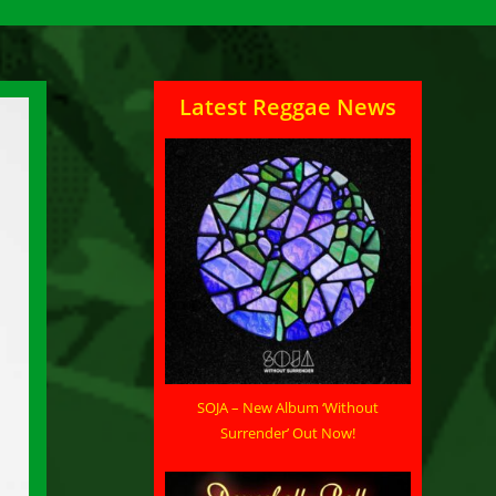
Latest Reggae News
SOJA – New Album ‘Without
Surrender’ Out Now!