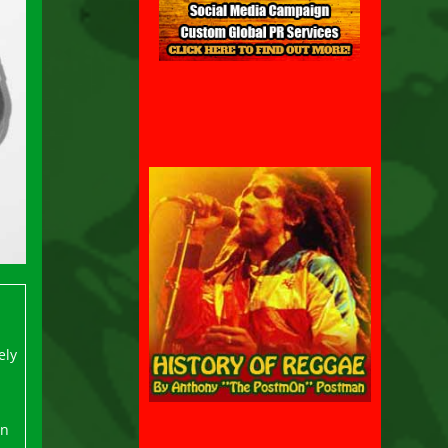
ely
on