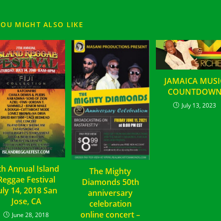
YOU MIGHT ALSO LIKE
JAMAICA MUSI
COUNTDOW
July 13, 2023
th Annual Island
The Mighty
Reggae Festival
Diamonds 50th
uly 14, 2018 San
anniversary
Jose, CA
celebration
online concert –
June 28, 2018