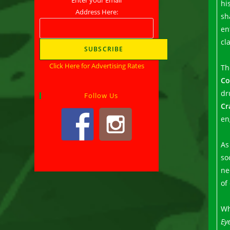
hi
Address Here:
sh
en
cl
Click Here for Advertising Rates
Th
Co
dr
Follow Us
Cr
en
As
so
ne
of
Wh
Ey