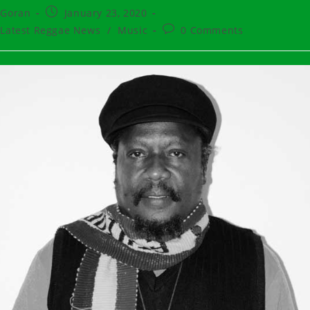
t
Post
Goran
January 23, 2020
hor:
published:
t
Post
Latest Reggae News
/
Music
0 Comments
egory:
comments: