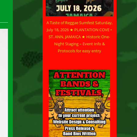
A Taste of Reggae Sumfest Saturday,
July 18, 2026 ★ PLANTATION COVE •
ST. ANN, JAMAICA ★ Historic One-
Night Staging – Event Info &
Protocols for easy entry