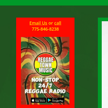
Email Us
or
call
775-846-8238