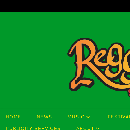
Skip
to
content
HOME
NEWS
MUSIC
FESTIVA
PUBLICITY SERVICES
ABOUT