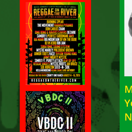
M
Y
N