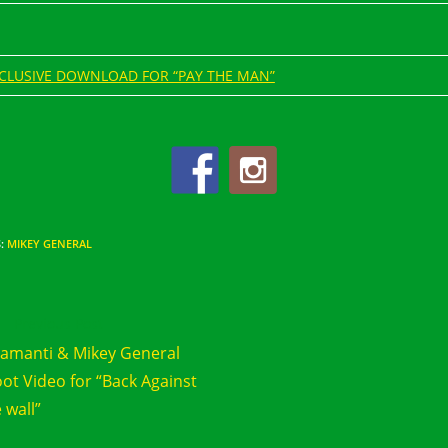
CLUSIVE DOWNLOAD FOR “PAY THE MAN”
S
:
MIKEY GENERAL
d
Previous Post
e
amanti & Mikey General
cles
ot Video for “Back Against
 wall”