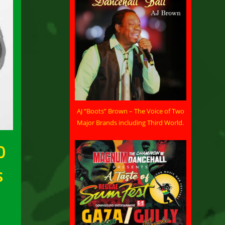
AJ “Boots” Brown – The Voice of Two
Major Brands including Third World.
0
s