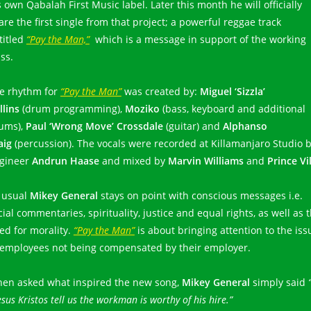
s own Qabalah First Music label. Later this month he will officially
are the first single from that project; a powerful reggae track
titled
“Pay the Man,”
which is a message in support of the working
ass.
e rhythm for
“Pay the Man”
was created by:
Miguel ‘Sizzla’
llins
(drum programming),
Moziko
(bass, keyboard and additional
ums),
Paul ‘Wrong Move’ Crossdale
(guitar) and
Alphanso
aig
(percussion). The vocals were recorded at Killamanjaro Studio 
gineer
Andrun Haase
and mixed by
Marvin Williams
and
Prince Vi
 usual
Mikey General
stays on point with conscious messages i.e.
cial commentaries, spirituality, justice and equal rights, as well as 
ed for morality.
“Pay the Man”
is about bringing attention to the iss
 employees not being compensated by their employer.
en asked what inspired the new song,
Mikey General
simply said
esus Kristos tell us the workman is worthy of his hire.”