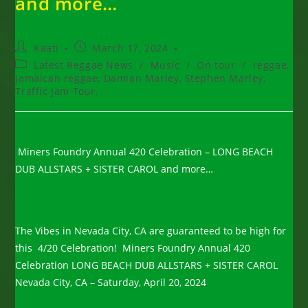
and more…
Post
Post
Kaati
March 17, 2024
author:
published:
Post
Latest Reggae News
/
Music
/
On tour
/
reggae,
category:
Jamaican reggae, Damian Marley, Stephen Marley,
Traffic Jam Tour,
Miners Foundry Annual 420 Celebration – LONG BEACH
DUB ALLSTARS + SISTER CAROL and more…
The Vibes in Nevada City, CA are guaranteed to be high for
this 4/20 Celebration! Miners Foundry Annual 420
Celebration LONG BEACH DUB ALLSTARS + SISTER CAROL
Nevada City, CA – Saturday, April 20, 2024