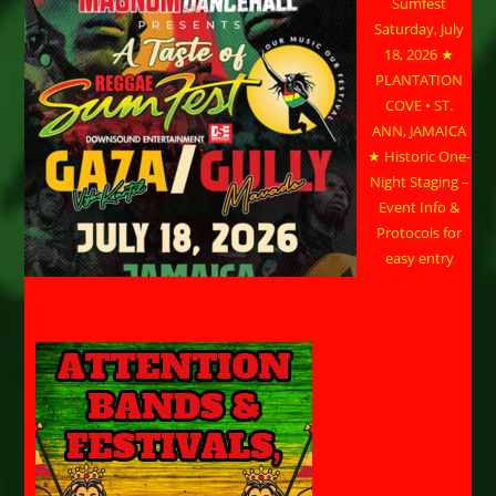
Sumfest
Saturday, July
18, 2026 ★
PLANTATION
COVE • ST.
ANN, JAMAICA
★ Historic One-
Night Staging –
Event Info &
Protocols for
easy entry