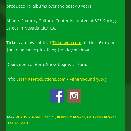
produced 19 albums over the past 40 years.
Miners Foundry Cultural Center is located at 325 Spring
Street in Nevada City, CA.
Tickets are available at
Ticketweb.com
for the 16+ event
$40 in advance plus fees; $45 day of show.
Doors open at 6pm; Show begins at 7pm.
Info:
LateNiteProductions.com
/
MinersFoundry.org
TAGS
:
AUSTIN REGGAE FESTIVAL
,
BERKELEY REGGAE
,
CALI VIBES REGGAE
FESTIVAL 2024