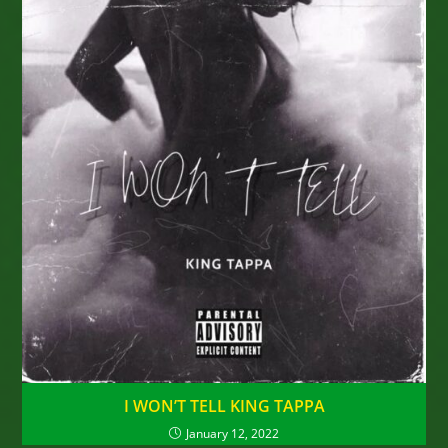
I WON’T TELL KING TAPPA
January 12, 2022