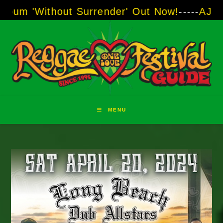
Skip
out Surrender' Out Now!
-----
AJ "Boots" Brown
to
content
MENU