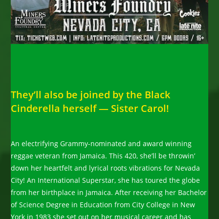
They’ll also be joined by the Black
Cinderella herself — Sister Carol!
An electrifying Grammy-nominated and award winning
reggae veteran from Jamaica. This 420, she’ll be throwin’
down her heartfelt and lyrical roots vibrations for Nevada
City! An International Superstar, she has toured the globe
from her birthplace in Jamaica. After receiving her Bachelor
of Science Degree in Education from City College in New
York in 1983 she set out on her musical career and has