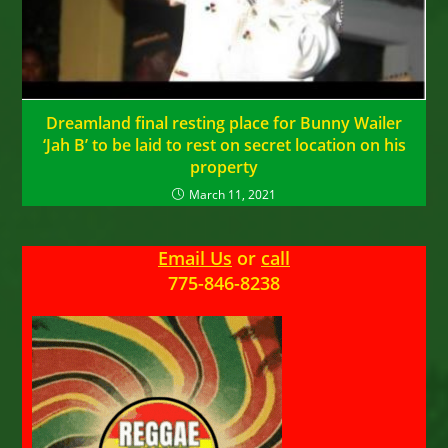
Dreamland final resting place for Bunny Wailer
‘Jah B’ to be laid to rest on secret location on his
property
March 11, 2021
Email Us
or
call
775-846-8238