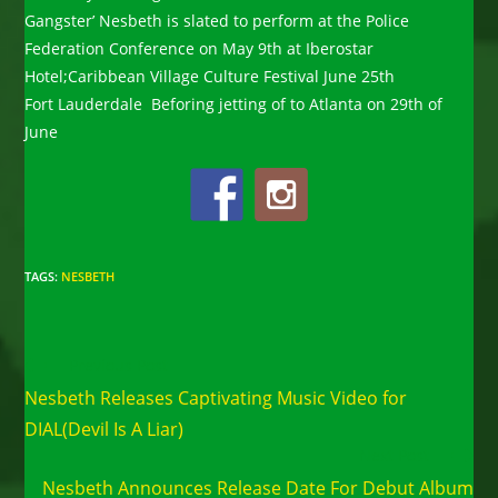
Gangster’ Nesbeth is slated to perform at the Police
Federation Conference on May 9th at Iberostar
Hotel;Caribbean Village Culture Festival June 25th
Fort Lauderdale Beforing jetting of to Atlanta on 29th of
June
TAGS
:
NESBETH
Read
Previous Post
more
Nesbeth Releases Captivating Music Video for
articles
DIAL(Devil Is A Liar)
Next Post
Nesbeth Announces Release Date For Debut Album