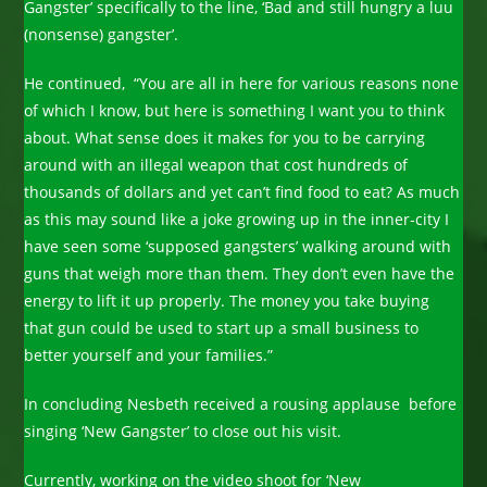
Gangster’ specifically to the line, ‘Bad and still hungry a luu
(nonsense) gangster’.
He continued, “You are all in here for various reasons none
of which I know, but here is something I want you to think
about. What sense does it makes for you to be carrying
around with an illegal weapon that cost hundreds of
thousands of dollars and yet can’t find food to eat? As much
as this may sound like a joke growing up in the inner-city I
have seen some ‘supposed gangsters’ walking around with
guns that weigh more than them. They don’t even have the
energy to lift it up properly. The money you take buying
that gun could be used to start up a small business to
better yourself and your families.”
In concluding Nesbeth received a rousing applause before
singing ‘New Gangster’ to close out his visit.
Currently, working on the video shoot for ‘New