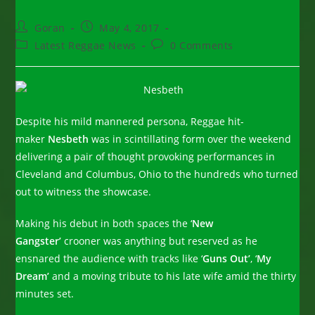
Post
Post
Goran
May 4, 2017
author:
published:
Post
Post
Latest Reggae News
0 Comments
category:
comments:
Despite his mild mannered persona, Reggae hit-
maker
Nesbeth
was in scintillating form over the weekend
delivering a pair of thought provoking performances in
Cleveland and Columbus, Ohio to the hundreds who turned
out to witness the showcase.
Making his debut in both spaces the ‘
New
Gangster’
crooner was anything but reserved as he
ensnared the audience with tracks like ‘
Guns Out’
, ‘
My
Dream’
and a moving tribute to his late wife amid the thirty
minutes set.