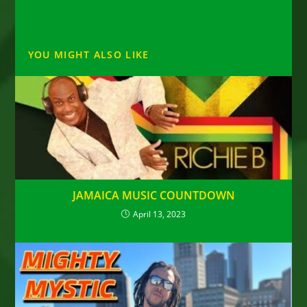
YOU MIGHT ALSO LIKE
JAMAICA MUSIC COUNTDOWN
April 13, 2023