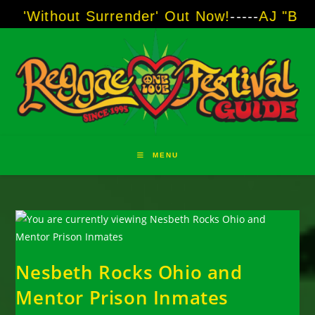
Skip
out Surrender' Out Now!
-----
AJ "Boots" Brown
to
content
MENU
Nesbeth Rocks Ohio and
Mentor Prison Inmates