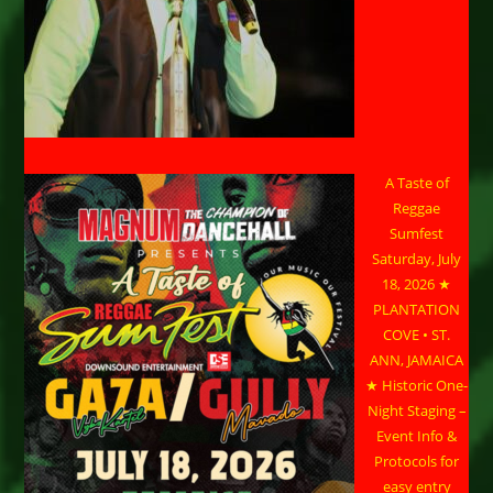
A Taste of
Reggae
Sumfest
Saturday, July
18, 2026 ★
PLANTATION
COVE • ST.
ANN, JAMAICA
★ Historic One-
Night Staging –
Event Info &
Protocols for
easy entry