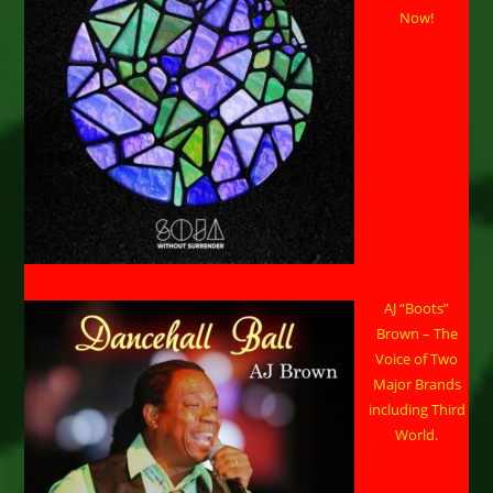
Now!
AJ “Boots”
Brown – The
Voice of Two
Major Brands
including Third
World.