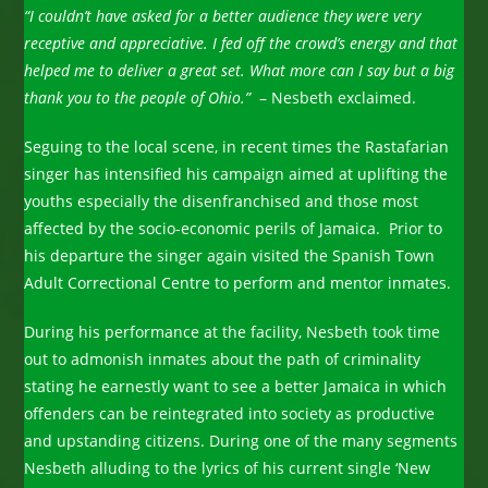
“I couldn’t have asked for a better audience they were very
receptive and appreciative. I fed off the crowd’s energy and that
helped me to deliver a great set. What more can I say but a big
thank you to the people of Ohio.”
– Nesbeth exclaimed.
Seguing to the local scene, in recent times the Rastafarian
singer has intensified his campaign aimed at uplifting the
youths especially the disenfranchised and those most
affected by the socio-economic perils of Jamaica. Prior to
his departure the singer again visited the Spanish Town
Adult Correctional Centre to perform and mentor inmates.
During his performance at the facility, Nesbeth took time
out to admonish inmates about the path of criminality
stating he earnestly want to see a better Jamaica in which
offenders can be reintegrated into society as productive
and upstanding citizens. During one of the many segments
Nesbeth alluding to the lyrics of his current single ‘New