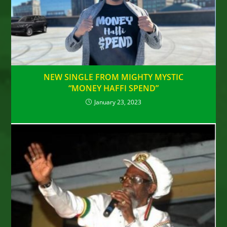
NEW SINGLE FROM MIGHTY MYSTIC
“MONEY HAFFI SPEND”
January 23, 2023