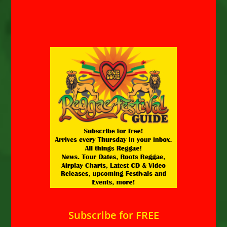
Subscribe for FREE