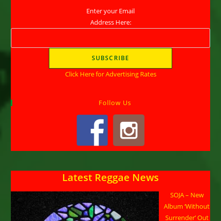
Enter your Email
Address Here:
Click Here for Advertising Rates
Follow Us
Latest Reggae News
SOJA – New
Album ‘Without
Surrender’ Out