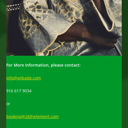
For More Information, please contact:
info@ajibade.com
916 617 9034
or
booking@26thelement.com