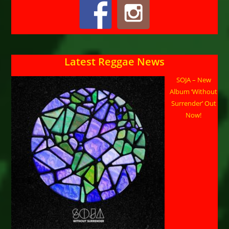
Latest Reggae News
SOJA – New
Album ‘Without
Surrender’ Out
Now!