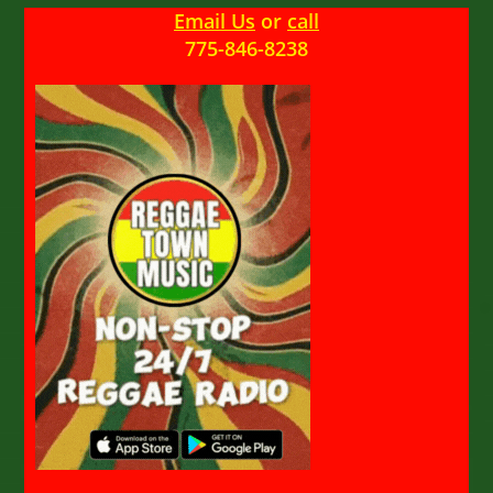
Email Us
or
call
775-846-8238