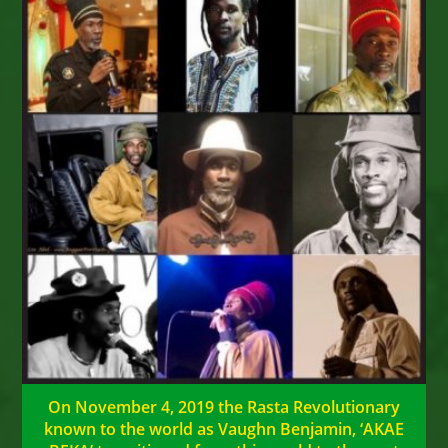
On November 4, 2019 the Rasta Revolutionary
known to the world as Vaughn Benjamin, ‘AKAE