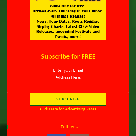
Subscribe for FREE
Enter your Email
Address Here:
Click Here for Advertising Rates
Follow Us