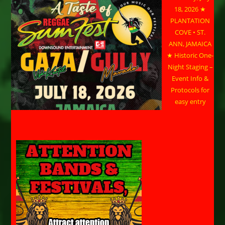
18, 2026 ★
PLANTATION
COVE • ST.
ANN, JAMAICA
★ Historic One-
Night Staging –
Event Info &
Protocols for
easy entry