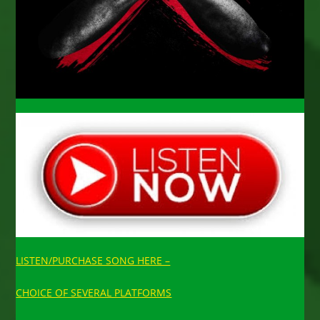
LISTEN/PURCHASE SONG HERE –
CHOICE OF SEVERAL PLATFORMS