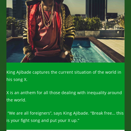
King Ajibade captures the current situation of the world in
his song X.
X is an anthem for all those dealing with inequality around
the world.
“We are all foreigners”, says King Ajibade. “Break free… this
is your fight song and put your X up.”