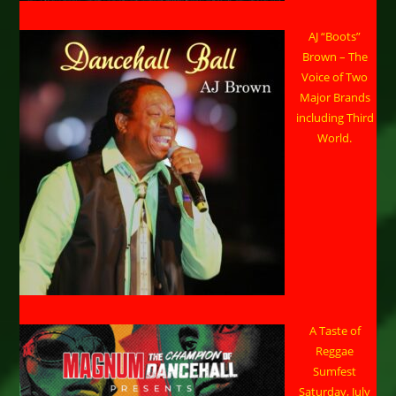
AJ “Boots”
Brown – The
Voice of Two
Major Brands
including Third
World.
A Taste of
Reggae
Sumfest
Saturday, July