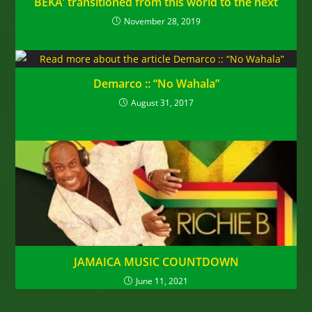
BEKA’ transitioned from this world to the next
November 28, 2019
Demarco :: “No Wahala”
August 31, 2017
JAMAICA MUSIC COUNTDOWN
June 11, 2021