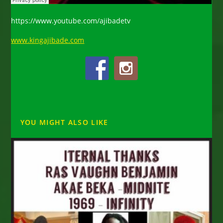
https://www.youtube.com/ajibadetv
www.kingajibade.com
YOU MIGHT ALSO LIKE