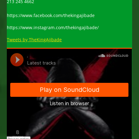
213 245 4662
https://www.facebook.com/thekingajibade
https://www.instagram.com/thekingajibade/
Tweets by TheKingAjibade