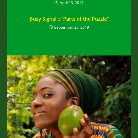
April 13, 2017
Busy Signal :: “Parts of the Puzzle”
September 26, 2019