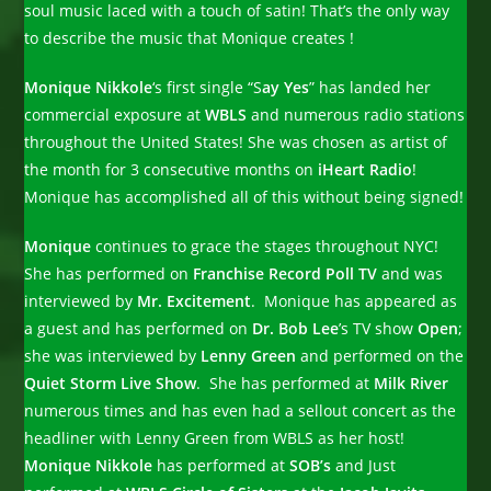
soul music laced with a touch of satin! That’s the only way
to describe the music that Monique creates !
Monique Nikkole
‘s first single “S
ay Yes
” has landed her
commercial exposure at
WBLS
and numerous radio stations
throughout the United States! She was chosen as artist of
the month for 3 consecutive months on
iHeart Radio
!
Monique has accomplished all of this without being signed!
Monique
continues to grace the stages throughout NYC!
She has performed on
Franchise Record Poll TV
and was
interviewed by
Mr. Excitement
. Monique has appeared as
a guest and has performed on
Dr.
Bob Lee
’s TV show
Open
;
she was interviewed by
Lenny Green
and performed on the
Quiet Storm Live Show
. She has performed at
Milk River
numerous times and has even had a sellout concert as the
headliner with Lenny Green from WBLS as her host!
Monique Nikkole
has performed at
SOB’s
and Just