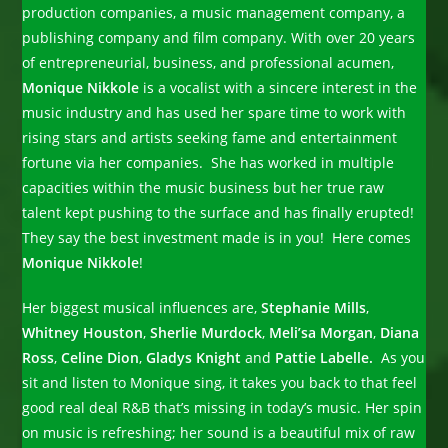
production companies, a music management company, a
publishing company and film company. With over 20 years
of entrepreneurial, business, and professional acumen,
Monique Nikkole
is a vocalist with a sincere interest in the
music industry and has used her spare time to work with
rising stars and artists seeking fame and entertainment
fortune via her companies. She has worked in multiple
capacities within the music business but her true raw
talent kept pushing to the surface and has finally erupted!
They say the best investment made is in you! Here comes
Monique Nikkole
!
Her biggest musical influences are,
Stephanie Mills
,
Whitney Houston
,
Sherlie Murdock
,
Meli’sa Morgan
,
Diana
Ross
,
Celine Dion
,
Gladys Knight
and
Pattie Labelle.
As you
sit and listen to Monique sing, it takes you back to that feel
good real deal R&B that’s missing in today’s music. Her spin
on music is refreshing; her sound is a beautiful mix of raw