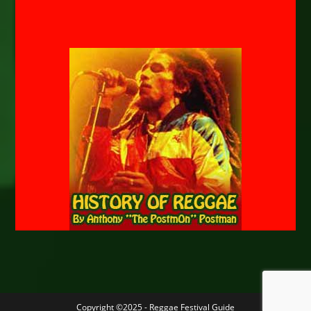
Copyright ©2025 - Reggae Festival Guide