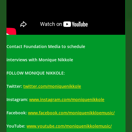
Contact Foundation Media to schedule
interviews with Monique Nikkole
FOLLOW MONIQUE NIKKOLE
:
Twitter:
twitter.com/moniquenikkole
Instagram:
www.instagram.com/moniquenikkole
Facebook:
www.facebook.com/moniquenikkloemusic/
YouTube:
www.youtube.com/moniquenikkolemusic/