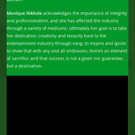
Monique Nikkole
acknowledges the importance of integrity
and professionalism, and she has affected the industry
through a variety of mediums. Ultimately her goal is to take
her dedication, creativity and tenacity back to the
entertainment industry through song; to inspire and ignite;
to show that with any and all endeavors, there’s an element
of sacrifice, and that success is not a given nor guarantee,
but a destination.