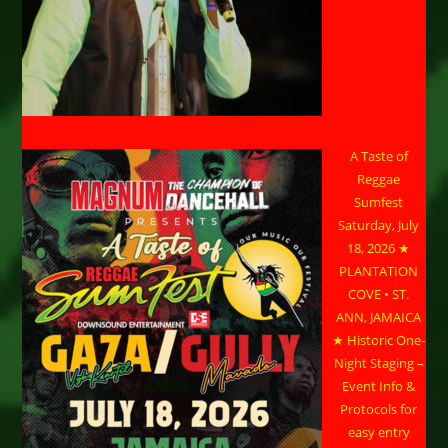
A Taste of
Reggae
Sumfest
Saturday, July
18, 2026 ★
PLANTATION
COVE • ST.
ANN, JAMAICA
★ Historic One-
Night Staging –
Event Info &
Protocols for
easy entry