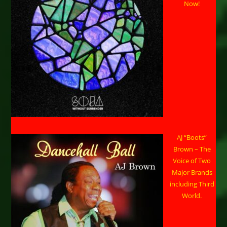
Now!
AJ “Boots”
Brown – The
Voice of Two
Major Brands
including Third
World.