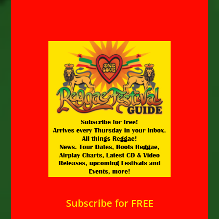
Subscribe for FREE