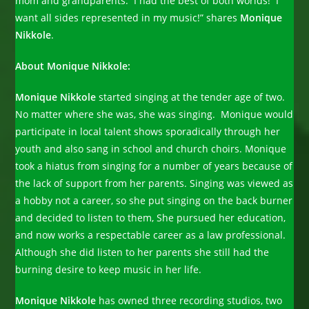
mom and grandparents. I had the best of both worlds! I
want all sides represented in my music!” shares
Monique
Nikkole
.
About Monique Nikkole:
Monique Nikkole
started singing at the tender age of two.
No matter where she was, she was singing. Monique would
participate in local talent shows sporadically through her
youth and also sang in school and church choirs. Monique
took a hiatus from singing for a number of years because of
the lack of support from her parents. Singing was viewed as
a hobby not a career, so she put singing on the back burner
and decided to listen to them, She pursued her education,
and now works a respectable career as a law professional.
Although she did listen to her parents she still had the
burning desire to keep music in her life.
Monique Nikkole
has owned three recording studios, two