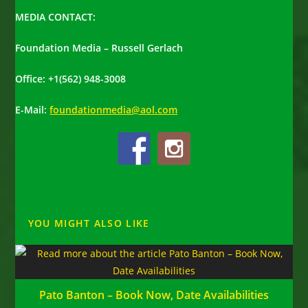
MEDIA CONTACT:
Foundation Media – Russell Gerlach
Office: +1(562) 948-3008
E-Mail:
foundationmedia@aol.com
YOU MIGHT ALSO LIKE
Pato Banton – Book Now, Date Availabilities