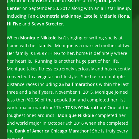
performed at
WBLS Circle of Sister
s at the
Jacob Javits
Center
on September 30, 2017 along with an all-star lineup,
including
Tank
,
Demetria Mckinney
,
Estelle
,
Melanie Fiona
,
Hi Five
and
Sevyn Streeter
.
When
Monique Nikkole
isn’t singing or writing she is at
home with her family. Monique is a married mother of two.
Her family is EVERYTHING to her, home is definitely where
her heart is. Running is another huge part of her life.
Monique takes fitness extremely seriously and has recently
converted to a vegetarian lifestyle. She has run multiple
distance races including
25 half marathons
within the last
three and a half years. November 1, 2015, Monique joined
less then %0.50 of the population and completed her 1st
world major marathon! The
TCS NYC Marathon
! One of the
toughest ones around!
Monique Nikkole
completed her
2nd world major in October 9th 2016 when she completed
the
Bank of America Chicago Marathon
! She is truly every
woman!