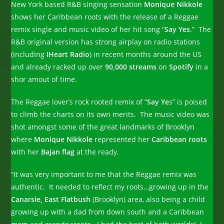
New York based
R&B singing sensation
Monique Nikkole
shows her Caribbean roots with the release of a Reggae
remix single and music video of her hit song “
Say Yes
.” The
R&B original version has strong airplay on radio stations
(including
IHeart Radio
) in recent months around the US
and already racked up over
90,000 streams
on
Spotify
in a
shor amout of time.
The Reggae lover’s rock rooted remix of “
Say Ye
s” is poised
to climb the charts on its own merits. The music video was
shot amongst some of the great landmarks of Brooklyn
where
Monique Nikkole
represented her
Caribbean roots
with her
Bajan flag
at the ready.
“It was very important to me that the Reggae remix was
authentic. It needed to reflect my roots…growing up in the
Canarsie, East Flatbush
(Brooklyn) area, also being a child
growing up with a dad from down south and a Caribbean