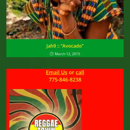
Jah9 :: “Avocado”
March 12, 2015
Email Us
or
call
775-846-8238