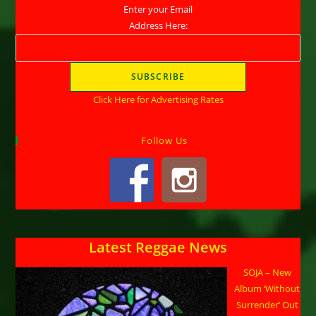
Enter your Email
Address Here:
Click Here for Advertising Rates
Follow Us
Latest Reggae News
SOJA – New
Album ‘Without
Surrender’ Out