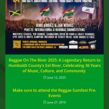
Reggae On The River 2025: A Legendary Return to
Humboldt County’s Eel River, Celebrating 36 Years
of Music, Culture, and Community
June 12, 2025
Make sure to attend the Reggae Sumfest Pre-
Events
June 27, 2019