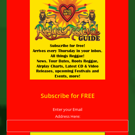
Subscribe for FREE
Enter your Email
Address Here: