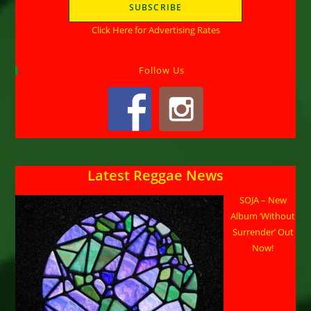
Click Here for Advertising Rates
Follow Us
Latest Reggae News
SOJA – New
Album ‘Without
Surrender’ Out
Now!