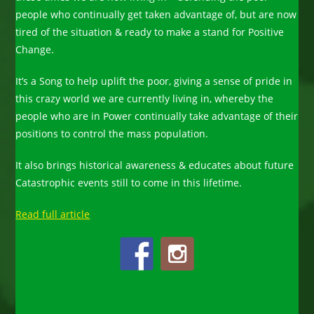
people who continually get taken advantage of, but are now
tired of the situation & ready to make a stand for Positive
Change.
It’s a Song to help uplift the poor, giving a sense of pride in
this crazy world we are currently living in, whereby the
people who are in Power continually take advantage of their
positions to control the mass population.
It also brings historical awareness & educates about future
Catastrophic events still to come in this lifetime.
Read full article