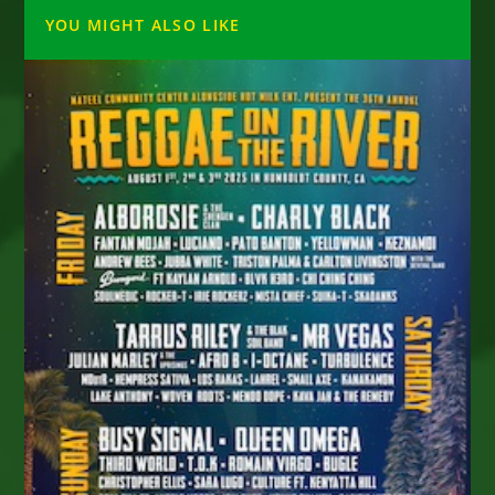
YOU MIGHT ALSO LIKE