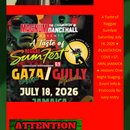
A Taste of
Reggae
Sumfest
Saturday, July
18, 2026 ★
PLANTATION
COVE • ST.
ANN, JAMAICA
★ Historic One-
Night Staging –
Event Info &
Protocols for
easy entry