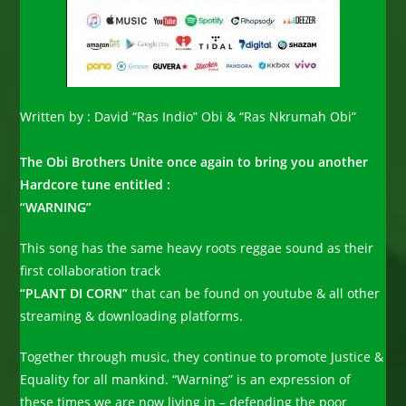
Written by : David “Ras Indio” Obi & “Ras Nkrumah Obi”
The Obi Brothers Unite once again to bring you another
Hardcore tune entitled :
“WARNING”
This song has the same heavy roots reggae sound as their
first collaboration track
“PLANT DI CORN”
that can be found on youtube & all other
streaming & downloading platforms.
Together through music, they continue to promote Justice &
Equality for all mankind. “Warning” is an expression of
these times we are now living in – defending the poor