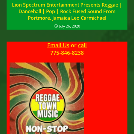
Lion Spectrum Entertainment Presents Reggae |
Dancehall | Pop | Rock Fused Sound From
Portmore, Jamaica Leo Carmichael
July 26, 2020
Email Us
or
call
775-846-8238