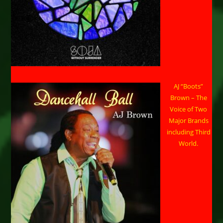
AJ “Boots”
Brown – The
Voice of Two
Major Brands
including Third
World.