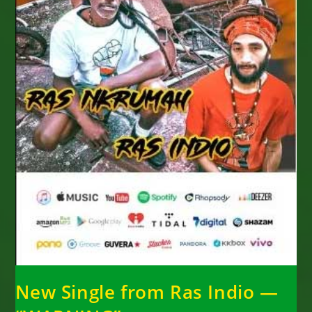
New Single from Ras Indio —