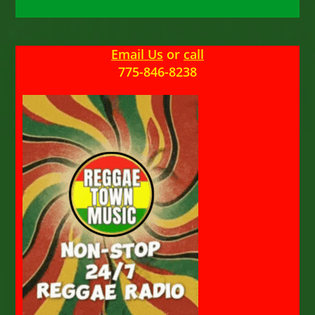
Email Us
or
call
775-846-8238