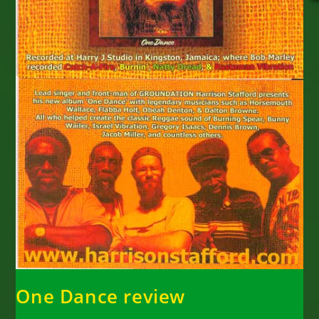
One Dance review