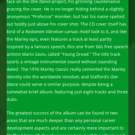
face on the
One Dance
project, his grinning countenance
gracing the cover. He is no longer hiding behind a slightly
anonymous “Professor” moniker, but has his name spelled
out boldly just above his cover shot. The CD cover itself has
kind of a
Rastaman Vibration
canvas motif look to it, and like
the Marley epic, even features a track at least partly
inspired by a famous speech, this one from ’60s free speech
activist Mario Savio, called “Young Dread.” The title track
sports a vintage instrumental sound without sounding
dated. The 1976 Marley classic really cemented the Marley
identity into the worldwide mindset, and Stafford’s
One
Dance
could serve a similar purpose, despite being a
somewhat brief album, featuring just eight tracks and three
dubs.
The greatest success of the album can be found in two
areas that are much deeper than any personal career
development aspects and are certainly more important to