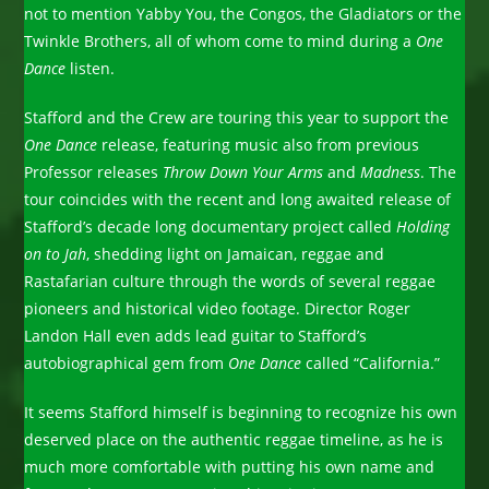
not to mention Yabby You, the Congos, the Gladiators or the
Twinkle Brothers, all of whom come to mind during a
One
Dance
listen.
Stafford and the Crew are touring this year to support the
One Dance
release, featuring music also from previous
Professor releases
Throw Down Your Arms
and
Madness
. The
tour coincides with the recent and long awaited release of
Stafford’s decade long documentary project called
Holding
on to Jah
, shedding light on Jamaican, reggae and
Rastafarian culture through the words of several reggae
pioneers and historical video footage. Director Roger
Landon Hall even adds lead guitar to Stafford’s
autobiographical gem from
One Dance
called “California.”
It seems Stafford himself is beginning to recognize his own
deserved place on the authentic reggae timeline, as he is
much more comfortable with putting his own name and