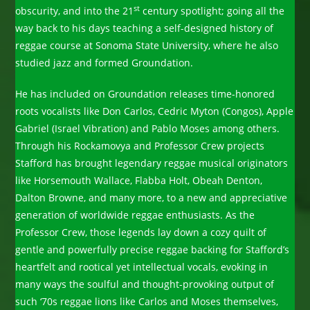
st
obscurity, and into the 21
century spotlight; going all the
way back to his days teaching a self-designed history of
reggae course at Sonoma State University, where he also
studied jazz and formed Groundation.
He has included on Groundation releases time-honored
roots vocalists like Don Carlos, Cedric Myton (Congos), Apple
Gabriel (Israel Vibration) and Pablo Moses among others.
Through his Rockamovya and Professor Crew projects
Stafford has brought legendary reggae musical originators
like Horsemouth Wallace, Flabba Holt, Obeah Denton,
Dalton Browne, and many more, to a new and appreciative
generation of worldwide reggae enthusiasts. As the
Professor Crew, those legends lay down a cozy quilt of
gentle and powerfully precise reggae backing for Stafford’s
heartfelt and rootical yet intellectual vocals, evoking in
many ways the soulful and thought-provoking output of
such ‘70s reggae lions like Carlos and Moses themselves,