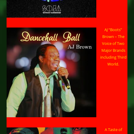
AJ “Boots”
Brown – The
Voice of Two
Major Brands
including Third
World.
A Taste of