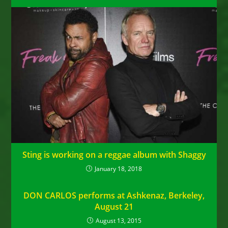
Sting is working on a reggae album with Shaggy
January 18, 2018
DON CARLOS performs at Ashkenaz, Berkeley,
August 21
August 13, 2015