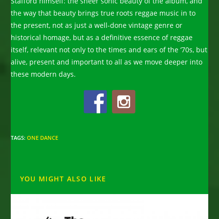
Stafford himself: the sheer sonic beauty of the album, and
the way that beauty brings true roots reggae music in to
the present, not as just a well-done vintage genre or
historical homage, but as a definitive essence of reggae
itself, relevant not only to the times and ears of the ‘70s, but
alive, present and important to all as we move deeper into
these modern days.
TAGS
:
ONE DANCE
YOU MIGHT ALSO LIKE