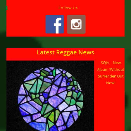
Follow Us
Latest Reggae News
SOJA – New
Album ‘Without
Surrender’ Out
Now!