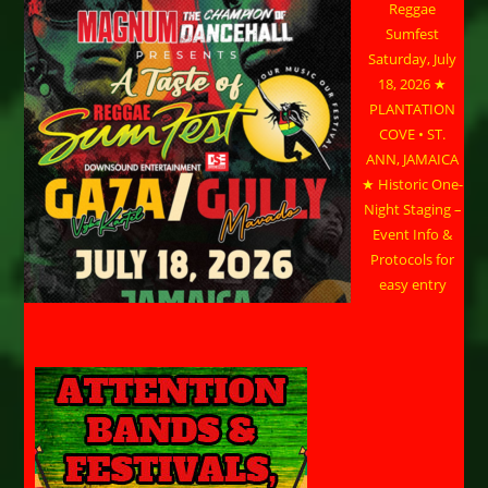
Reggae
Sumfest
Saturday, July
18, 2026 ★
PLANTATION
COVE • ST.
ANN, JAMAICA
★ Historic One-
Night Staging –
Event Info &
Protocols for
easy entry