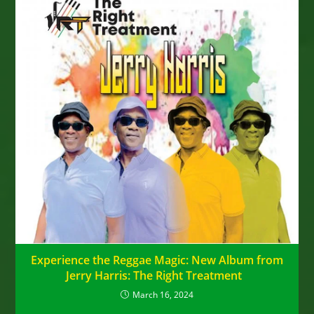
Experience the Reggae Magic: New Album from
Jerry Harris: The Right Treatment
March 16, 2024