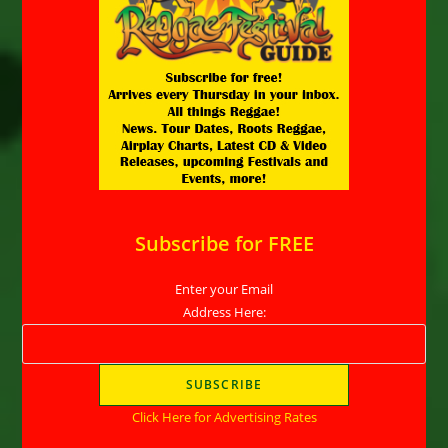
Subscribe for FREE
Enter your Email
Address Here:
Click Here for Advertising Rates