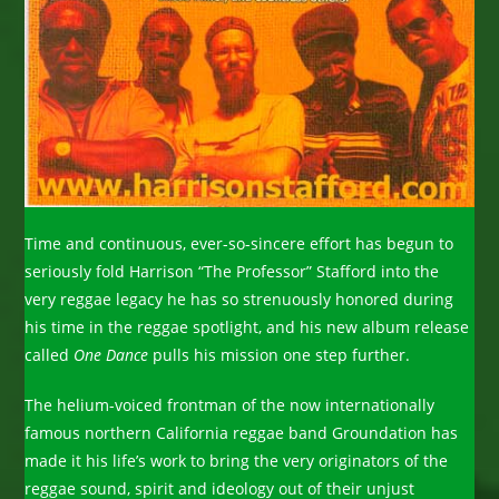
Time and continuous, ever-so-sincere effort has begun to
seriously fold Harrison “The Professor” Stafford into the
very reggae legacy he has so strenuously honored during
his time in the reggae spotlight, and his new album release
called
One Dance
pulls his mission one step further.
The helium-voiced frontman of the now internationally
famous northern California reggae band Groundation has
made it his life’s work to bring the very originators of the
reggae sound, spirit and ideology out of their unjust