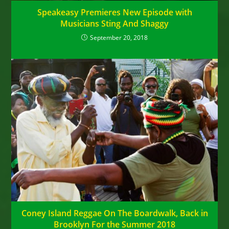
Speakeasy Premieres New Episode with
Musicians Sting And Shaggy
September 20, 2018
Coney Island Reggae On The Boardwalk, Back in
Brooklyn For the Summer 2018