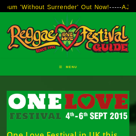
Skip
thout Surrender' Out Now!
-----
AJ "Boots" Br
to
content
MENU
One Love Festival in UK this