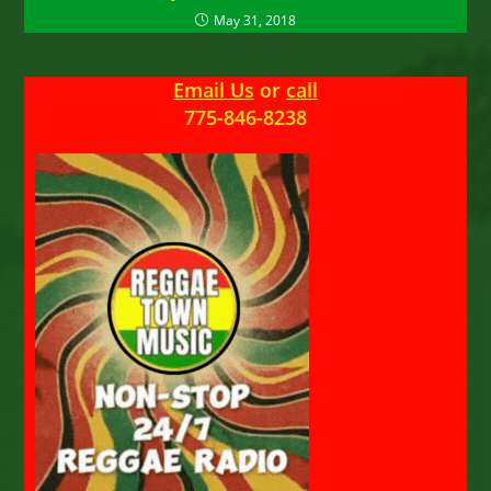
May 31, 2018
Email Us
or
call
775-846-8238