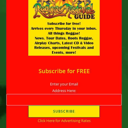
Subscribe for FREE
Enter your Email
Address Here:
Click Here for Advertising Rates