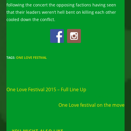
following the concert the opposing factions having seen
that their leaders weren’t hell bent on killing each other
cooled down the conflict.
TAGS
:
ONE LOVE FESTIVAL
Read
Previous Post
more
One Love Festival 2015 – Full Line Up
articles
Next Post
One Love festival on the move
YOU MIGHT ALSO LIKE