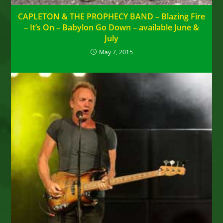
CAPLETON & THE PROPHECY BAND – Blazing Fire
– It’s On – Babylon Go Down – available June &
July
May 7, 2015