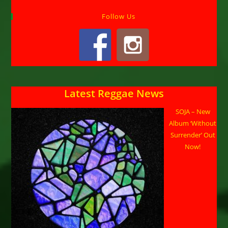
Follow Us
Latest Reggae News
SOJA – New
Album ‘Without
Surrender’ Out
Now!