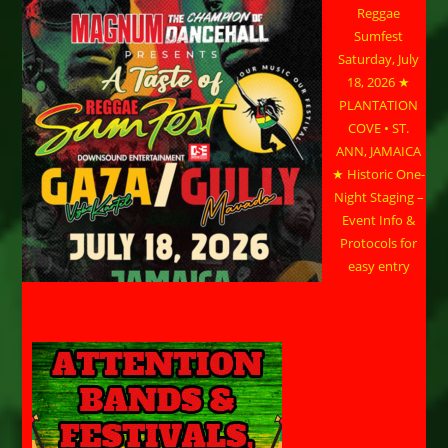
Reggae
Sumfest
Saturday, July
18, 2026 ★
PLANTATION
COVE • ST.
ANN, JAMAICA
★ Historic One-
Night Staging –
Event Info &
Protocols for
easy entry