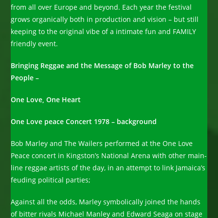
from all over Europe and beyond. Each year the festival
grows organically both in production and vision – but still
keeping to the original vibe of a intimate fun and FAMILY
friendly event.
Bringing Reggae and the Message of Bob Marley to the
People –
One Love, One Heart
One Love peace Concert 1978 – background
Bob Marley and The Wailers performed at the One Love
Peace concert in Kingston’s National Arena with other main-
line reggae artists of the day, in an attempt to link Jamaica’s
feuding political parties;
Against all the odds, Marley symbolically joined the hands
of bitter rivals Michael Manley and Edward Seaga on stage