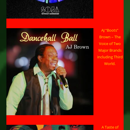
AJ “Boots”
Brown – The
Voice of Two
Major Brands
including Third
World.
A Taste of