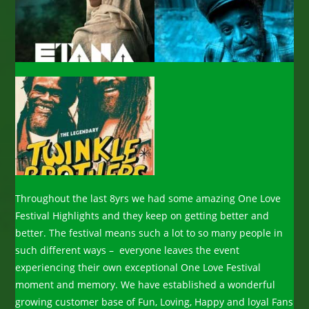
Throughout the last 8yrs we had some amazing One Love
Festival Highlights and they keep on getting better and
better. The festival means such a lot to so many people in
such different ways – everyone leaves the event
experiencing their own exceptional One Love Festival
moment and memory. We have established a wonderful
growing customer base of Fun, Loving, Happy and loyal Fans