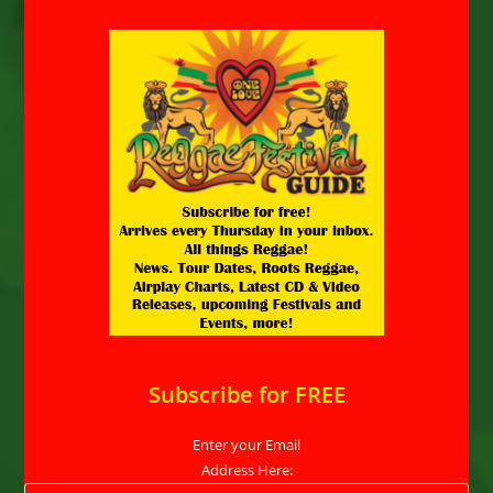
Subscribe for FREE
Enter your Email
Address Here: