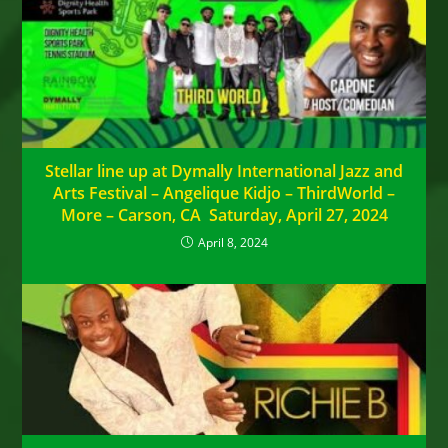
Stellar line up at Dymally International Jazz and
Arts Festival – Angelique Kidjo – ThirdWorld –
More – Carson, CA Saturday, April 27, 2024
April 8, 2024