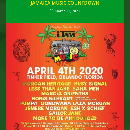
JAMAICA MUSIC COUNTDOWN
March 11, 2021