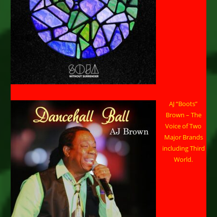
AJ “Boots”
Brown – The
Voice of Two
Major Brands
including Third
World.