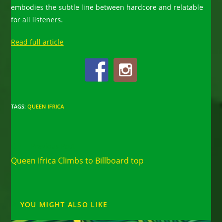
embodies the subtle line between hardcore and relatable
for all listeners.
Read full article
TAGS
:
QUEEN IFRICA
Read
Previous Post
more
Queen Ifrica Climbs to Billboard top
articles
YOU MIGHT ALSO LIKE