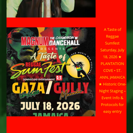
A Taste of
Reggae
Sumfest
Saturday, July
18, 2026 ★
PLANTATION
COVE • ST.
ANN, JAMAICA
★ Historic One-
Night Staging –
Event Info &
Protocols for
easy entry