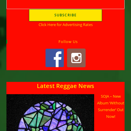
Click Here for Advertising Rates
Follow Us
Latest Reggae News
SOJA – New
Album ‘Without
Surrender’ Out
Now!