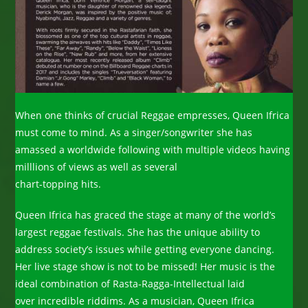
When one thinks of crucial Reggae empresses, Queen Ifrica
must come to mind. As a singer/songwriter she has
amassed a worldwide following with multiple videos having
milllions of views as well as several
chart-topping hits.
Queen Ifrica has graced the stage at many of the world’s
largest reggae festivals. She has the unique ability to
address society’s issues while getting everyone dancing.
Her live stage show is not to be missed! Her music is the
ideal combination of Rasta-Ragga-Intellectual laid
over incredible riddims. As a musician, Queen Ifrica