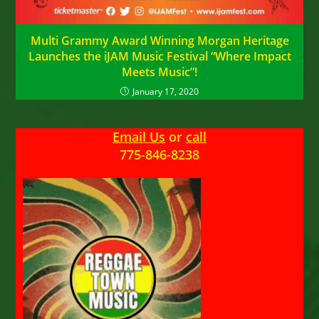
Multi Grammy Award Winning Morgan Heritage
Launches the iJAM Music Festival “Where Impact
Meets Music”!
January 17, 2020
Email Us
or
call
775-846-8238