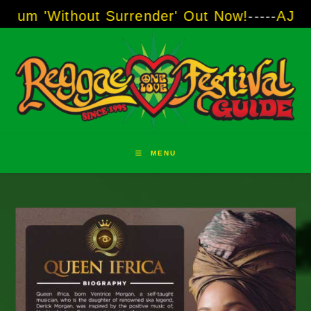
Skip
hout Surrender' Out Now!
-----
AJ "Boots" Bro
to
content
MENU