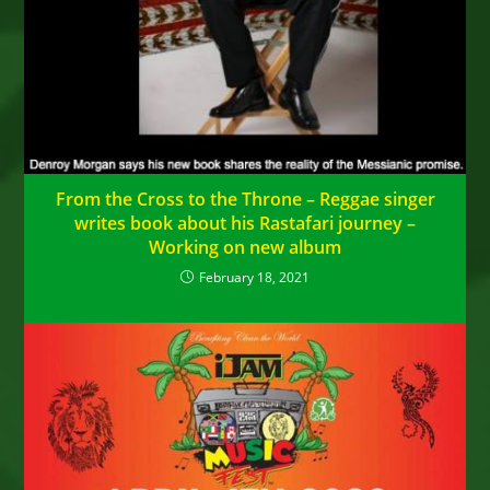
From the Cross to the Throne – Reggae singer
writes book about his Rastafari journey –
Working on new album
February 18, 2021