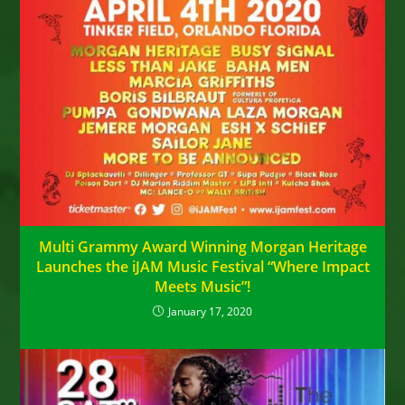
Multi Grammy Award Winning Morgan Heritage
Launches the iJAM Music Festival “Where Impact
Meets Music”!
January 17, 2020