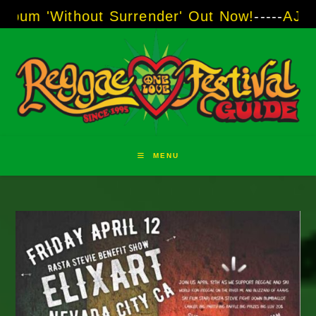
Skip
hout Surrender' Out Now!
-----
AJ "Boots" Bro
to
content
MENU