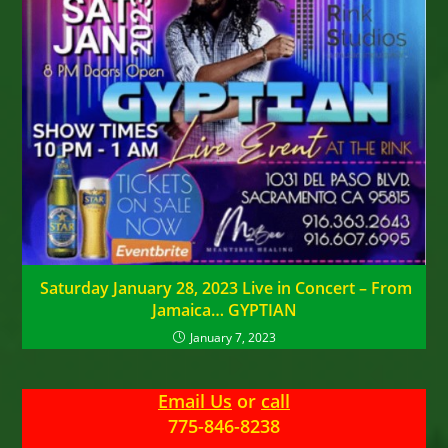
Saturday January 28, 2023 Live in Concert – From
Jamaica… GYPTIAN
January 7, 2023
Email Us
or
call
775-846-8238