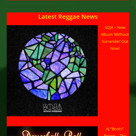
Latest Reggae News
SOJA – New
Album ‘Without
Surrender’ Out
Now!
AJ “Boots”
Brown – The