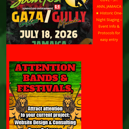
ANN, JAMAICA
★ Historic One-
Night Staging –
Event Info &
Protocols for
easy entry