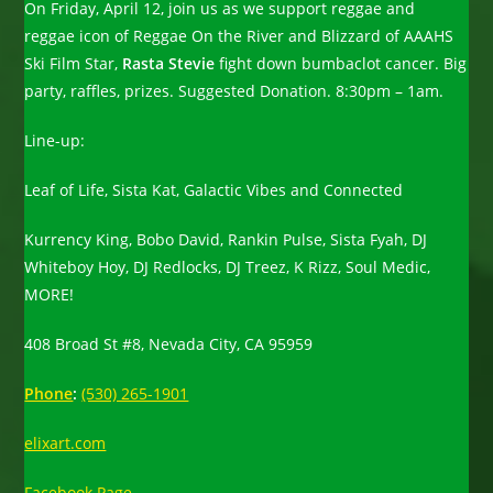
On Friday, April 12, join us as we support reggae and
reggae icon of Reggae On the River and Blizzard of AAAHS
Ski Film Star,
Rasta Stevie
fight down bumbaclot cancer. Big
party, raffles, prizes. Suggested Donation. 8:30pm – 1am.
Line-up:
Leaf of Life, Sista Kat, Galactic Vibes and Connected
Kurrency King, Bobo David, Rankin Pulse, Sista Fyah, DJ
Whiteboy Hoy, DJ Redlocks, DJ Treez, K Rizz, Soul Medic,
MORE!
408 Broad St #8, Nevada City, CA 95959
Phone
:
(530) 265-1901
elixart.com
Facebook Page