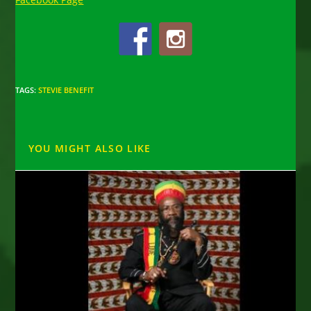
TAGS
:
STEVIE BENEFIT
YOU MIGHT ALSO LIKE