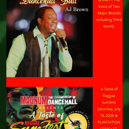
Voice of Two
Major Brands
including Third
World.
A Taste of
Reggae
Sumfest
Saturday, July
18, 2026 ★
PLANTATION
COVE • ST.