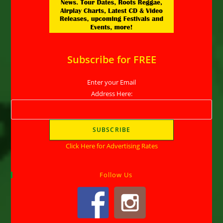
Subscribe for FREE
Enter your Email
Address Here:
Click Here for Advertising Rates
Follow Us