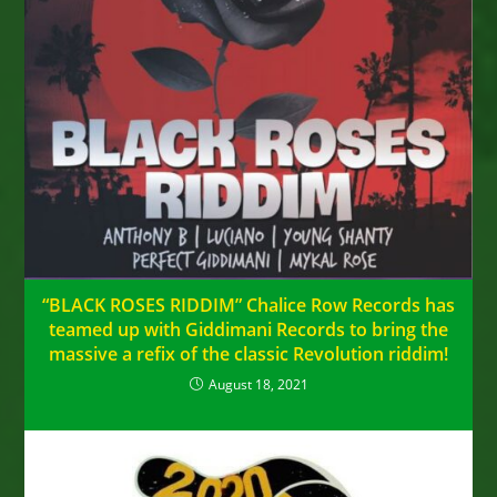
“BLACK ROSES RIDDIM” Chalice Row Records has
teamed up with Giddimani Records to bring the
massive a refix of the classic Revolution riddim!
August 18, 2021