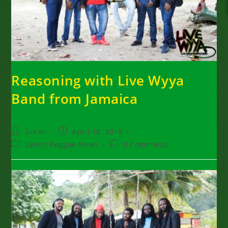
Reasoning with Live Wyya
Band from Jamaica
Post
Post
Goran
April 18, 2019
author:
published:
Post
Post
Latest Reggae News
0 Comments
category:
comments: