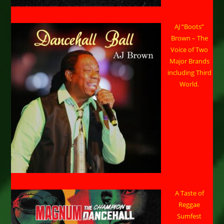
AJ “Boots”
Brown – The
Voice of Two
Major Brands
including Third
World.
A Taste of
Reggae
Sumfest