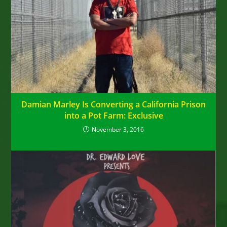
Damian Marley Is Converting a California Prison
into a Pot Farm: Exclusive
November 3, 2016