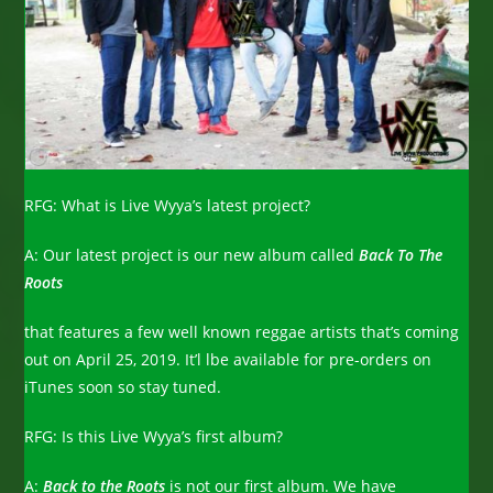
RFG: What is Live Wyya’s latest project?
A: Our latest project is our new album called
Back To The
Roots
that features a few well known reggae artists that’s coming
out on April 25, 2019. It’l lbe available for pre-orders on
iTunes soon so stay tuned.
RFG: Is this Live Wyya’s first album?
A:
Back to the Roots
is not our first album. We have