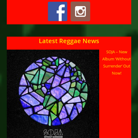
Latest Reggae News
SOJA – New
Album ‘Without
Surrender’ Out
Now!