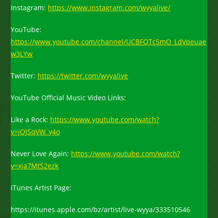
Instagram:
https://www.instagram.com/wyyalive/
YouTube:
https://www.youtube.com/channel/UCBFOTc5mO_LdVpeuae
w3LYw
Twitter:
https://twitter.com/wyyalive
YouTube Official Music Video Links:
Like a Rock:
https://www.youtube.com/watch?
v=jOJSqVW_y4o
Never Love Again:
https://www.youtube.com/watch?
v=xja7MtS2ezk
iTunes Artist Page:
https://itunes.apple.com/bz/artist/live-wyya/333510546