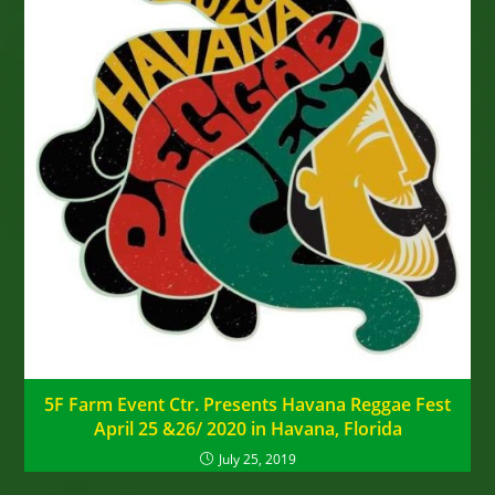
5F Farm Event Ctr. Presents Havana Reggae Fest
April 25 &26/ 2020 in Havana, Florida
July 25, 2019