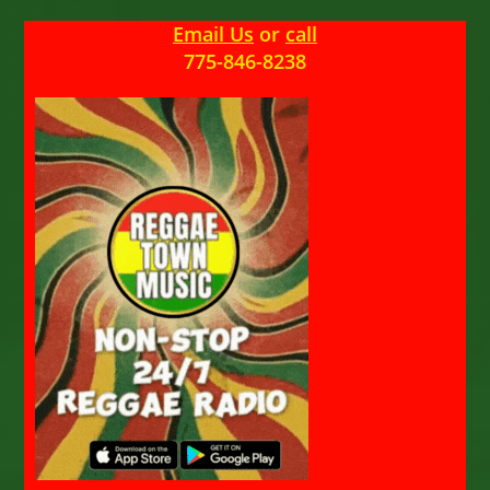
Email Us
or
call
775-846-8238