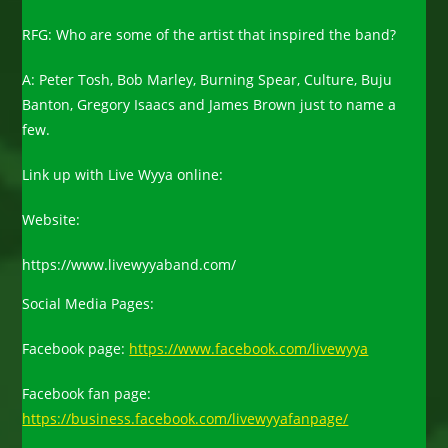
RFG: Who are some of the artist that inspired the band?
A: Peter Tosh, Bob Marley, Burning Spear, Culture, Buju
Banton, Gregory Isaacs and James Brown just to name a
few.
Link up with Live Wyya online:
Website:
https://www.livewyyaband.com/
Social Media Pages:
Facebook page:
https://www.facebook.com/livewyya
Facebook fan page:
https://business.facebook.com/livewyyafanpage/