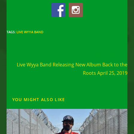
TAGS
:
LIVE WYYA BAND
Read
Next Post
more
Live Wyya Band Releasing New Album Back to the
articles
Roots April 25, 2019
YOU MIGHT ALSO LIKE