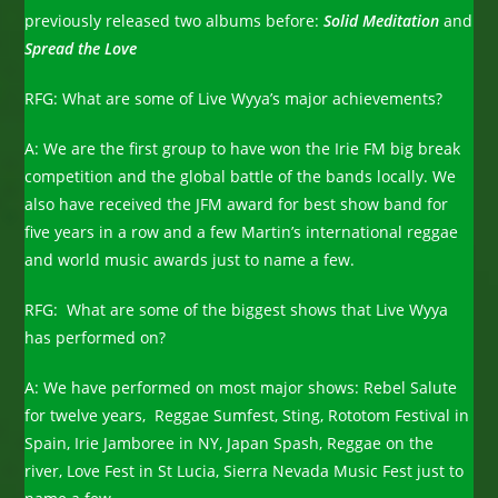
previously released two albums before:
Solid Meditation
and
Spread the Love
RFG: What are some of Live Wyya’s major achievements?
A: We are the first group to have won the Irie FM big break
competition and the global battle of the bands locally. We
also have received the JFM award for best show band for
five years in a row and a few Martin’s international reggae
and world music awards just to name a few.
RFG: What are some of the biggest shows that Live Wyya
has performed on?
A: We have performed on most major shows: Rebel Salute
for twelve years, Reggae Sumfest, Sting, Rototom Festival in
Spain, Irie Jamboree in NY, Japan Spash, Reggae on the
river, Love Fest in St Lucia, Sierra Nevada Music Fest just to