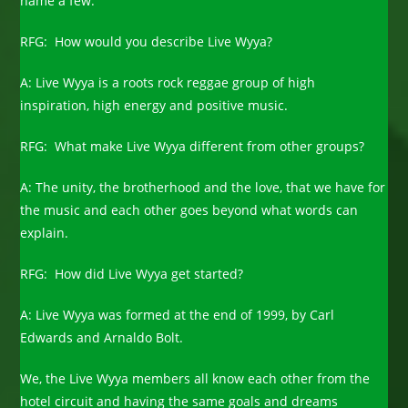
name a few.
RFG: How would you describe Live Wyya?
A: Live Wyya is a roots rock reggae group of high
inspiration, high energy and positive music.
RFG: What make Live Wyya different from other groups?
A: The unity, the brotherhood and the love, that we have for
the music and each other goes beyond what words can
explain.
RFG: How did Live Wyya get started?
A: Live Wyya was formed at the end of 1999, by Carl
Edwards and Arnaldo Bolt.
We, the Live Wyya members all know each other from the
hotel circuit and having the same goals and dreams