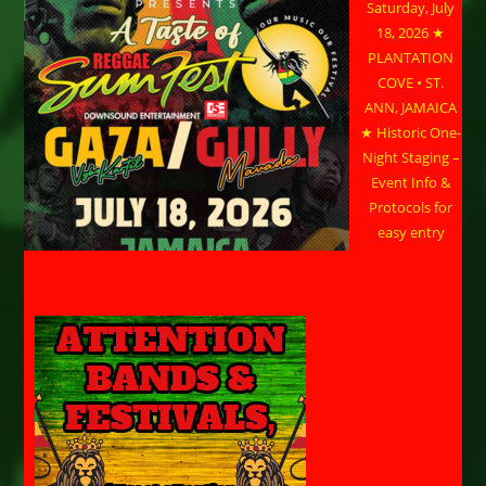
Saturday, July
18, 2026 ★
PLANTATION
COVE • ST.
ANN, JAMAICA
★ Historic One-
Night Staging –
Event Info &
Protocols for
easy entry