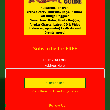
Subscribe for FREE
Enter your Email
Address Here:
Click Here for Advertising Rates
Follow Us