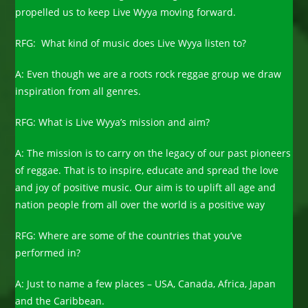
propelled us to keep Live Wyya moving forward.
RFG: What kind of music does Live Wyya listen to?
A: Even though we are a roots rock reggae group we draw
inspiration from all genres.
RFG: What is Live Wyya’s mission and aim?
A: The mission is to carry on the legacy of our past pioneers
of reggae. That is to inspire, educate and spread the love
and joy of positive music. Our aim is to uplift all age and
nation people from all over the world is a positive way
RFG: Where are some of the countries that you’ve
performed in?
A: Just to name a few places – USA, Canada, Africa, Japan
and the Caribbean.