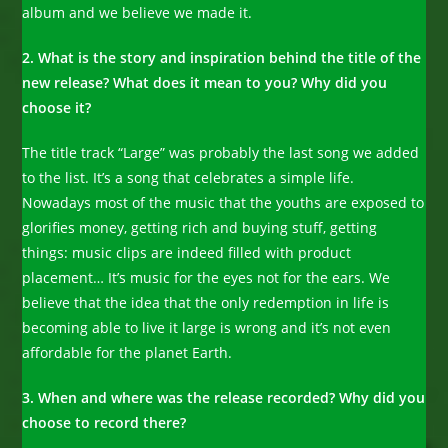
album and we believe we made it.
2. What is the story and inspiration behind the title of the
new release? What does it mean to you? Why did you
choose it?
The title track “Large” was probably the last song we added
to the list. It’s a song that celebrates a simple life.
Nowadays most of the music that the youths are exposed to
glorifies money, getting rich and buying stuff, getting
things: music clips are indeed filled with product
placement… It’s music for the eyes not for the ears. We
believe that the idea that the only redemption in life is
becoming able to live it large is wrong and it’s not even
affordable for the planet Earth.
3. When and where was the release recorded? Why did you
choose to record there?