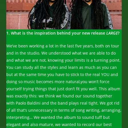
1. What is the inspiration behind your new release
LARGE
?
We’ve been working a lot in the last five years, both on tour
and in the studio. We understood what we are able to do
and what we are not, knowing your limits is a turning point.
You can study all the styles and learn as much as you can
but at the same time you have to stick to the real YOU and
doing so music becomes more natural,you won’t force
yourself trying things that just don’t fit you well. This album
was exactly this: we think we found our sound together
with Paolo Baldini and the band plays real tight. We got rid
of all that’s unnecessary in terms of song writing, arranging,
interpreting… We wanted the album to sound tuff but
elegant and also mature, we wanted to record our best