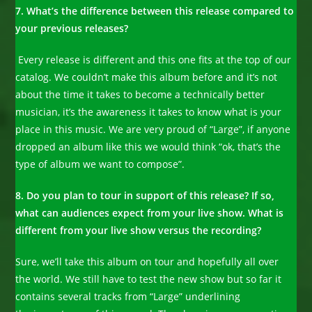
7. What’s the difference between this release compared to
your previous releases?
Every release is different and this one fits at the top of our
catalog. We couldn’t make this album before and it’s not
about the time it takes to become a technically better
musician, it’s the awareness it takes to know what is your
place in this music. We are very proud of “Large”, if anyone
dropped an album like this we would think “ok, that’s the
type of album we want to compose”.
8. Do you plan to tour in support of this release? If so,
what can audiences expect from your live show. What is
different from your live show versus the recording?
Sure, we’ll take this album on tour and hopefully all over
the world. We still have to test the new show but so far it
contains several tracks from “Large” underlining