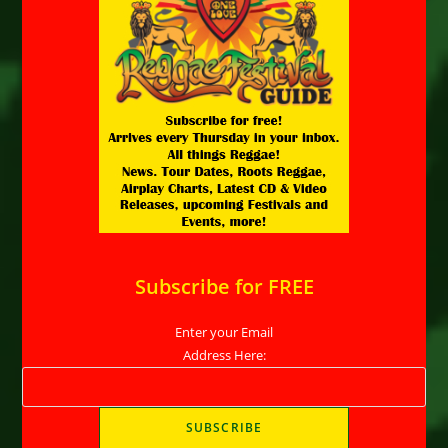
Subscribe for FREE
Enter your Email
Address Here: