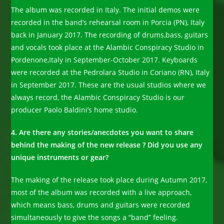
The album was recorded in Italy. The initial demos were
recorded in the band’s rehearsal room in Porcia (PN), Italy
back in January 2017. The recording of drums,bass, guitars
and vocals took place at the Alambic Conspiracy Studio in
Pordenone,Italy in September-October 2017. Keyboards
were recorded at the Pedrolara Studio in Coriano (RN), Italy
in September 2017. These are the usual studios where we
always record, the Alambic Conspiracy Studio is our
producer Paolo Baldini’s home studio.
4. Are there any stories/anecdotes you want to share
behind the making of the new release ? Did you use any
unique instruments or gear?
The making of the release took place during Autumn 2017,
most of the album was recorded with a live approach,
which means bass, drums and guitars were recorded
simultaneously to give the songs a “band” feeling.