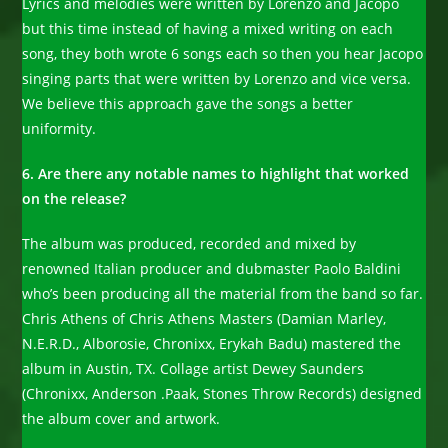
Lyrics and melodies were written by Lorenzo and Jacopo
but this time instead of having a mixed writing on each
song, they both wrote 6 songs each so then you hear Jacopo
singing parts that were written by Lorenzo and vice versa.
We believe this approach gave the songs a better
uniformity.
6. Are there any notable names to highlight that worked
on the release?
The album was produced, recorded and mixed by
renowned Italian producer and dubmaster Paolo Baldini
who’s been producing all the material from the band so far.
Chris Athens of Chris Athens Masters (Damian Marley,
N.E.R.D., Alborosie, Chronixx, Erykah Badu) mastered the
album in Austin, TX. Collage artist Dewey Saunders
(Chronixx, Anderson .Paak, Stones Throw Records) designed
the album cover and artwork.