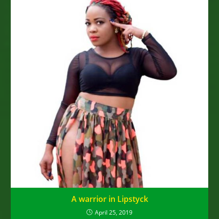
A warrior in Lipstyck
April 25, 2019