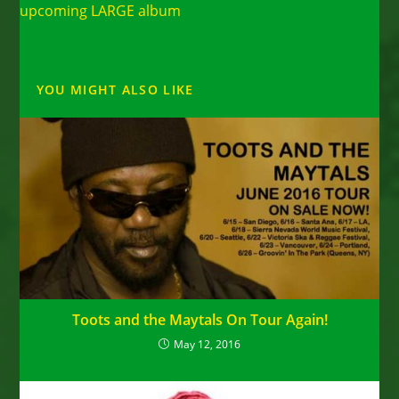
upcoming LARGE album
YOU MIGHT ALSO LIKE
Toots and the Maytals On Tour Again!
May 12, 2016