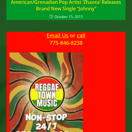
American/Grenadian Pop Artist ‘Zhavea’ Releases
Brand New Single “Johnny”
October 15, 2015
Email Us
or
call
775-846-8238