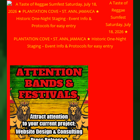
A Taste of
Reggae
Sumfest
Saturday, July
18, 2026 ★
PLANTATION COVE • ST. ANN, JAMAICA ★ Historic One-Night
Staging – Event Info & Protocols for easy entry