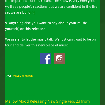
the importance of this record. The show is very energetic
we’ll see people’s reactions but we are confident in the live
set we are building.
9. Anything else you want to say about your music,
yourself, or this release?
We prefer to let the music talk. We just can’t wait to be on
tour and deliver this new piece of music!
TAGS
:
MELLOW MOOD
Read
Previous Post
more
Mellow Mood Releasing New Single Feb. 23 from
articles