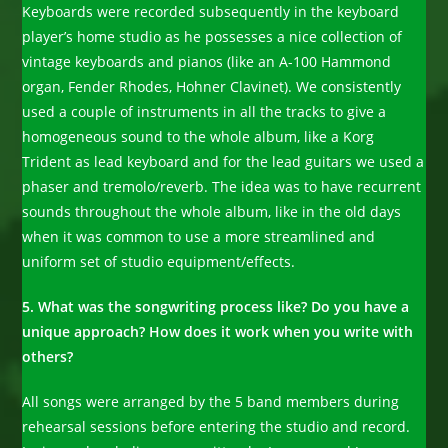
Keyboards were recorded subsequently in the keyboard
player’s home studio as he possesses a nice collection of
vintage keyboards and pianos (like an A-100 Hammond
organ, Fender Rhodes, Hohner Clavinet). We consistently
used a couple of instruments in all the tracks to give a
homogeneous sound to the whole album, like a Korg
Trident as lead keyboard and for the lead guitars we used a
phaser and tremolo/reverb. The idea was to have recurrent
sounds throughout the whole album, like in the old days
when it was common to use a more streamlined and
uniform set of studio equipment/effects.
5. What was the songwriting process like? Do you have a
unique approach? How does it work when you write with
others?
All songs were arranged by the 5 band members during
rehearsal sessions before entering the studio and record.