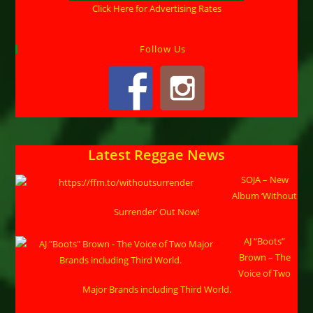
Click Here for Advertising Rates
Follow Us
Latest Reggae News
SOJA – New
Album ‘Without
Surrender’ Out Now!
AJ “Boots”
Brown – The
Voice of Two
Major Brands including Third World.