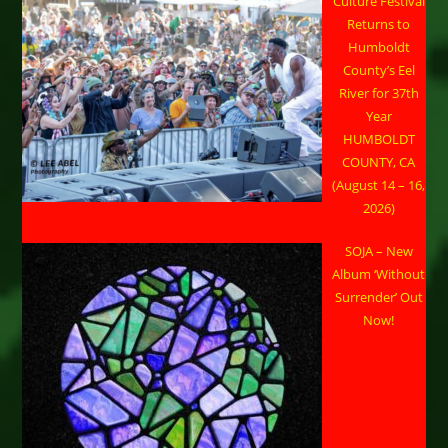
Culture Festival
Returns to
Humboldt
County’s Eel
River for 37th
Year
HUMBOLDT
COUNTY, CA
(August 14 – 16,
2026)
SOJA – New
Album ‘Without
Surrender’ Out
Now!