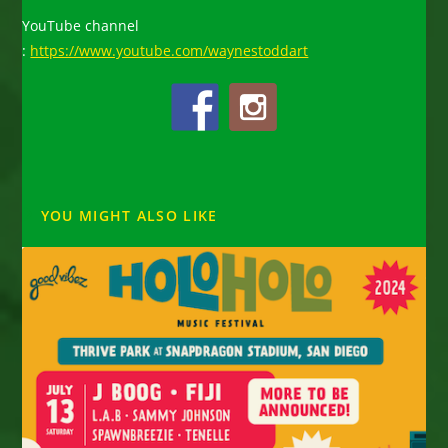
YouTube channel
:
https://www.youtube.com/waynestoddart
YOU MIGHT ALSO LIKE