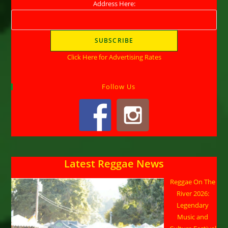
Address Here:
Click Here for Advertising Rates
Follow Us
Latest Reggae News
Reggae On The
River 2026:
Legendary
Music and