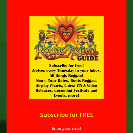
Subscribe for FREE
Enter your Email