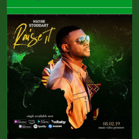
category:
comments: