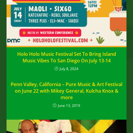
Holo Holo Music Festival Set To Bring Island
Music Vibes To San Diego On July 13-14
July 8, 2024
Penn Valley, California – Pure Music & Art Festival
on June 22 with Mikey General, Kulcha Knox &
more
June 13, 2019