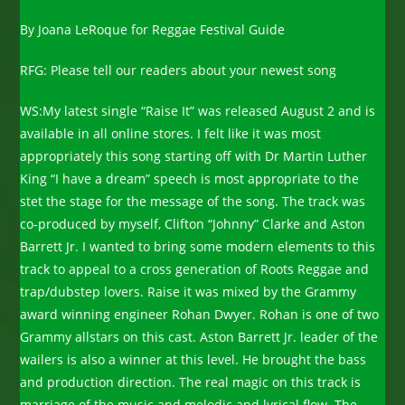
By Joana LeRoque for Reggae Festival Guide
RFG: Please tell our readers about your newest song
WS:My latest single “Raise It” was released August 2 and is
available in all online stores. I felt like it was most
appropriately this song starting off with Dr Martin Luther
King “I have a dream” speech is most appropriate to the
stet the stage for the message of the song. The track was
co-produced by myself, Clifton “Johnny” Clarke and Aston
Barrett Jr. I wanted to bring some modern elements to this
track to appeal to a cross generation of Roots Reggae and
trap/dubstep lovers. Raise it was mixed by the Grammy
award winning engineer Rohan Dwyer. Rohan is one of two
Grammy allstars on this cast. Aston Barrett Jr. leader of the
wailers is also a winner at this level. He brought the bass
and production direction. The real magic on this track is
marriage of the music and melodic and lyrical flow. The