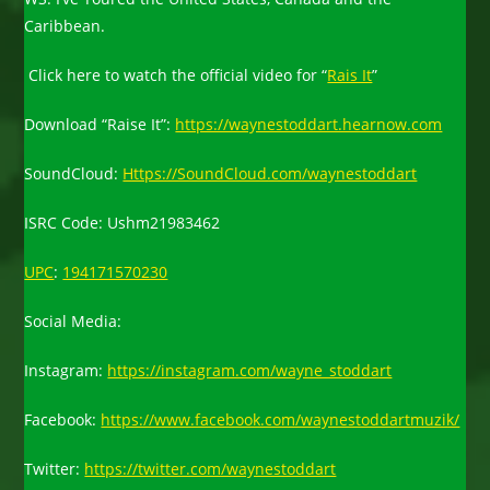
Caribbean.
Click here to watch the official video for “
Rais It
”
Download “Raise It”:
https://waynestoddart.hearnow.com
SoundCloud:
Https://SoundCloud.com/waynestoddart
ISRC Code: Ushm21983462
UPC
:
194171570230
Social Media:
Instagram:
https://instagram.com/wayne_stoddart
Facebook:
https://www.facebook.com/waynestoddartmuzik/
Twitter:
https://twitter.com/waynestoddart