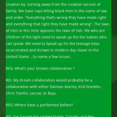
creation by turning away from the creation version of
family. We have cops killing black men in the name of law
and order. “Everything that’s wrong they have made right
and everything that right they have made wrong”. The laws
of men in this time opposes the laws of Yah. We who are
children of the light need to speak up the the babies who
can speak. We need to Speak up for the teenage boys
incarcerated and thrown in modern day slaver in the
United States …to name a few issues.
RFG: What’s your Dream collaboration ?
WS: My dream collaboration would probably be a
collaboration with either Damian Marley, Kirk Franklin,
Chris Tomlin, Lecrae, or Buju.
RFG: Where have u performed before?
WS: I’ve Toured the United States, Canada and the