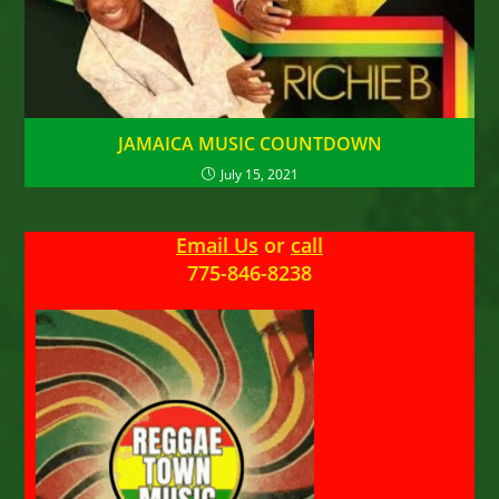
JAMAICA MUSIC COUNTDOWN
July 15, 2021
Email Us
or
call
775-846-8238