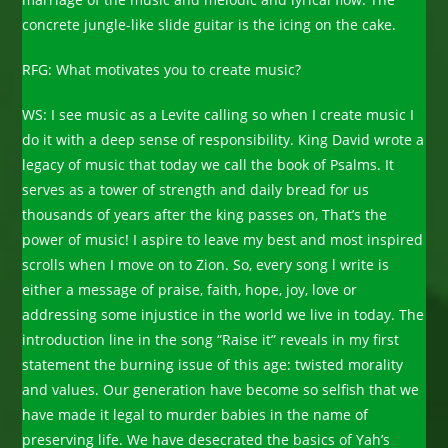
concrete jungle-like slide guitar is the icing on the cake.
RFG: What motivates you to create music?
WS: I see music as a Levite calling so when I create music I
do it with a deep sense of responsibility. King David wrote a
legacy of music that today we call the book of Psalms. It
serves as a tower of strength and daily bread for us
thousands of years after the king passes on, That’s the
power of music! I aspire to leave my best and most inspired
scrolls when I move on to Zion. So, every song l write is
either a message of praise, faith, hope, joy, love or
addressing some injustice in the world we live in today. The
introduction line in the song “Raise it” reveals in my first
statement the burning issue of this age: twisted morality
and values. Our generation have become so selfish that we
have made it legal to murder babies in the name of
preserving life. We have desecrated the basics of Yah’s