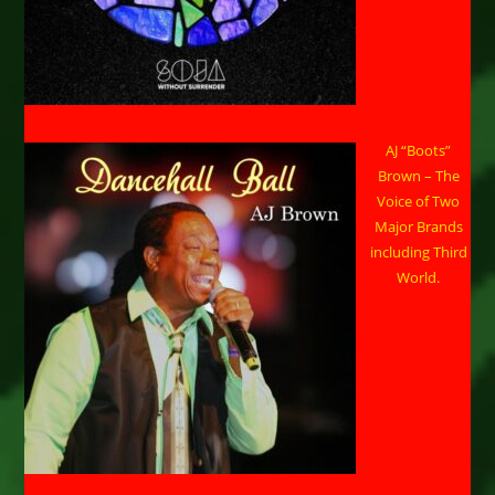
AJ “Boots”
Brown – The
Voice of Two
Major Brands
including Third
World.