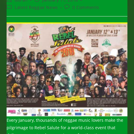
author:
published:
Post
Post
Latest Reggae News
0 Comments
category:
comments:
Every January, thousands of reggae music lovers make the
pilgrimage to Rebel Salute for a world-class event that