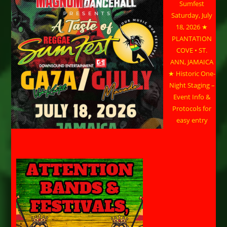
Sumfest
Saturday, July
18, 2026 ★
PLANTATION
COVE • ST.
ANN, JAMAICA
★ Historic One-
Night Staging –
Event Info &
Protocols for
easy entry