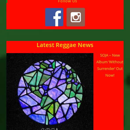
Follow Us
Latest Reggae News
SOJA – New
Album ‘Without
Surrender’ Out
Now!