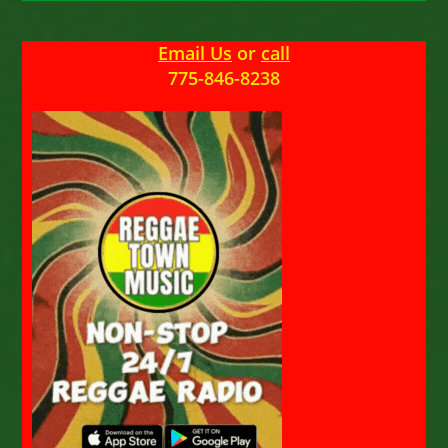
Email Us
or
call
775-846-8238