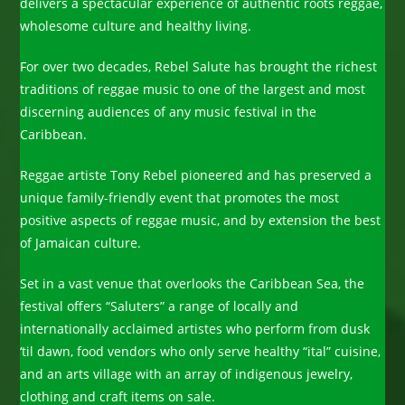
delivers a spectacular experience of authentic roots reggae,
wholesome culture and healthy living.
For over two decades, Rebel Salute has brought the richest
traditions of reggae music to one of the largest and most
discerning audiences of any music festival in the
Caribbean.
Reggae artiste Tony Rebel pioneered and has preserved a
unique family-friendly event that promotes the most
positive aspects of reggae music, and by extension the best
of Jamaican culture.
Set in a vast venue that overlooks the Caribbean Sea, the
festival offers “Saluters” a range of locally and
internationally acclaimed artistes who perform from dusk
‘til dawn, food vendors who only serve healthy “ital” cuisine,
and an arts village with an array of indigenous jewelry,
clothing and craft items on sale.