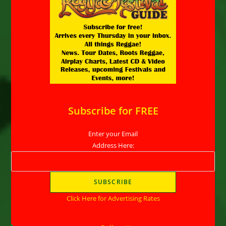
Subscribe for FREE
Enter your Email
Address Here:
Click Here for Advertising Rates