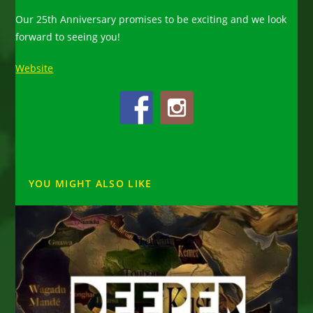
Our 25th Anniversary promises to be exciting and we look
forward to seeing you!
Website
YOU MIGHT ALSO LIKE