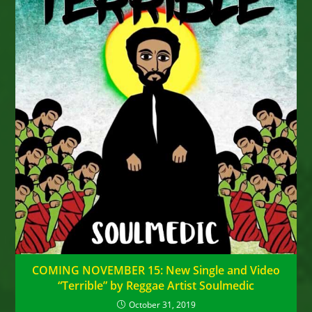
COMING NOVEMBER 15: New Single and Video
“Terrible” by Reggae Artist Soulmedic
October 31, 2019