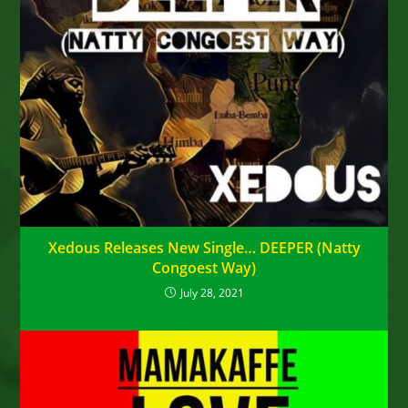
Xedous Releases New Single… DEEPER (Natty
Congoest Way)
July 28, 2021