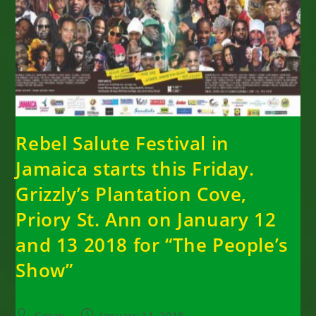
Rebel Salute Festival in
Jamaica starts this Friday.
Grizzly’s Plantation Cove,
Priory St. Ann on January 12
and 13 2018 for “The People’s
Show”
Post
Post
Goran
January 11, 2018