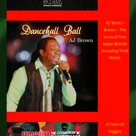
AJ “Boots”
Brown – The
Voice of Two
Major Brands
including Third
World.
A Taste of
Reggae