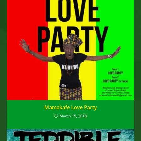
Mamakafe Love Party
March 15, 2018