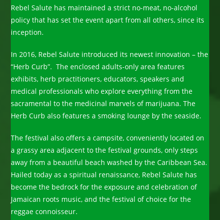
Rebel Salute has maintained a strict no-meat, no-alcohol
policy that has set the event apart from all others, since its
inception.
In 2016, Rebel Salute introduced its newest innovation – the
“Herb Curb”. The enclosed adults-only area features
exhibits, herb practitioners, educators, speakers and
medical professionals who explore everything from the
sacramental to the medicinal marvels of marijuana. The
Herb Curb also features a smoking lounge by the seaside.
The festival also offers a campsite, conveniently located on
a grassy area adjacent to the festival grounds, only steps
away from a beautiful beach washed by the Caribbean Sea.
Hailed today as a spiritual renaissance, Rebel Salute has
become the bedrock for the exposure and celebration of
Jamaican roots music, and the festival of choice for the
reggae connoisseur.