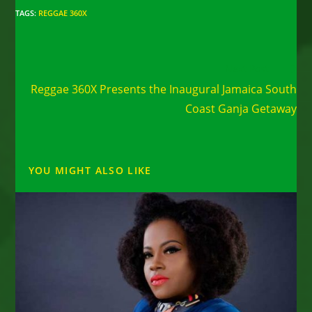
TAGS
:
REGGAE 360X
Read
Next Post
more
Reggae 360X Presents the Inaugural Jamaica South
articles
Coast Ganja Getaway
YOU MIGHT ALSO LIKE