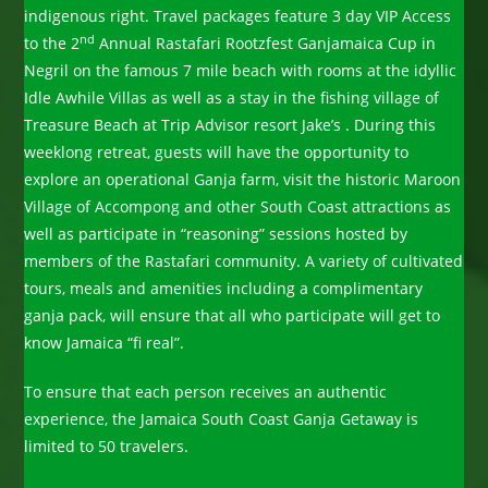
indigenous right. Travel packages feature 3 day VIP Access
nd
to the 2
Annual Rastafari Rootzfest Ganjamaica Cup in
Negril on the famous 7 mile beach with rooms at the idyllic
Idle Awhile Villas as well as a stay in the fishing village of
Treasure Beach at Trip Advisor resort Jake’s . During this
weeklong retreat, guests will have the opportunity to
explore an operational Ganja farm, visit the historic Maroon
Village of Accompong and other South Coast attractions as
well as participate in “reasoning” sessions hosted by
members of the Rastafari community. A variety of cultivated
tours, meals and amenities including a complimentary
ganja pack, will ensure that all who participate will get to
know Jamaica “fi real”.
To ensure that each person receives an authentic
experience, the Jamaica South Coast Ganja Getaway is
limited to 50 travelers.