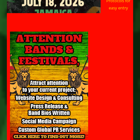
Protocols for
easy entry