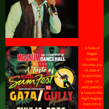
A Taste of
Reggae
Sumfest
Saturday, July
18, 2026 ★
PLANTATION
COVE • ST.
ANN, JAMAICA
★ Historic One-
Night Staging –
Event Info &