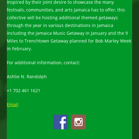
Inspired by their joint desire to showcase the many
festivals, communities, and arts Jamaica has to offer, this
collective will be hosting additional themed getaways
through the year in various destinations in Jamaica
including the Jamaica Music Getaway in January and the 9
Miles to Trenchtown Getaway planned for Bob Marley Week
in February.
For additional information, contact:
Ashlie N. Randolph
+1 702 461 1621
Email