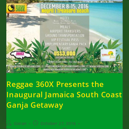
Reggae 360X Presents the
Inaugural Jamaica South Coast
Ganja Getaway
Post
Post
Goran
October 27, 2016
author:
published: