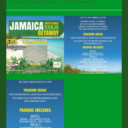
Post
Post
Latest Reggae News
0 Comments
category:
comments: