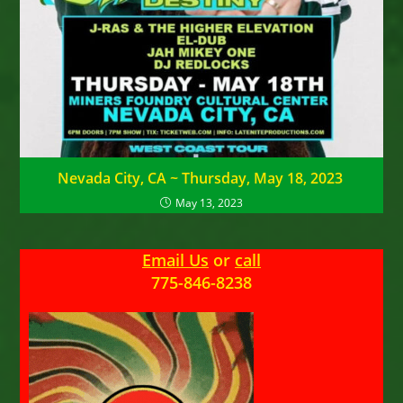
Nevada City, CA ~ Thursday, May 18, 2023
May 13, 2023
Email Us
or
call
775-846-8238