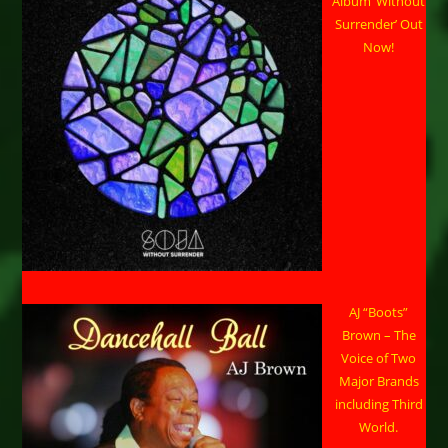
Album ‘Without
Surrender’ Out
Now!
AJ “Boots”
Brown – The
Voice of Two
Major Brands
including Third
World.