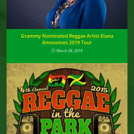
Grammy Nominated Reggae Artist Etana
Announces 2019 Tour
March 28, 2019