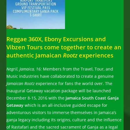
Reggae 360X, Ebony Excursions and
Vibzen Tours come together to create an
authentic Jamaican
Rootz
experiences
Negril, Jamaica, 16:
Members from the Travel, Tour, and
Music industries have collaborated to create a genuine
Jamaican Rootz
experience for fans the world over. The
Inaugural Getaway vacation package will be launched
December 8-15, 2016 with the
Jamaica South Coast Ganja
Getaway
which is an all-inclusive guided escape for
adventurous visitors to immerse themselves in Jamaica’s
ganja legacy including its origins, culture and the influence
of Rastafari and the sacred sacrament of Ganja as a legal