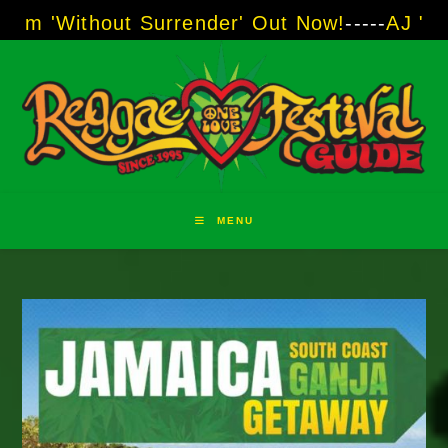
Skip
ut Surrender' Out Now!
-----
AJ "Boots" Brown
to
content
MENU