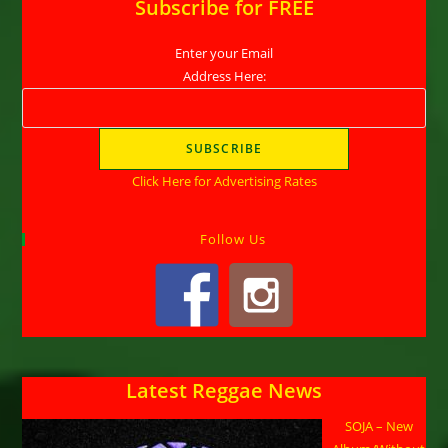
Subscribe for FREE
Enter your Email
Address Here:
Click Here for Advertising Rates
Follow Us
Latest Reggae News
SOJA – New