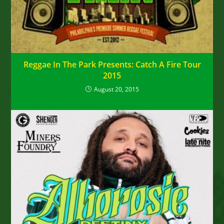
Reggae In The Park Presents: Catch A Fire Tour
2015
August 20, 2015