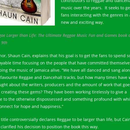
contributors to reggae and danceha
music over the years. It seeks to ge
fans interacting with the genres in 
new and exciting way.
gae Larger than Life: The Ultimate Reggae Music Fun and Games book 
 9th
hor, Shaun Cain, explains that his goal is to get the fans to spend 
oyable time focusing on the people that have committed themselve
ping the music of Jamaica alive. “We have all danced and sang alon
 favourite Reggae and Dancehall tracks, but how many times have 
ught about the writers, producers and the amount of work that goe
o creating these gems? They have been working tirelessly to give a
ce to the otherwise dispossessed and something profound with wh
connect for hope and happiness.”
title controversially declares Reggae to be larger than life, but Cai
clarified his decision to position the book this way.