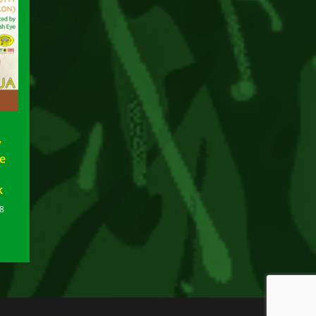
a
y
le
k
8