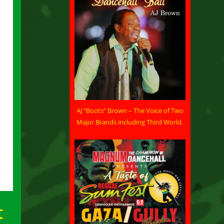
AJ “Boots” Brown – The Voice of Two
Major Brands including Third World.
t