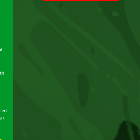
.
of
ith
aled
ans