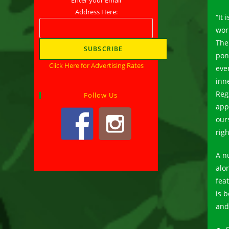
Address Here:
“It 
wor
The
pon
Click Here for Advertising Rates
eve
inn
Reg
Follow Us
app
our
rig
A n
alo
fea
is 
and