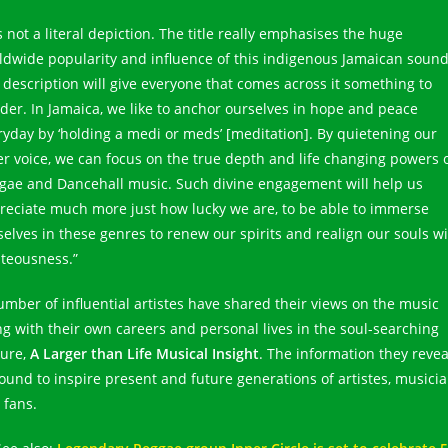
is not a literal depiction. The title really emphasises the huge
ldwide popularity and influence of this indigenous Jamaican sound
 description will give everyone that comes across it something to
der. In Jamaica, we like to anchor ourselves in hope and peace
ryday by ‘holding a medi or meds’ [meditation]. By quietening our
er voice, we can focus on the true depth and life changing powers 
gae and Dancehall music. Such divine engagement will help us
reciate much more just how lucky we are, to be able to immerse
selves in these genres to renew our spirits and realign our souls w
hteousness.”
umber of influential artistes have shared their views on the music
ng with their own careers and personal lives in the soul-searching
ture,
A Larger than Life Musical Insight
. The information they reve
bound to inspire present and future generations of artistes, musici
 fans.