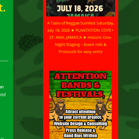
t.
A Taste of Reggae Sumfest Saturday,
July 18, 2026 ★ PLANTATION COVE •
ST. ANN, JAMAICA ★ Historic One-
Night Staging – Event Info &
Protocols for easy entry
an
and