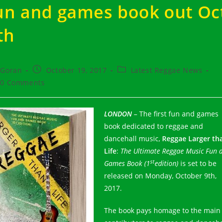
un and games book out Oc
th
t
Post
Post
Goran
October 19, 2017
Latest Reggae News
hor:
published:
category:
t
0 Comments
ments:
LONDON
– The first fun and games
book dedicated to reggae and
dancehall music,
Reggae Larger th
Life
:
The Ultimate Reggae Music Fun 
st
Games Book (1
edition)
is set to be
released on Monday, October 9th,
2017.
The book pays homage to the main