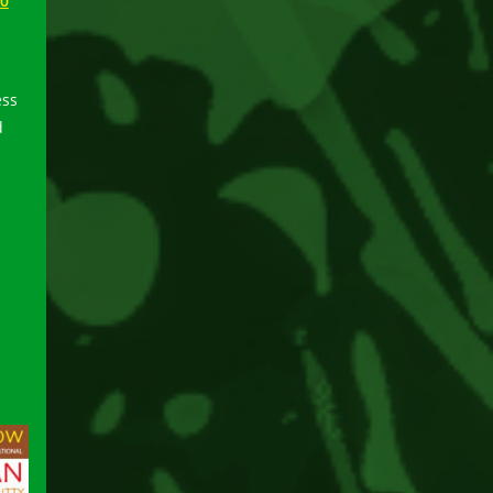
50
ess
d