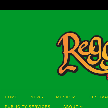
Skip
to
content
HOME
NEWS
MUSIC
FESTIVA
PUBLICITY SERVICES
ABOUT