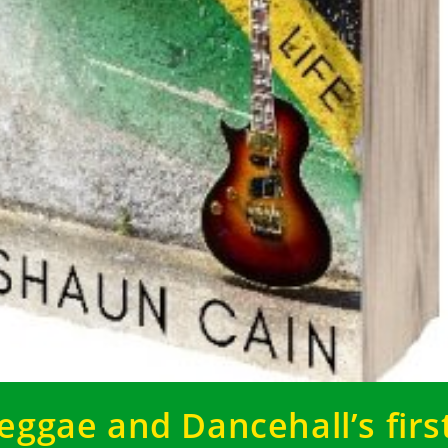
eggae and Dancehall’s firs