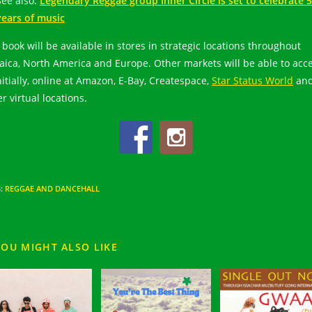
See also:
Legendary Reggae group Inner Circle is set to celebrate 
years of music
 book will be available in stores in strategic locations throughout
aica, North America and Europe. Other markets will be able to acc
initially, online at Amazon, E-Bay, Createspace,
Star Status World
an
r virtual locations.
S
:
REGGAE AND DANCEHALL
YOU MIGHT ALSO LIKE