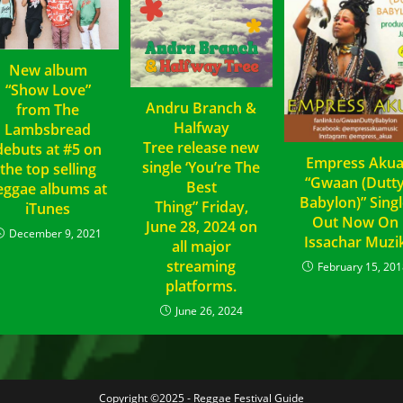
New album
“Show Love”
Andru Branch &
from The
Halfway
Lambsbread
Tree release new
debuts at #5 on
Empress Aku
single ‘You’re The
the top selling
“Gwaan (Dutt
Best
eggae albums at
Babylon)” Sing
Thing” Friday,
iTunes
Out Now On
June 28, 2024 on
December 9, 2021
Issachar Muzi
all major
streaming
February 15, 201
platforms.
June 26, 2024
Copyright ©2025 - Reggae Festival Guide