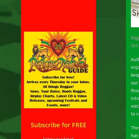
Reg
Oct.
Aut
enj
kee
our
tho
int
voi
to 
Subscribe for FREE
The 
has 
Enter your Email