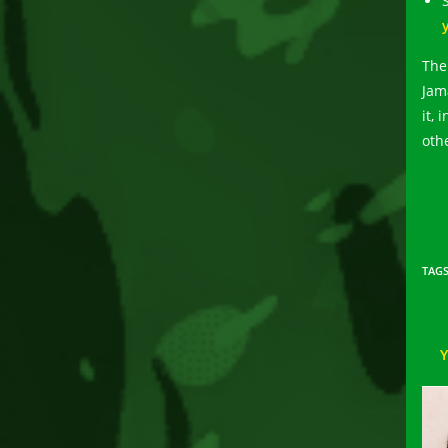
The
Jam
it, 
othe
TAG