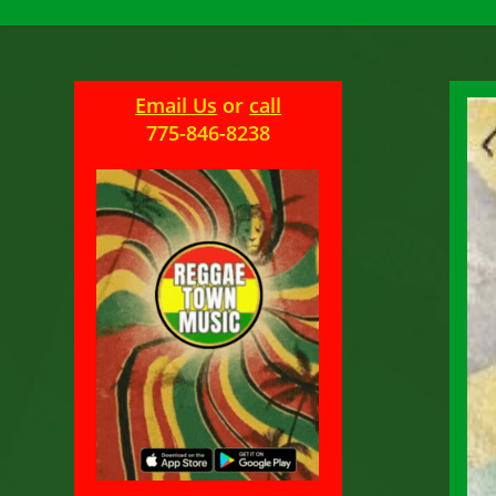
Email Us
or
call
775-846-8238