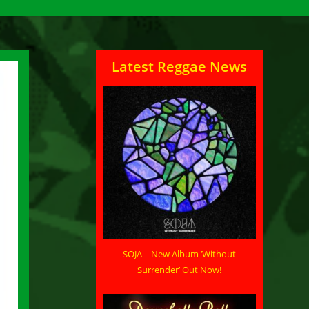
Latest Reggae News
SOJA – New Album ‘Without
Surrender’ Out Now!