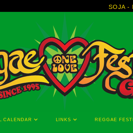
SOJA - New Album 'Wi
L CALENDAR
LINKS
REGGAE FEST