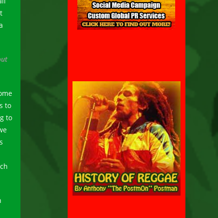
ll
t
a
out
some
s to
g to
we
s
ich
n